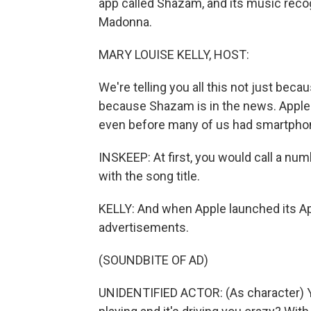
app called Shazam, and its music recog
Madonna.
MARY LOUISE KELLY, HOST:
We're telling you all this not just bec
because Shazam is in the news. Apple 
even before many of us had smartpho
INSKEEP: At first, you would call a n
with the song title.
KELLY: And when Apple launched its Ap
advertisements.
(SOUNDBITE OF AD)
UNIDENTIFIED ACTOR: (As character) 