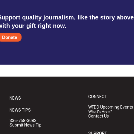
Support quality journalism, like the story above
with your gift right now.
Donate
CONNECT
NEWS
WFDD Upcoming Events
NEWS TIPS
What's Hive?
Contact Us
336-758-3083
Submit News Tip
SUPPORT