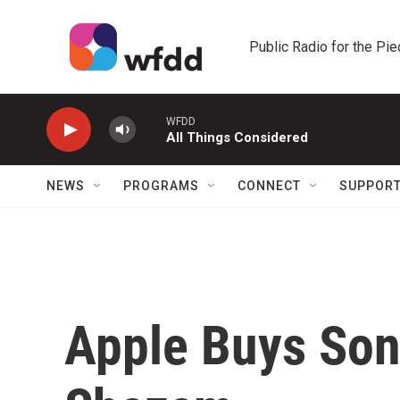
Skip to main content
Public Radio for the Pi
WFDD
All Things Considered
NEWS
PROGRAMS
CONNECT
SUPPOR
Apple Buys Son