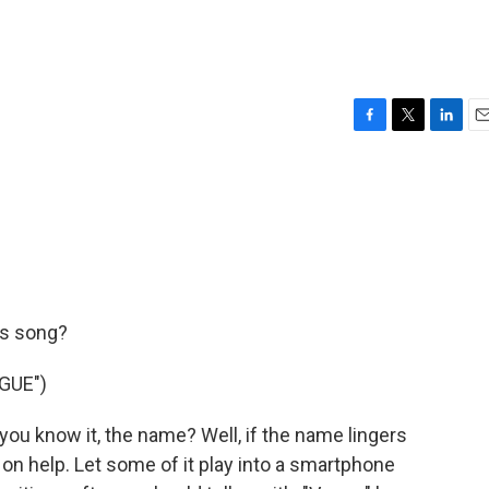
F
T
L
E
a
w
i
m
c
i
n
a
e
t
k
i
b
t
e
l
o
e
d
o
r
I
k
n
is song?
GUE")
you know it, the name? Well, if the name lingers
 on help. Let some of it play into a smartphone