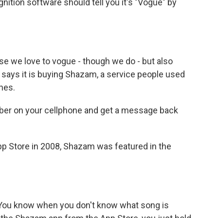
nition software should tell you it's "Vogue" by
ause we love to vogue - though we do - but also
says it is buying Shazam, a service people used
nes.
umber on your cellphone and get a message back
p Store in 2008, Shazam was featured in the
You know when you don't know what song is