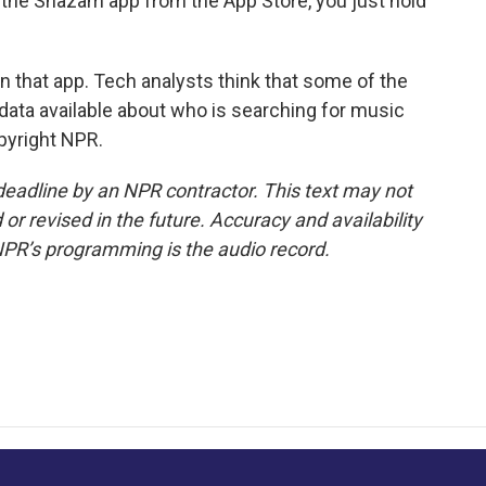
th the Shazam app from the App Store, you just hold
 that app. Tech analysts think that some of the
 data available about who is searching for music
pyright NPR.
deadline by an NPR contractor. This text may not
or revised in the future. Accuracy and availability
NPR’s programming is the audio record.