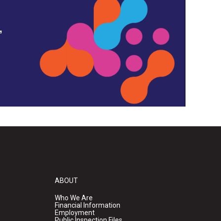
,
ABOUT
Who We Are
Financial Information
Employment
Public Inspection Files