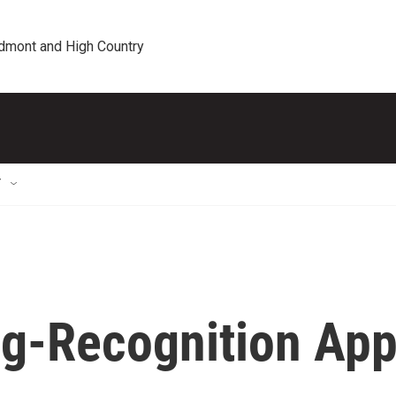
edmont and High Country
T
g-Recognition Ap