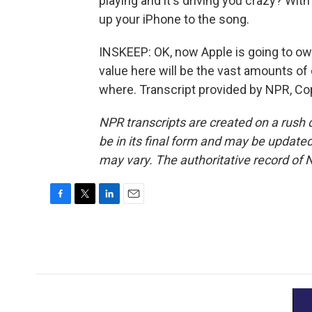
playing and it's driving you crazy? Wi
up your iPhone to the song.
INSKEEP: OK, now Apple is going to own
value here will be the vast amounts of
where. Transcript provided by NPR, Co
NPR transcripts are created on a rush 
be in its final form and may be updated 
may vary. The authoritative record of 
F
T
L
E
a
w
i
m
c
i
n
a
e
t
k
i
b
t
e
l
o
e
d
o
r
I
k
n