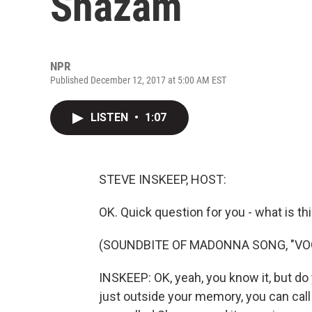
Shazam
NPR
Published December 12, 2017 at 5:00 AM EST
LISTEN
•
1:07
STEVE INSKEEP, HOST:
OK. Quick question for you - what is th
(SOUNDBITE OF MADONNA SONG, "VO
INSKEEP: OK, yeah, you know it, but do 
just outside your memory, you can call