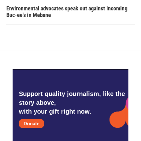
Environmental advocates speak out against incoming
Buc-ee's in Mebane
Support quality journalism, like the
story above,
with your gift right now.
Donate