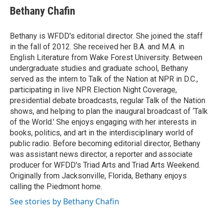
e
t
k
i
Bethany Chafin
b
t
e
l
o
e
d
o
r
I
Bethany is WFDD's editorial director. She joined the staff
k
n
in the fall of 2012. She received her B.A. and M.A. in
English Literature from Wake Forest University. Between
undergraduate studies and graduate school, Bethany
served as the intern to Talk of the Nation at NPR in D.C.,
participating in live NPR Election Night Coverage,
presidential debate broadcasts, regular Talk of the Nation
shows, and helping to plan the inaugural broadcast of ‘Talk
of the World.' She enjoys engaging with her interests in
books, politics, and art in the interdisciplinary world of
public radio. Before becoming editorial director, Bethany
was assistant news director, a reporter and associate
producer for WFDD's Triad Arts and Triad Arts Weekend.
Originally from Jacksonville, Florida, Bethany enjoys
calling the Piedmont home.
See stories by Bethany Chafin