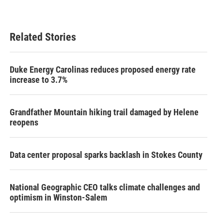
Related Stories
Duke Energy Carolinas reduces proposed energy rate
increase to 3.7%
Grandfather Mountain hiking trail damaged by Helene
reopens
Data center proposal sparks backlash in Stokes County
National Geographic CEO talks climate challenges and
optimism in Winston-Salem