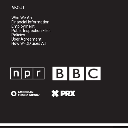
ABOUT
Who We Are
Financial Information
Employment
Public Inspection Files
Policies
User Agreement
How WFDD uses A.I.