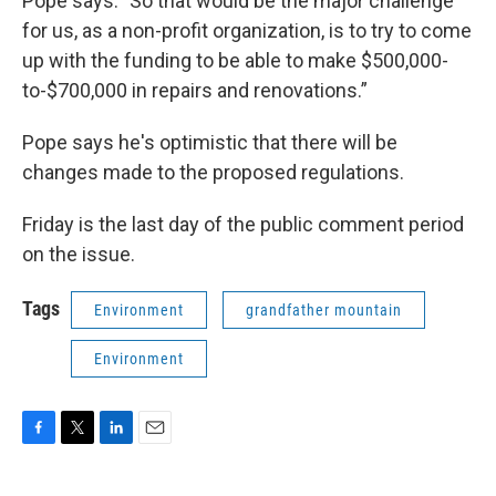
Pope says. "So that would be the major challenge
for us, as a non-profit organization, is to try to come
up with the funding to be able to make $500,000-
to-$700,000 in repairs and renovations.”
Pope says he's optimistic that there will be
changes made to the proposed regulations.
Friday is the last day of the public comment period
on the issue.
Tags
Environment
grandfather mountain
Environment
F
T
L
E
a
w
i
m
c
i
n
a