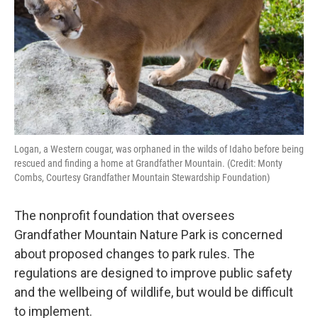
o
r
I
k
n
Logan, a Western cougar, was orphaned in the wilds of Idaho before being
rescued and finding a home at Grandfather Mountain. (Credit: Monty
Combs, Courtesy Grandfather Mountain Stewardship Foundation)
The nonprofit foundation that oversees
Grandfather Mountain Nature Park is concerned
about proposed changes to park rules. The
regulations are designed to improve public safety
and the wellbeing of wildlife, but would be difficult
to implement.