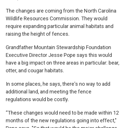
The changes are coming from the North Carolina
Wildlife Resources Commission. They would
require expanding particular animal habitats and
raising the height of fences.
Grandfather Mountain Stewardship Foundation
Executive Director Jesse Pope says this would
have a big impact on three areas in particular: bear,
otter, and cougar habitats.
In some places, he says, there's no way to add
additional land, and meeting the fence
regulations would be costly.
“These changes would need to be made within 12
months of the new regulations going into effect,"