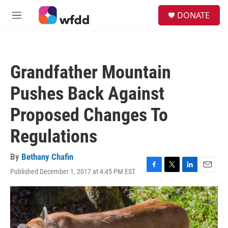
Skip to main content
S
DONATE
e
M
a
e
r
n
c
u
h
Grandfather Mountain
u
e
Pushes Back Against
r
y
Proposed Changes To
Regulations
By
Bethany Chafin
Published December 1, 2017 at 4:45 PM EST
F
T
L
E
a
w
i
m
c
i
n
a
e
t
k
i
b
t
e
l
o
e
d