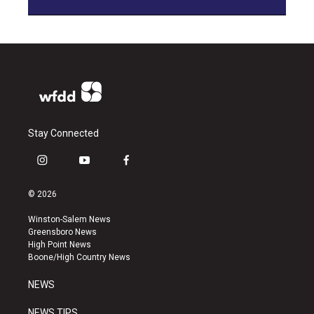
Stay Connected
i
y
f
n
o
a
s
u
c
© 2026
t
t
e
a
u
b
Winston-Salem News
g
b
o
Greensboro News
r
e
o
High Point News
a
k
Boone/High Country News
m
NEWS
NEWS TIPS