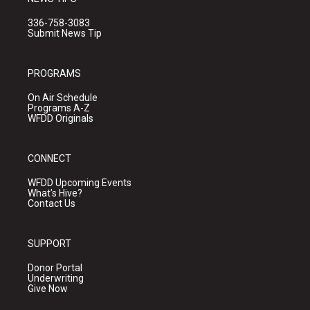
336-758-3083
Submit News Tip
PROGRAMS
On Air Schedule
Programs A-Z
WFDD Originals
CONNECT
WFDD Upcoming Events
What's Hive?
Contact Us
SUPPORT
Donor Portal
Underwriting
Give Now