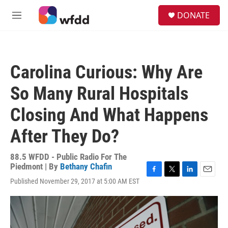
Skip to main content
S
DONATE
e
M
a
e
r
n
c
u
h
Carolina Curious: Why Are
u
e
So Many Rural Hospitals
r
y
Closing And What Happens
After They Do?
88.5 WFDD - Public Radio For The
Piedmont | By
Bethany Chafin
F
T
L
E
Published November 29, 2017 at 5:00 AM EST
a
w
i
m
c
i
n
a
e
t
k
i
b
t
e
l
o
e
d