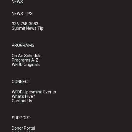
NEWS
NEWS TIPS
336-758-3083
Submit News Tip
PROGRAMS
On Air Schedule
Programs A-Z
WFDD Originals
CONNECT
WFDD Upcoming Events
What's Hive?
Contact Us
SUPPORT
Donor Portal