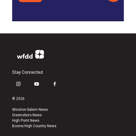
Stay Connected
i
y
f
n
o
a
s
u
c
© 2026
t
t
e
a
u
b
Winston-Salem News
g
b
o
Greensboro News
r
e
o
High Point News
a
k
Boone/High Country News
m