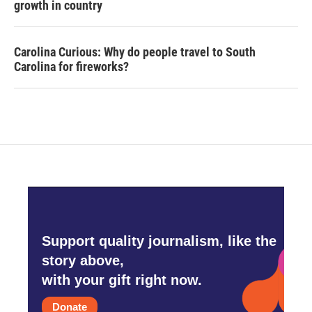
growth in country
Carolina Curious: Why do people travel to South
Carolina for fireworks?
Support quality journalism, like the
story above,
with your gift right now.
Donate