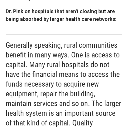
Dr. Pink on hospitals that aren't closing but are
being absorbed by larger health care networks:
Generally speaking, rural communities
benefit in many ways. One is access to
capital. Many rural hospitals do not
have the financial means to access the
funds necessary to acquire new
equipment, repair the building,
maintain services and so on. The larger
health system is an important source
of that kind of capital. Quality