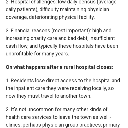
2. Hospital challenges: low daily census (average
daily patients), difficulty maintaining physician
coverage, deteriorating physical facility.
3. Financial reasons (most important): high and
increasing charity care and bad debt, insufficient
cash flow, and typically these hospitals have been
unprofitable for many years.
On what happens after a rural hospital closes:
1. Residents lose direct access to the hospital and
the inpatient care they were receiving locally, so
now they must travel to another town.
2. It's not uncommon for many other kinds of
health care services to leave the town as well -
clinics, perhaps physician group practices, primary