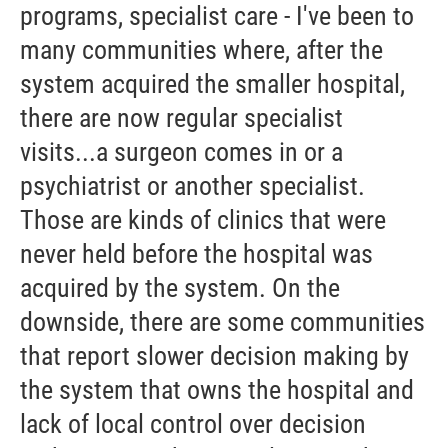
programs, specialist care - I've been to
many communities where, after the
system acquired the smaller hospital,
there are now regular specialist
visits...a surgeon comes in or a
psychiatrist or another specialist.
Those are kinds of clinics that were
never held before the hospital was
acquired by the system. On the
downside, there are some communities
that report slower decision making by
the system that owns the hospital and
lack of local control over decision