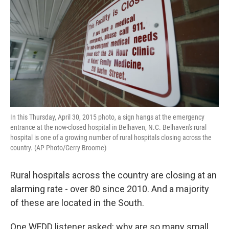
o
r
I
k
n
In this Thursday, April 30, 2015 photo, a sign hangs at the emergency
entrance at the now-closed hospital in Belhaven, N.C. Belhaven's rural
hospital is one of a growing number of rural hospitals closing across the
country. (AP Photo/Gerry Broome)
Rural hospitals across the country are closing at an
alarming rate - over 80 since 2010. And a majority
of these are located in the South.
One WFDD listener asked: why are so many small