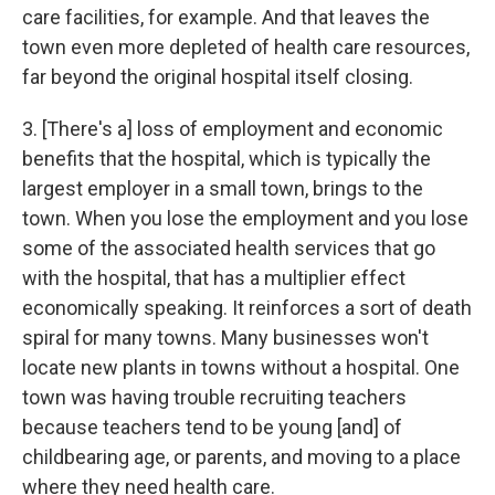
care facilities, for example. And that leaves the
town even more depleted of health care resources,
far beyond the original hospital itself closing.
3. [There's a] loss of employment and economic
benefits that the hospital, which is typically the
largest employer in a small town, brings to the
town. When you lose the employment and you lose
some of the associated health services that go
with the hospital, that has a multiplier effect
economically speaking. It reinforces a sort of death
spiral for many towns. Many businesses won't
locate new plants in towns without a hospital. One
town was having trouble recruiting teachers
because teachers tend to be young [and] of
childbearing age, or parents, and moving to a place
where they need health care.