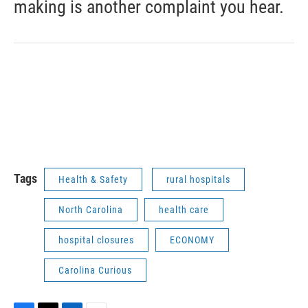
making is another complaint you hear.
Tags
Health & Safety
rural hospitals
North Carolina
health care
hospital closures
ECONOMY
Carolina Curious