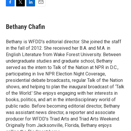
F
T
L
E
a
w
i
m
c
i
n
a
e
t
k
i
Bethany Chafin
b
t
e
l
o
e
d
o
r
I
Bethany is WFDD's editorial director. She joined the staff
k
n
in the fall of 2012. She received her B.A. and M.A. in
English Literature from Wake Forest University. Between
undergraduate studies and graduate school, Bethany
served as the intern to Talk of the Nation at NPR in D.C.,
participating in live NPR Election Night Coverage,
presidential debate broadcasts, regular Talk of the Nation
shows, and helping to plan the inaugural broadcast of ‘Talk
of the World.' She enjoys engaging with her interests in
books, politics, and art in the interdisciplinary world of
public radio. Before becoming editorial director, Bethany
was assistant news director, a reporter and associate
producer for WFDD's Triad Arts and Triad Arts Weekend.
Originally from Jacksonville, Florida, Bethany enjoys