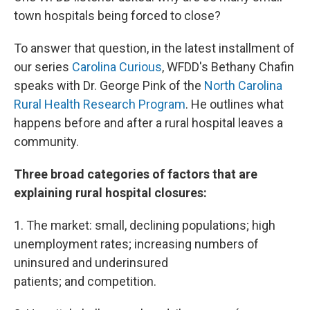
town hospitals being forced to close?
To answer that question, in the latest installment of
our series
Carolina Curious
, WFDD's Bethany Chafin
speaks with Dr. George Pink of the
North Carolina
Rural Health Research Program
. He outlines what
happens before and after a rural hospital leaves a
community.
Three broad categories of factors that are
explaining rural hospital closures:
1. The market: small, declining populations; high
unemployment rates; increasing numbers of
uninsured and underinsured
patients; and competition.