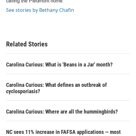
calling the Piedmont home.
See stories by Bethany Chafin
Related Stories
Carolina Curious: What is 'Beans in a Jar' month?
Carolina Curious: What defines an outbreak of
cyclosporiasis?
Carolina Curious: Where are all the hummingbirds?
NC sees 11% increase in FAFSA applications — most