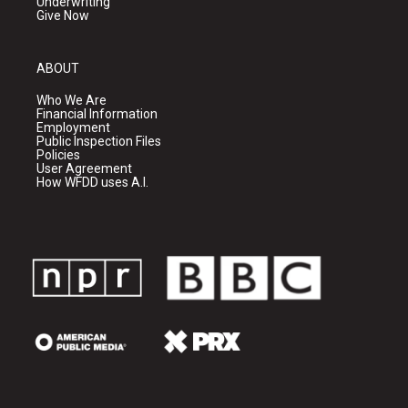
Underwriting
Give Now
ABOUT
Who We Are
Financial Information
Employment
Public Inspection Files
Policies
User Agreement
How WFDD uses A.I.