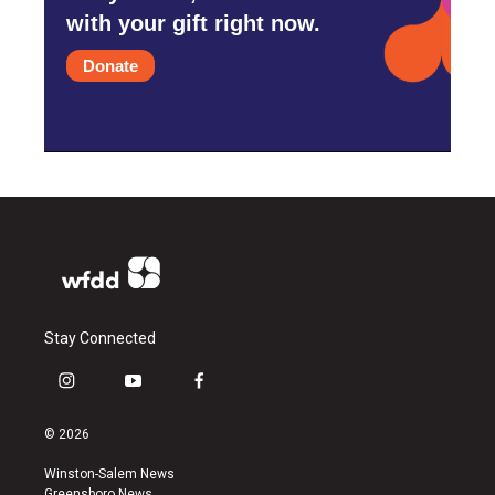
with your gift right now.
Donate
Stay Connected
i
y
f
n
o
a
s
u
c
© 2026
t
t
e
a
u
b
Winston-Salem News
g
b
o
Greensboro News