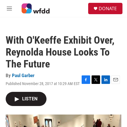
Skip to main content
S
DONATE
e
M
a
e
r
n
c
u
h
With O'Keeffe Exhibit Over,
u
e
Reynolda House Looks To
r
y
The Future
By
Paul Garber
Published November 28, 2017 at 10:29 AM EST
F
T
L
E
a
w
i
m
c
i
n
a
LISTEN
e
t
k
i
b
t
e
l
o
e
d
o
r
I
k
n