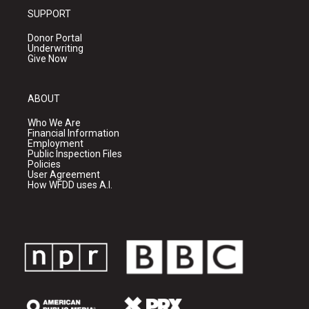
SUPPORT
Donor Portal
Underwriting
Give Now
ABOUT
Who We Are
Financial Information
Employment
Public Inspection Files
Policies
User Agreement
How WFDD uses A.I.