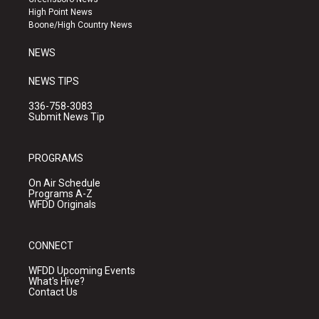
r
e
o
High Point News
a
k
Boone/High Country News
m
NEWS
NEWS TIPS
336-758-3083
Submit News Tip
PROGRAMS
On Air Schedule
Programs A-Z
WFDD Originals
CONNECT
WFDD Upcoming Events
What's Hive?
Contact Us