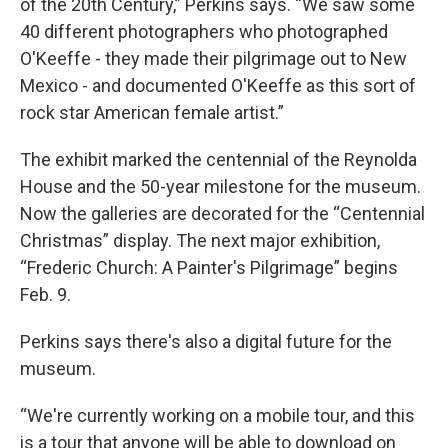
of the 20th Century,” Perkins says. “We saw some
40 different photographers who photographed
O'Keeffe - they made their pilgrimage out to New
Mexico - and documented O'Keeffe as this sort of
rock star American female artist.”
The exhibit marked the centennial of the Reynolda
House and the 50-year milestone for the museum.
Now the galleries are decorated for the “Centennial
Christmas” display. The next major exhibition,
“Frederic Church: A Painter's Pilgrimage” begins
Feb. 9.
Perkins says there's also a digital future for the
museum.
“We're currently working on a mobile tour, and this
is a tour that anyone will be able to download on