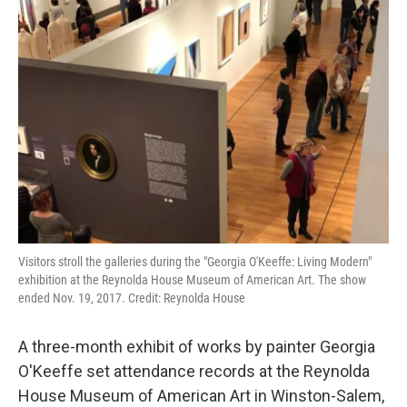
Visitors stroll the galleries during the "Georgia O'Keeffe: Living Modern"
exhibition at the Reynolda House Museum of American Art. The show
ended Nov. 19, 2017. Credit: Reynolda House
A three-month exhibit of works by painter Georgia
O'Keeffe set attendance records at the Reynolda
House Museum of American Art in Winston-Salem,