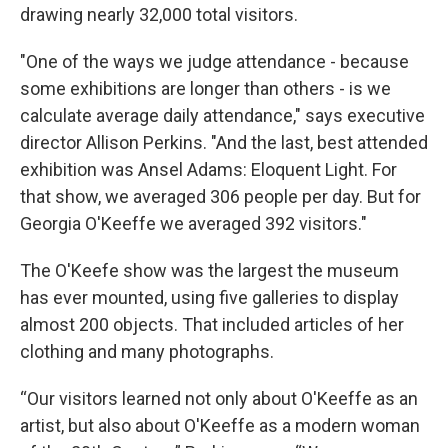
drawing nearly 32,000 total visitors.
"One of the ways we judge attendance - because
some exhibitions are longer than others - is we
calculate average daily attendance," says executive
director Allison Perkins. "And the last, best attended
exhibition was Ansel Adams: Eloquent Light. For
that show, we averaged 306 people per day. But for
Georgia O'Keeffe we averaged 392 visitors."
The O'Keefe show was the largest the museum
has ever mounted, using five galleries to display
almost 200 objects. That included articles of her
clothing and many photographs.
“Our visitors learned not only about O'Keeffe as an
artist, but also about O'Keeffe as a modern woman