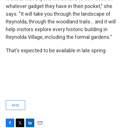
whatever gadget they have in their pocket,” she
says. ”It will take you through the landscape of
Reynolda, through the woodland trails… and it will
help visitors explore every historic building in
Reynolda Village, including the formal gardens.”
That's expected to be available in late spring.
Arts