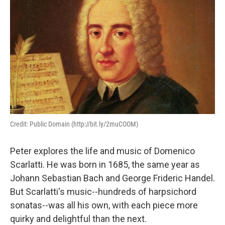
Credit: Public Domain (http://bit.ly/2muCOOM)
Peter explores the life and music of Domenico
Scarlatti. He was born in 1685, the same year as
Johann Sebastian Bach and George Frideric Handel.
But Scarlatti's music--hundreds of harpsichord
sonatas--was all his own, with each piece more
quirky and delightful than the next.