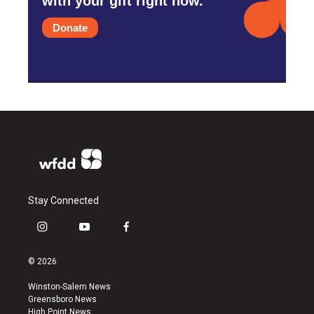
with your gift right now.
Donate
Stay Connected
i
y
f
n
o
a
s
u
c
© 2026
t
t
e
a
u
b
Winston-Salem News
g
b
o
Greensboro News
r
e
o
High Point News