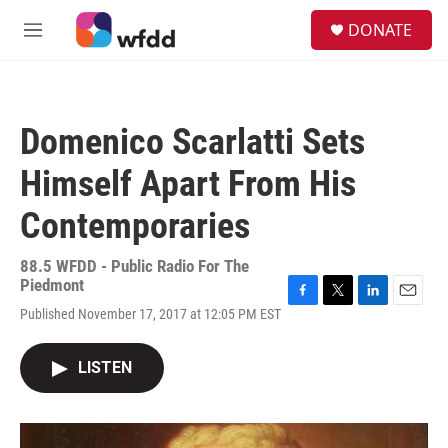
Skip to main content
S
DONATE
e
M
a
e
r
n
c
u
h
Domenico Scarlatti Sets
u
e
Himself Apart From His
r
y
Contemporaries
88.5 WFDD - Public Radio For The
Piedmont
F
T
L
E
Published November 17, 2017 at 12:05 PM EST
a
w
i
m
c
i
n
a
e
t
k
i
LISTEN
b
t
e
l
o
e
d
o
r
I
k
n