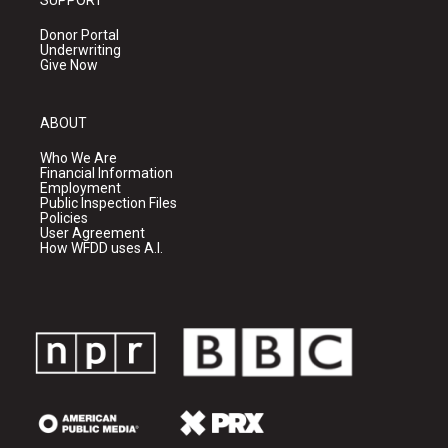
Donor Portal
Underwriting
Give Now
ABOUT
Who We Are
Financial Information
Employment
Public Inspection Files
Policies
User Agreement
How WFDD uses A.I.