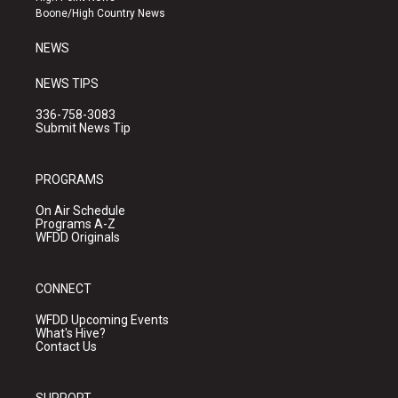
a
k
Boone/High Country News
m
NEWS
NEWS TIPS
336-758-3083
Submit News Tip
PROGRAMS
On Air Schedule
Programs A-Z
WFDD Originals
CONNECT
WFDD Upcoming Events
What's Hive?
Contact Us
SUPPORT