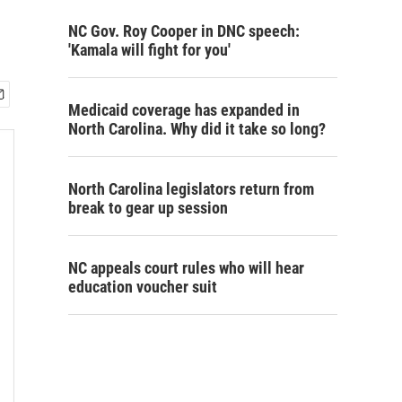
NC Gov. Roy Cooper in DNC speech:
'Kamala will fight for you'
Medicaid coverage has expanded in
North Carolina. Why did it take so long?
North Carolina legislators return from
break to gear up session
NC appeals court rules who will hear
education voucher suit