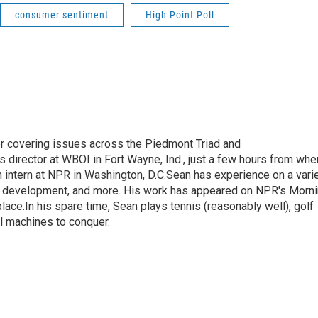
consumer sentiment
High Point Poll
r covering issues across the Piedmont Triad and
 director at WBOI in Fort Wayne, Ind., just a few hours from whe
 intern at NPR in Washington, D.C.Sean has experience on a vari
mic development, and more. His work has appeared on NPR's Morn
ace.In his spare time, Sean plays tennis (reasonably well), golf
ll machines to conquer.