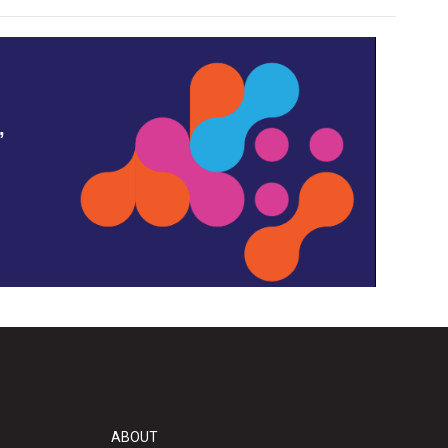
,
ABOUT