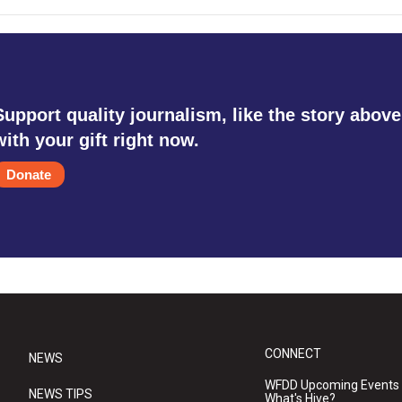
Support quality journalism, like the story above
with your gift right now.
Donate
CONNECT
NEWS
WFDD Upcoming Events
NEWS TIPS
What's Hive?