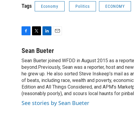
Tags
Economy
Politics
ECONOMY
F
T
L
E
a
w
i
m
c
i
n
a
Sean Bueter
e
t
k
i
Sean Bueter joined WFDD in August 2015 as a reporte
b
t
e
l
o
beyond.Previously, Sean was a reporter, host and news
e
d
o
r
I
he grew up. He also sorted Steve Inskeep's mail as an
k
n
of beats, including race, wealth and poverty, econo
Edition and All Things Considered, and APM's Marketpl
(reasonably poorly), and scours local haunts for pinba
See stories by Sean Bueter