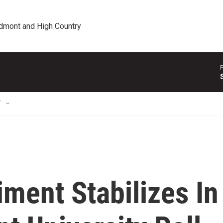
edmont and High Country
P
T
ment Stabilizes In