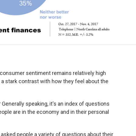
 consumer sentiment remains relatively high
 a stark contrast with how they feel about the
 Generally speaking, it's an index of questions
ple are in the economy and in their personal
 asked people a variety of questions about their