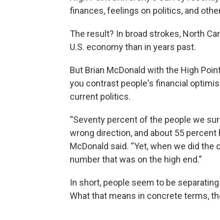
finances, feelings on politics, and othe
The result? In broad strokes, North Car
U.S. economy than in years past.
But Brian McDonald with the High Poin
you contrast people's financial optimi
current politics.
“Seventy percent of the people we sur
wrong direction, and about 55 percent h
McDonald said. “Yet, when we did the 
number that was on the high end.”
In short, people seem to be separating t
What that means in concrete terms, tho