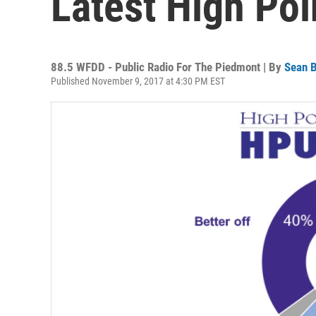
Latest High Poi
88.5 WFDD - Public Radio For The Piedmont | By
Sean B
Published November 9, 2017 at 4:30 PM EST