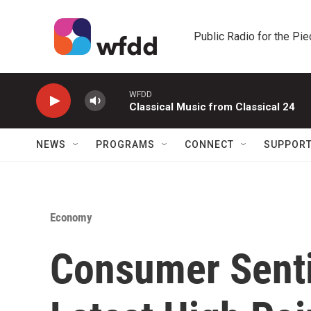
Skip to main content
Public Radio for the Pi
WFDD
Classical Music from Classical 24
NEWS
PROGRAMS
CONNECT
SUPPOR
Economy
Consumer Senti