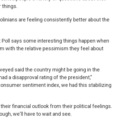
r things.
olinians are feeling consistently better about the
t Poll says some interesting things happen when
sm with the relative pessimism they feel about
veyed said the country might be going in the
ad a disapproval rating of the president,”
consumer sentiment index, we had this stabilizing
heir financial outlook from their political feelings.
ugh, we'll have to wait and see.