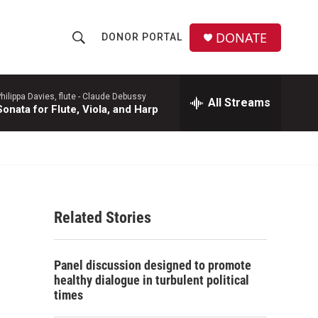
DONATE
DONOR PORTAL
S
S
e
h
a
r
hilippa Davies, flute -
Claude Debussy
All Streams
o
Sonata for Flute, Viola, and Harp
c
h
w
Q
u
S
e
r
e
y
Related Stories
a
r
Panel discussion designed to promote
c
healthy dialogue in turbulent political
times
h