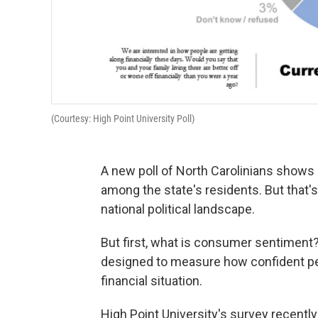
(Courtesy: High Point University Poll)
A new poll of North Carolinians shows
among the state's residents. But that's
national political landscape.
But first, what is consumer sentiment?
designed to measure how confident peo
financial situation.
High Point University's survey recently