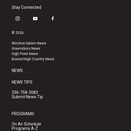
Stay Connected
i
y
f
n
o
a
s
u
c
© 2026
t
t
e
a
u
b
Winston-Salem News
g
b
o
Greensboro News
r
e
o
High Point News
a
k
Boone/High Country News
m
NEWS
NEWS TIPS
336-758-3083
Submit News Tip
PROGRAMS
On Air Schedule
Programs A-Z