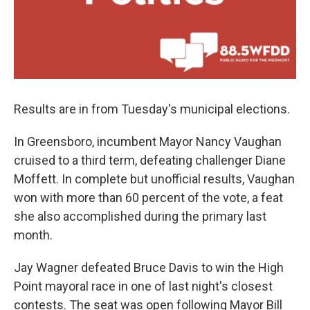
Results are in from Tuesday's municipal elections.
In Greensboro, incumbent Mayor Nancy Vaughan
cruised to a third term, defeating challenger Diane
Moffett. In complete but unofficial results, Vaughan
won with more than 60 percent of the vote, a feat
she also accomplished during the primary last
month.
Jay Wagner defeated Bruce Davis to win the High
Point mayoral race in one of last night's closest
contests. The seat was open following Mayor Bill