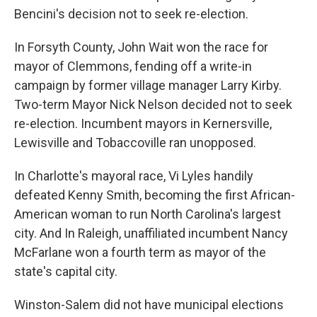
Bencini's decision not to seek re-election.
In Forsyth County, John Wait won the race for
mayor of Clemmons, fending off a write-in
campaign by former village manager Larry Kirby.
Two-term Mayor Nick Nelson decided not to seek
re-election. Incumbent mayors in Kernersville,
Lewisville and Tobaccoville ran unopposed.
In Charlotte's mayoral race, Vi Lyles handily
defeated Kenny Smith, becoming the first African-
American woman to run North Carolina's largest
city. And In Raleigh, unaffiliated incumbent Nancy
McFarlane won a fourth term as mayor of the
state's capital city.
Winston-Salem did not have municipal elections