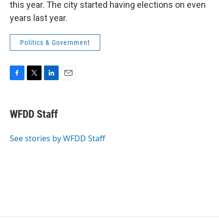
this year. The city started having elections on even
years last year.
Politics & Government
F
T
L
E
a
w
i
m
c
i
n
a
e
t
k
i
WFDD Staff
b
t
e
l
o
e
d
o
r
I
See stories by WFDD Staff
k
n