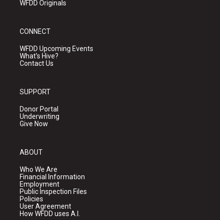
WFDD Originals
CONNECT
WFDD Upcoming Events
What's Hive?
Contact Us
SUPPORT
Donor Portal
Underwriting
Give Now
ABOUT
Who We Are
Financial Information
Employment
Public Inspection Files
Policies
User Agreement
How WFDD uses A.I.