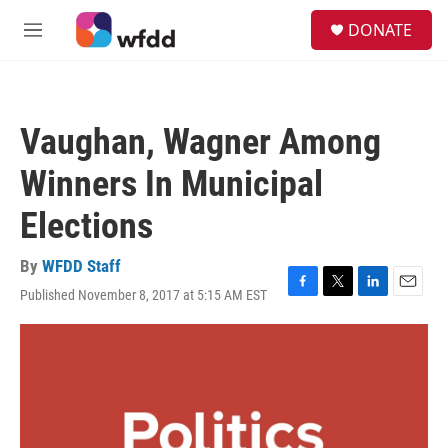
Skip to main content
S
DONATE
e
M
a
e
r
n
c
u
h
Vaughan, Wagner Among
u
e
Winners In Municipal
r
y
Elections
By
WFDD Staff
Published November 8, 2017 at 5:15 AM EST
F
T
L
E
a
w
i
m
c
i
n
a
e
t
k
i
b
t
e
l
o
e
d
o
r
I
k
n