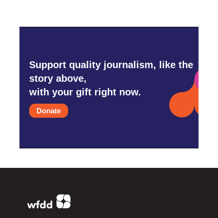
Support quality journalism, like the
story above,
with your gift right now.
Donate