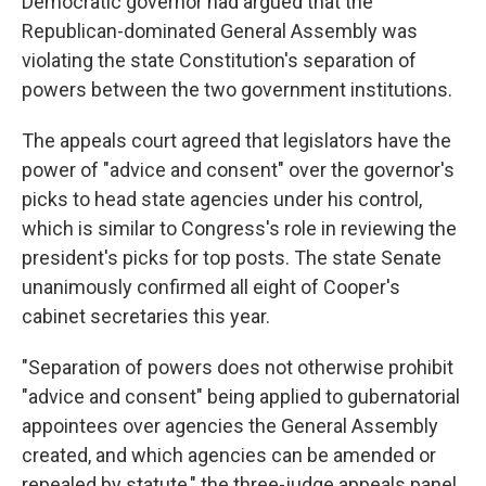
Democratic governor had argued that the
Republican-dominated General Assembly was
violating the state Constitution's separation of
powers between the two government institutions.
The appeals court agreed that legislators have the
power of "advice and consent" over the governor's
picks to head state agencies under his control,
which is similar to Congress's role in reviewing the
president's picks for top posts. The state Senate
unanimously confirmed all eight of Cooper's
cabinet secretaries this year.
"Separation of powers does not otherwise prohibit
"advice and consent" being applied to gubernatorial
appointees over agencies the General Assembly
created, and which agencies can be amended or
repealed by statute," the three-judge appeals panel