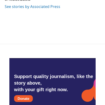
See stories by Associated Press
Support quality journalism, like the
story above,
with your gift right now.
Donate