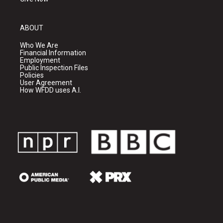
ABOUT
Who We Are
Financial Information
Employment
Public Inspection Files
Policies
User Agreement
How WFDD uses A.I.