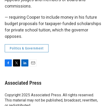
commissions.
— requiring Cooper to include money in his future
budget proposals for taxpayer-funded scholarships
for private school tuition, which the governor
opposes.
Politics & Government
F
T
L
E
a
w
i
m
c
i
n
a
e
t
k
i
Associated Press
b
t
e
l
o
e
d
o
r
I
Copyright 2025 Associated Press. All rights reserved.
k
n
This material may not be published, broadcast, rewritten,
or redistributed.