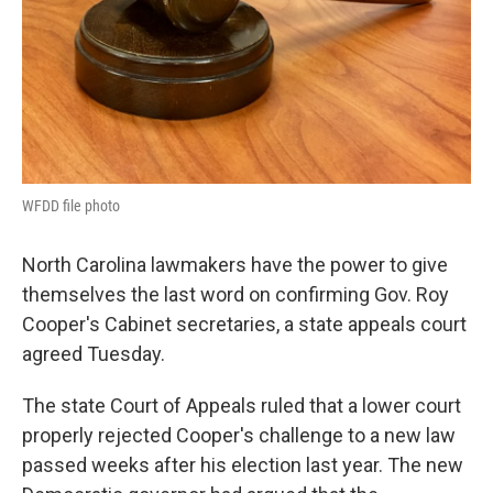
WFDD file photo
North Carolina lawmakers have the power to give
themselves the last word on confirming Gov. Roy
Cooper's Cabinet secretaries, a state appeals court
agreed Tuesday.
The state Court of Appeals ruled that a lower court
properly rejected Cooper's challenge to a new law
passed weeks after his election last year. The new