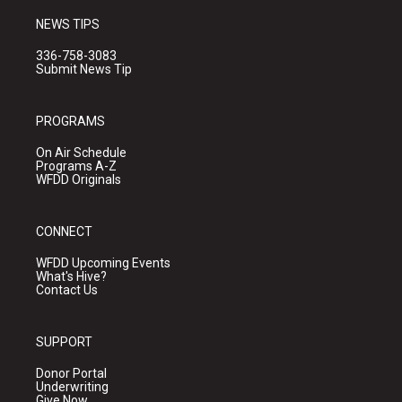
NEWS TIPS
336-758-3083
Submit News Tip
PROGRAMS
On Air Schedule
Programs A-Z
WFDD Originals
CONNECT
WFDD Upcoming Events
What's Hive?
Contact Us
SUPPORT
Donor Portal
Underwriting
Give Now