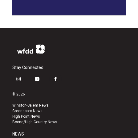
Stay Connected
i
y
f
n
o
a
s
u
c
© 2026
t
t
e
a
u
b
Winston-Salem News
g
b
o
Greensboro News
r
e
o
High Point News
a
k
Boone/High Country News
m
NEWS