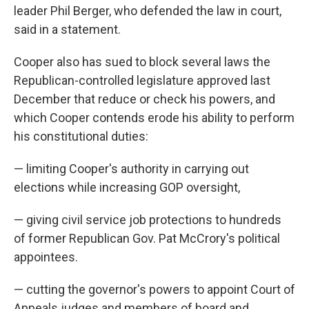
leader Phil Berger, who defended the law in court,
said in a statement.
Cooper also has sued to block several laws the
Republican-controlled legislature approved last
December that reduce or check his powers, and
which Cooper contends erode his ability to perform
his constitutional duties:
— limiting Cooper's authority in carrying out
elections while increasing GOP oversight,
— giving civil service job protections to hundreds
of former Republican Gov. Pat McCrory's political
appointees.
— cutting the governor's powers to appoint Court of
Appeals judges and members of board and