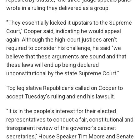
wrote in a ruling they delivered as a group.
"They essentially kicked it upstairs to the Supreme
Court," Cooper said, indicating he would appeal
again. Although the high-court justices aren't
required to consider his challenge, he said "we
believe that these arguments are sound and that
these laws will end up being declared
unconstitutional by the state Supreme Court."
Top legislative Republicans called on Cooper to
accept Tuesday's ruling and end his lawsuit.
"It is in the people's interest for their elected
representatives to conduct a fair, constitutional and
transparent review of the governor's cabinet
secretaries," House Speaker Tim Moore and Senate