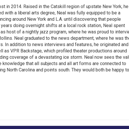
t in 2014. Raised in the Catskill region of upstate New York, he
with a liberal arts degree, Neal was fully equipped to be a
ncing around New York and L.A. until discovering that people
 years doing overnight shifts at a local rock station, Neal spent
as host of a nightly jazz program, where he was proud to interv
Rollins. Neal graduated to the news department, where he was th
s. In addition to news interviews and features, he originated and
l as VPR Backstage, which profiled theater productions around
luding coverage of a devastating ice storm. Neal now sees the va
he knowledge that all subjects and all art forms are connected to
ring North Carolina and points south. They would both be happy t