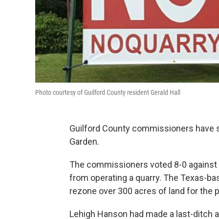
Photo courtesy of Guilford County resident Gerald Hall
Guilford County commissioners have sa
Garden.
The commissioners voted 8-0 against 
from operating a quarry. The Texas-b
rezone over 300 acres of land for the p
Lehigh Hanson had made a last-ditch 