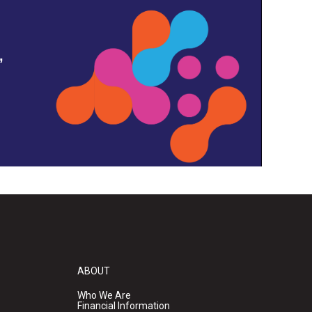
,
ABOUT
Who We Are
Financial Information