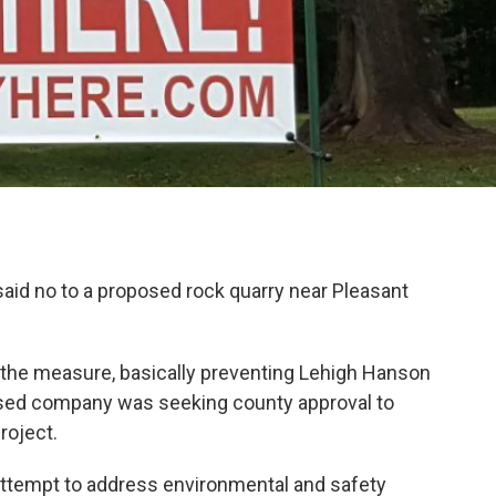
id no to a proposed rock quarry near Pleasant
the measure, basically preventing Lehigh Hanson
ased company was seeking county approval to
roject.
attempt to address environmental and safety