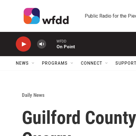
Skip to main content
Public Radio for the Pi
WFDD
On Point
NEWS
PROGRAMS
CONNECT
SUPPOR
Daily News
Guilford Count