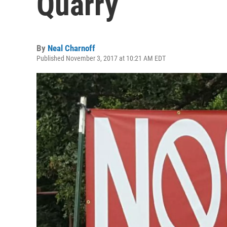
Quarry
By
Neal Charnoff
Published November 3, 2017 at 10:21 AM EDT