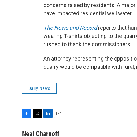
concerns raised by residents. A major
have impacted residential well water.
The News and Record
reports that hun
wearing T-shirts objecting to the quarr
rushed to thank the commissioners.
An attorney representing the oppositio
quarry would be compatible with rural,
Daily News
F
T
L
E
a
w
i
m
c
i
n
a
Neal Charnoff