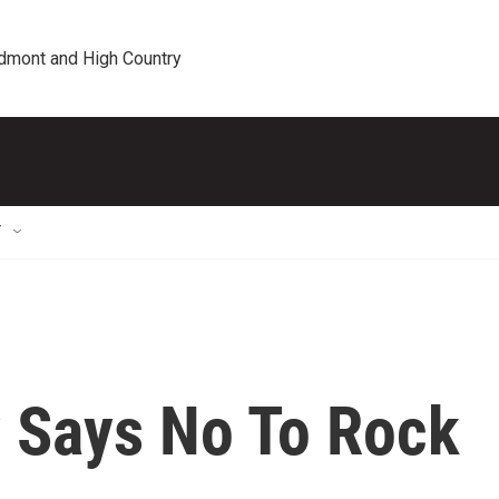
edmont and High Country
T
y Says No To Rock