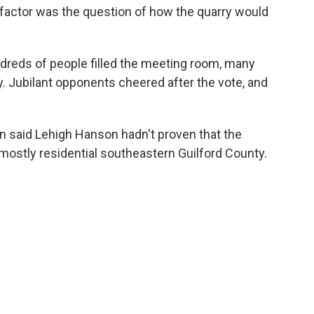
 factor was the question of how the quarry would
dreds of people filled the meeting room, many
y. Jubilant opponents cheered after the vote, and
n said Lehigh Hanson hadn't proven that the
 mostly residential southeastern Guilford County.