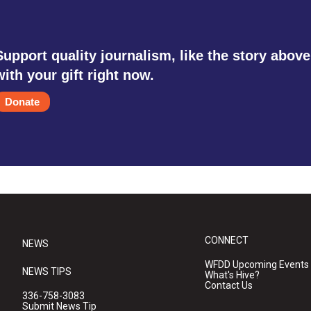
Support quality journalism, like the story above
with your gift right now.
Donate
CONNECT
NEWS
WFDD Upcoming Events
NEWS TIPS
What's Hive?
Contact Us
336-758-3083
Submit News Tip