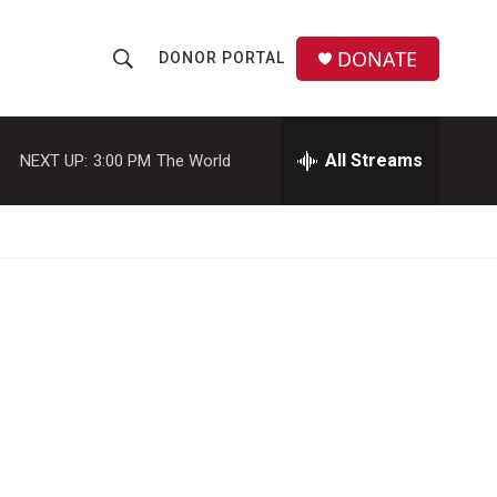
DONATE
DONOR PORTAL
S
S
e
h
a
r
All Streams
NEXT UP:
3:00 PM
The World
o
c
h
w
Q
u
S
e
r
e
y
a
r
c
h