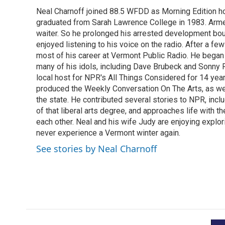
e
t
k
i
Neal Charnoff joined 88.5 WFDD as Morning Edition hos
b
t
e
l
o
graduated from Sarah Lawrence College in 1983. Armed 
e
d
o
r
I
waiter. So he prolonged his arrested development bou
k
n
enjoyed listening to his voice on the radio. After a few
most of his career at Vermont Public Radio. He began 
many of his idols, including Dave Brubeck and Sonny 
local host for NPR's All Things Considered for 14 year
produced the Weekly Conversation On The Arts, as wel
the state. He contributed several stories to NPR, inc
of that liberal arts degree, and approaches life with t
each other. Neal and his wife Judy are enjoying explo
never experience a Vermont winter again.
See stories by Neal Charnoff