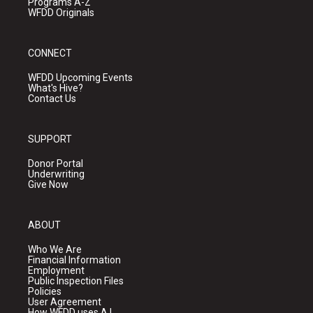
Programs A-Z
WFDD Originals
CONNECT
WFDD Upcoming Events
What's Hive?
Contact Us
SUPPORT
Donor Portal
Underwriting
Give Now
ABOUT
Who We Are
Financial Information
Employment
Public Inspection Files
Policies
User Agreement
How WFDD uses A.I.