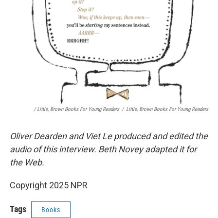
/ Little, Brown Books For Young Readers
/
Little, Brown Books For Young Readers
Oliver Dearden and Viet Le produced and edited the
audio of this interview. Beth Novey adapted it for
the Web.
Copyright 2025 NPR
Tags
Books