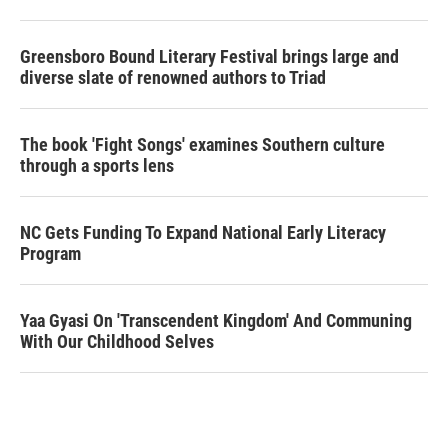
Greensboro Bound Literary Festival brings large and
diverse slate of renowned authors to Triad
The book 'Fight Songs' examines Southern culture
through a sports lens
NC Gets Funding To Expand National Early Literacy
Program
Yaa Gyasi On 'Transcendent Kingdom' And Communing
With Our Childhood Selves