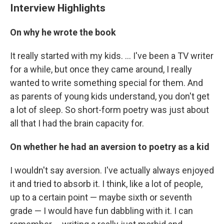
Interview Highlights
On why he wrote the book
It really started with my kids. ... I've been a TV writer
for a while, but once they came around, I really
wanted to write something special for them. And
as parents of young kids understand, you don't get
a lot of sleep. So short-form poetry was just about
all that I had the brain capacity for.
On whether he had an aversion to poetry as a kid
I wouldn't say aversion. I've actually always enjoyed
it and tried to absorb it. I think, like a lot of people,
up to a certain point — maybe sixth or seventh
grade — I would have fun dabbling with it. I can