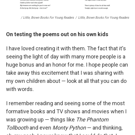
/ Little, Brown Books For Young Readers
/
Little, Brown Books For Young Readers
On testing the poems out on his own kids
I have loved creating it with them. The fact that it's
seeing the light of day with many more people is a
huge bonus and an honor for me. I hope people can
take away this excitement that I was sharing with
my own children about — look at all that you can do
with words.
I remember reading and seeing some of the most
formative books and TV shows and movies when I
was growing up — things like
The Phantom
Tollbooth
and even
Monty Python
— and thinking,