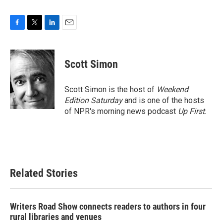
F
T
L
E
a
w
i
m
c
i
n
a
e
t
k
i
Scott Simon
b
t
e
l
o
e
d
o
r
I
Scott Simon is the host of
Weekend
k
n
Edition Saturday
and is one of the hosts
of NPR's morning news podcast
Up First
.
Related Stories
Writers Road Show connects readers to authors in four
rural libraries and venues