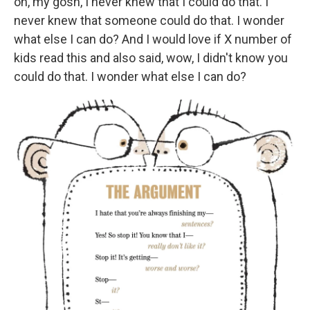
oh, my gosh, I never knew that I could do that. I
never knew that someone could do that. I wonder
what else I can do? And I would love if X number of
kids read this and also said, wow, I didn't know you
could do that. I wonder what else I can do?