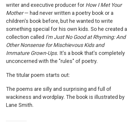
writer and executive producer for
How I Met Your
Mother
— had never written a poetry book or a
children's book before, but he wanted to write
something special for his own kids. So he created a
collection called
I'm Just No Good at Rhyming: And
Other Nonsense for Mischievous Kids and
Immature Grown-Ups.
It's a book that's completely
unconcerned with the "rules" of poetry.
The titular poem starts out:
The poems are silly and surprising and full of
wackiness and wordplay. The book is illustrated by
Lane Smith.