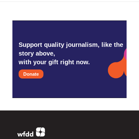
Support quality journalism, like the
story above,
with your gift right now.
Donate