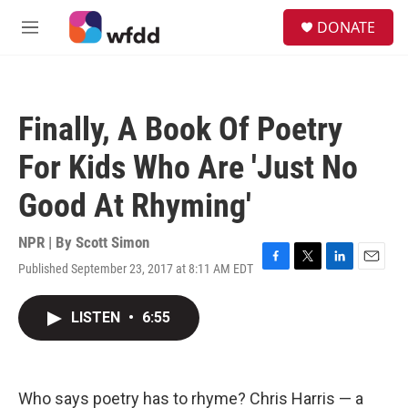
Skip to main content
S
DONATE
e
M
a
e
r
n
c
u
h
Finally, A Book Of Poetry
u
e
For Kids Who Are 'Just No
r
y
Good At Rhyming'
NPR | By
Scott Simon
Published September 23, 2017 at 8:11 AM EDT
F
T
L
E
a
w
i
m
c
i
n
a
LISTEN
•
6:55
e
t
k
i
b
t
e
l
o
e
d
o
r
I
k
n
Who says poetry has to rhyme? Chris Harris — a