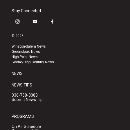
Stay Connected
i
y
f
n
o
a
s
u
c
© 2026
t
t
e
a
u
b
Winston-Salem News
g
b
o
Greensboro News
r
e
o
High Point News
a
k
Boone/High Country News
m
NEWS
NEWS TIPS
336-758-3083
Submit News Tip
PROGRAMS
On Air Schedule