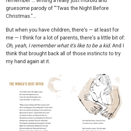
remember ... writing a really just morbid and
gruesome parody of "'Twas the Night Before
Christmas."...
But when you have children, there's — at least for
me — I think for a lot of parents, there's a little bit of:
Oh, yeah, I remember what it's like to be a kid.
And I
think that brought back all of those instincts to try
my hand again at it.