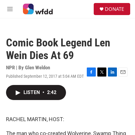
Skip to main content
S
DONATE
e
M
a
e
r
n
c
u
h
Comic Book Legend Len
u
e
Wein Dies At 69
r
y
NPR | By
Glen Weldon
Published September 12, 2017 at 5:04 AM EDT
F
T
L
E
a
w
i
m
c
i
n
a
LISTEN
•
2:42
e
t
k
i
b
t
e
l
o
e
d
o
r
I
k
n
RACHEL MARTIN, HOST:
The man who co-created Wolverine, Swamp Thing