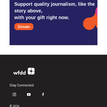
Support quality journalism, like the
story above,
with your gift right now.
Donate
Stay Connected
i
y
f
n
o
a
s
u
c
© 2026