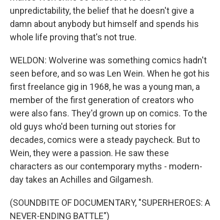
unpredictability, the belief that he doesn't give a
damn about anybody but himself and spends his
whole life proving that's not true.
WELDON: Wolverine was something comics hadn't
seen before, and so was Len Wein. When he got his
first freelance gig in 1968, he was a young man, a
member of the first generation of creators who
were also fans. They'd grown up on comics. To the
old guys who'd been turning out stories for
decades, comics were a steady paycheck. But to
Wein, they were a passion. He saw these
characters as our contemporary myths - modern-
day takes an Achilles and Gilgamesh.
(SOUNDBITE OF DOCUMENTARY, "SUPERHEROES: A
NEVER-ENDING BATTLE")