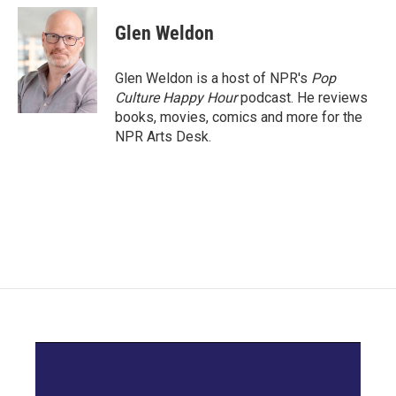
c
i
n
a
e
t
k
i
Glen Weldon
b
t
e
l
o
e
d
o
r
I
Glen Weldon is a host of NPR's
Pop
k
n
Culture Happy Hour
podcast. He reviews
books, movies, comics and more for the
NPR Arts Desk.