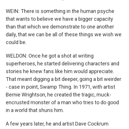
WEIN: There is something in the human psyche
that wants to believe we have a bigger capacity
than that which we demonstrate to one another
daily, that we can be all of these things we wish we
could be.
WELDON: Once he got a shot at writing
superheroes, he started delivering characters and
stories he knew fans like him would appreciate.
That meant digging a bit deeper, going a bit weirder
- case in point, Swamp Thing. In 1971, with artist
Bernie Wrightson, he created the tragic, muck-
encrusted monster of a man who tries to do good
in a world that shuns him.
A few years later, he and artist Dave Cockrum