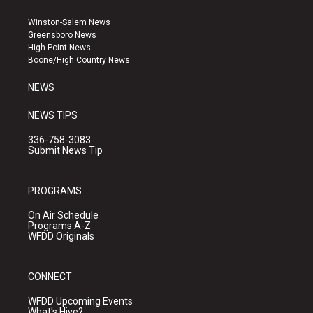
t
t
e
a
u
b
Winston-Salem News
g
b
o
Greensboro News
r
e
o
High Point News
a
k
Boone/High Country News
m
NEWS
NEWS TIPS
336-758-3083
Submit News Tip
PROGRAMS
On Air Schedule
Programs A-Z
WFDD Originals
CONNECT
WFDD Upcoming Events
What's Hive?