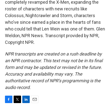
completely revamped the X-Men, expanding the
roster of characters with new recruits like
Colossus, Nightcrawler and Storm, characters
who've since earned a place in the hearts of fans
who could tell that Len Wein was one of them. Glen
Weldon, NPR News. Transcript provided by NPR,
Copyright NPR.
NPR transcripts are created on a rush deadline by
an NPR contractor. This text may not be in its final
form and may be updated or revised in the future.
Accuracy and availability may vary. The
authoritative record of NPR’s programming is the
audio record.
F
T
L
E
a
w
i
m