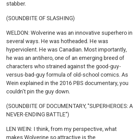
stabber.
(SOUNDBITE OF SLASHING)
WELDON: Wolverine was an innovative superhero in
several ways. He was hotheaded. He was
hyperviolent. He was Canadian. Most importantly,
he was an antihero, one of an emerging breed of
characters who strained against the good-guy-
versus-bad-guy formula of old-school comics. As
Wein explained in the 2016 PBS documentary, you
couldn't pin the guy down.
(SOUNDBITE OF DOCUMENTARY, "SUPERHEROES: A
NEVER-ENDING BATTLE")
LEN WEIN: I think, from my perspective, what
makes Wolverine so attractive is the