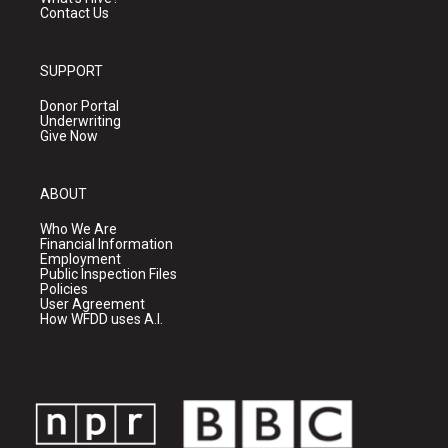
Contact Us
SUPPORT
Donor Portal
Underwriting
Give Now
ABOUT
Who We Are
Financial Information
Employment
Public Inspection Files
Policies
User Agreement
How WFDD uses A.I.