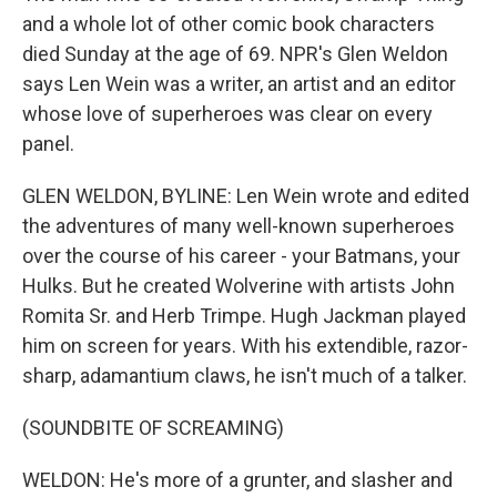
and a whole lot of other comic book characters
died Sunday at the age of 69. NPR's Glen Weldon
says Len Wein was a writer, an artist and an editor
whose love of superheroes was clear on every
panel.
GLEN WELDON, BYLINE: Len Wein wrote and edited
the adventures of many well-known superheroes
over the course of his career - your Batmans, your
Hulks. But he created Wolverine with artists John
Romita Sr. and Herb Trimpe. Hugh Jackman played
him on screen for years. With his extendible, razor-
sharp, adamantium claws, he isn't much of a talker.
(SOUNDBITE OF SCREAMING)
WELDON: He's more of a grunter, and slasher and