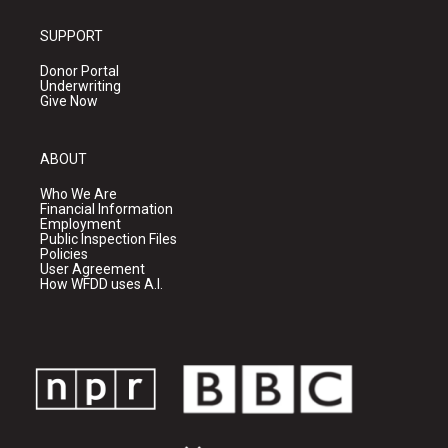
SUPPORT
Donor Portal
Underwriting
Give Now
ABOUT
Who We Are
Financial Information
Employment
Public Inspection Files
Policies
User Agreement
How WFDD uses A.I.