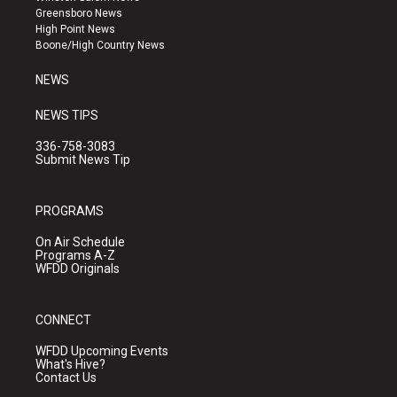
g
b
o
Greensboro News
r
e
o
High Point News
a
k
Boone/High Country News
m
NEWS
NEWS TIPS
336-758-3083
Submit News Tip
PROGRAMS
On Air Schedule
Programs A-Z
WFDD Originals
CONNECT
WFDD Upcoming Events
What's Hive?
Contact Us