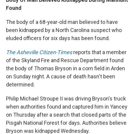
Found
The body of a 68-year-old man believed to have
been kidnapped by a North Carolina suspect who
eluded officers for six days has been found.
The Asheville Citizen-Times
reports that a member
of the Skyland Fire and Rescue Department found
the body of Thomas Bryson in a corn field in Arden
on Sunday night. A cause of death hasn't been
determined.
Philip Michael Stroupe II was driving Bryson's truck
when authorities found and captured him in Yancey
on Thursday after a search that closed parts of the
Pisgah National Forest for days. Authorities believe
Bryson was kidnapped Wednesday.