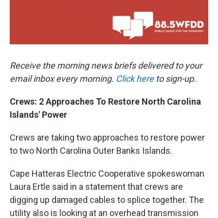
Receive the morning news briefs delivered to your
email inbox every morning.
Click here
to sign-up.
Crews: 2 Approaches To Restore North Carolina
Islands' Power
Crews are taking two approaches to restore power
to two North Carolina Outer Banks Islands.
Cape Hatteras Electric Cooperative spokeswoman
Laura Ertle said in a statement that crews are
digging up damaged cables to splice together. The
utility also is looking at an overhead transmission