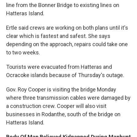
line from the Bonner Bridge to existing lines on
Hatteras Island.
Ertle said crews are working on both plans until it's
clear which is fastest and safest. She says
depending on the approach, repairs could take one
to two weeks.
Tourists were evacuated from Hatteras and
Ocracoke islands because of Thursday's outage.
Gov. Roy Cooper is visiting the bridge Monday
where three transmission cables were damaged by
a construction crew. Cooper will also visit
businesses in Rodanthe, south of the bridge on
Hatteras Island.
Body Of Man Believed Kidnapped During Manhunt