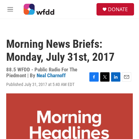
Skip to main content
S
DONATE
e
M
a
e
r
n
c
u
h
Morning News Briefs:
u
e
Monday, July 31st, 2017
r
y
88.5 WFDD - Public Radio For The
Piedmont | By
Neal Charnoff
F
T
L
E
Published July 31, 2017 at 5:40 AM EDT
a
w
i
m
c
i
n
a
e
t
k
i
b
t
e
l
o
e
d
o
r
I
k
n