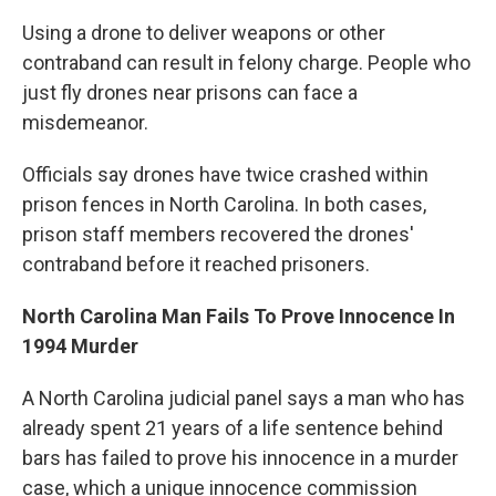
Using a drone to deliver weapons or other
contraband can result in felony charge. People who
just fly drones near prisons can face a
misdemeanor.
Officials say drones have twice crashed within
prison fences in North Carolina. In both cases,
prison staff members recovered the drones'
contraband before it reached prisoners.
North Carolina Man Fails To Prove Innocence In
1994 Murder
A North Carolina judicial panel says a man who has
already spent 21 years of a life sentence behind
bars has failed to prove his innocence in a murder
case, which a unique innocence commission