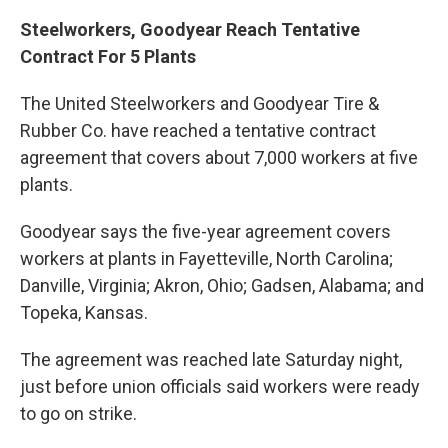
Steelworkers, Goodyear Reach Tentative
Contract For 5 Plants
The United Steelworkers and Goodyear Tire &
Rubber Co. have reached a tentative contract
agreement that covers about 7,000 workers at five
plants.
Goodyear says the five-year agreement covers
workers at plants in Fayetteville, North Carolina;
Danville, Virginia; Akron, Ohio; Gadsen, Alabama; and
Topeka, Kansas.
The agreement was reached late Saturday night,
just before union officials said workers were ready
to go on strike.