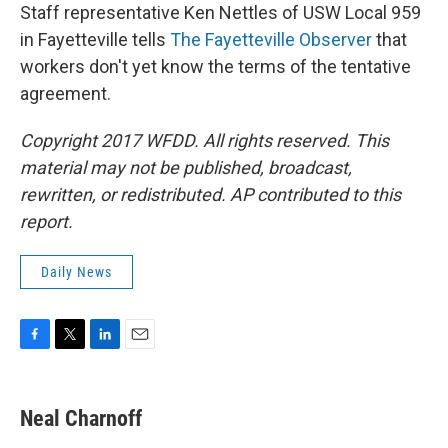
Staff representative Ken Nettles of USW Local 959
in Fayetteville tells
The Fayetteville Observer
that
workers don't yet know the terms of the tentative
agreement.
Copyright 2017 WFDD. All rights reserved. This
material may not be published, broadcast,
rewritten, or redistributed. AP contributed to this
report.
Daily News
F
T
L
E
a
w
i
m
c
i
n
a
e
t
k
i
Neal Charnoff
b
t
e
l
o
e
d