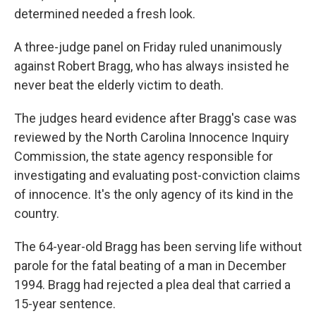
determined needed a fresh look.
A three-judge panel on Friday ruled unanimously
against Robert Bragg, who has always insisted he
never beat the elderly victim to death.
The judges heard evidence after Bragg's case was
reviewed by the North Carolina Innocence Inquiry
Commission, the state agency responsible for
investigating and evaluating post-conviction claims
of innocence. It's the only agency of its kind in the
country.
The 64-year-old Bragg has been serving life without
parole for the fatal beating of a man in December
1994. Bragg had rejected a plea deal that carried a
15-year sentence.