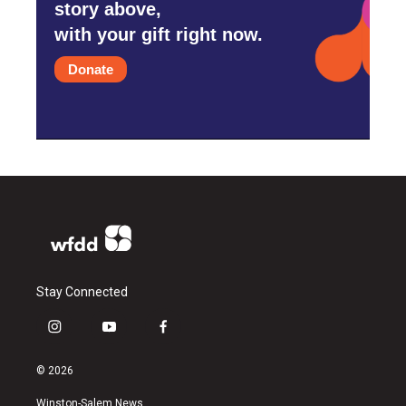
story above,
with your gift right now.
Donate
Stay Connected
i
y
f
n
o
a
s
u
c
© 2026
t
t
e
a
u
b
Winston-Salem News