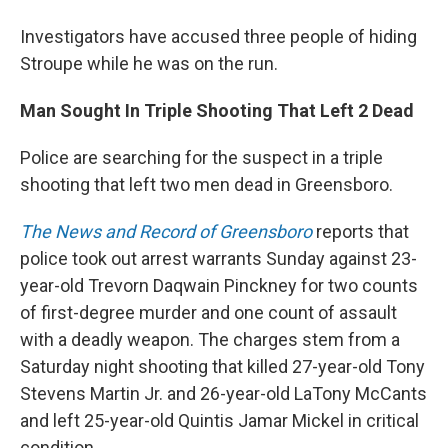
Investigators have accused three people of hiding
Stroupe while he was on the run.
Man Sought In Triple Shooting That Left 2 Dead
Police are searching for the suspect in a triple
shooting that left two men dead in Greensboro.
The News and Record of Greensboro
reports that
police took out arrest warrants Sunday against 23-
year-old Trevorn Daqwain Pinckney for two counts
of first-degree murder and one count of assault
with a deadly weapon. The charges stem from a
Saturday night shooting that killed 27-year-old Tony
Stevens Martin Jr. and 26-year-old LaTony McCants
and left 25-year-old Quintis Jamar Mickel in critical
condition.