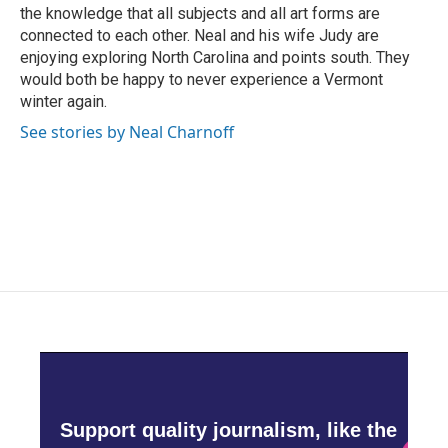
the knowledge that all subjects and all art forms are
connected to each other. Neal and his wife Judy are
enjoying exploring North Carolina and points south. They
would both be happy to never experience a Vermont
winter again.
See stories by Neal Charnoff
Support quality journalism, like the