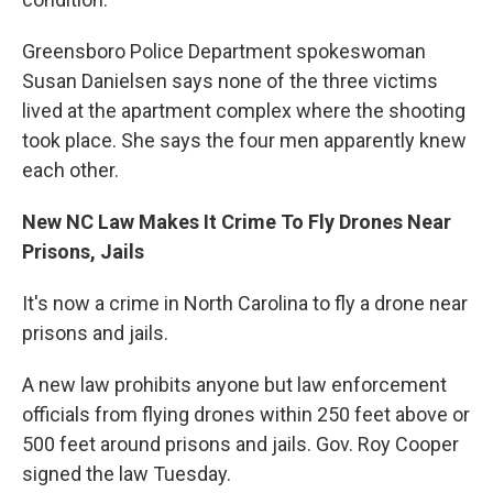
Greensboro Police Department spokeswoman
Susan Danielsen says none of the three victims
lived at the apartment complex where the shooting
took place. She says the four men apparently knew
each other.
New NC Law Makes It Crime To Fly Drones Near
Prisons, Jails
It's now a crime in North Carolina to fly a drone near
prisons and jails.
A new law prohibits anyone but law enforcement
officials from flying drones within 250 feet above or
500 feet around prisons and jails. Gov. Roy Cooper
signed the law Tuesday.