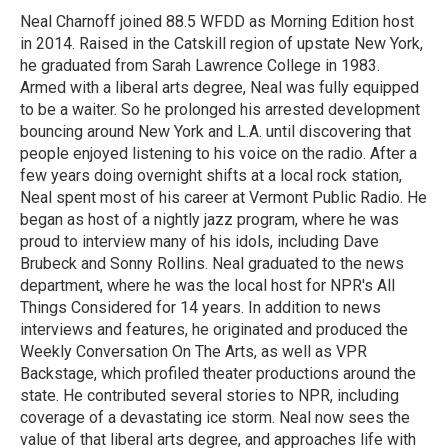
o
r
I
Neal Charnoff joined 88.5 WFDD as Morning Edition host
k
n
in 2014. Raised in the Catskill region of upstate New York,
he graduated from Sarah Lawrence College in 1983.
Armed with a liberal arts degree, Neal was fully equipped
to be a waiter. So he prolonged his arrested development
bouncing around New York and L.A. until discovering that
people enjoyed listening to his voice on the radio. After a
few years doing overnight shifts at a local rock station,
Neal spent most of his career at Vermont Public Radio. He
began as host of a nightly jazz program, where he was
proud to interview many of his idols, including Dave
Brubeck and Sonny Rollins. Neal graduated to the news
department, where he was the local host for NPR's All
Things Considered for 14 years. In addition to news
interviews and features, he originated and produced the
Weekly Conversation On The Arts, as well as VPR
Backstage, which profiled theater productions around the
state. He contributed several stories to NPR, including
coverage of a devastating ice storm. Neal now sees the
value of that liberal arts degree, and approaches life with