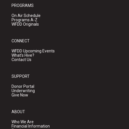
PROGRAMS
On Air Schedule
Programs A-Z
WFDD Originals
CONNECT
WFDD Upcoming Events
What's Hive?
Contact Us
SUPPORT
Donor Portal
Underwriting
Give Now
ABOUT
Who We Are
Financial Information