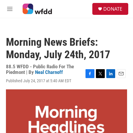
Skip to main content
S
DONATE
e
M
a
e
r
n
c
u
h
Morning News Briefs:
u
e
Monday, July 24th, 2017
r
y
88.5 WFDD - Public Radio For The
Piedmont | By
Neal Charnoff
F
T
L
E
Published July 24, 2017 at 5:40 AM EDT
a
w
i
m
c
i
n
a
e
t
k
i
b
t
e
l
o
e
d
o
r
I
k
n