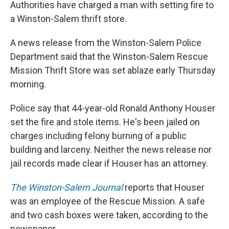
Authorities have charged a man with setting fire to
a Winston-Salem thrift store.
A news release from the Winston-Salem Police
Department said that the Winston-Salem Rescue
Mission Thrift Store was set ablaze early Thursday
morning.
Police say that 44-year-old Ronald Anthony Houser
set the fire and stole items. He's been jailed on
charges including felony burning of a public
building and larceny. Neither the news release nor
jail records made clear if Houser has an attorney.
The Winston-Salem Journal
reports that Houser
was an employee of the Rescue Mission. A safe
and two cash boxes were taken, according to the
newspaper.