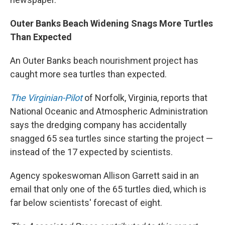
Outer Banks Beach Widening Snags More Turtles
Than Expected
An Outer Banks beach nourishment project has
caught more sea turtles than expected.
The Virginian-Pilot
of Norfolk, Virginia, reports that
National Oceanic and Atmospheric Administration
says the dredging company has accidentally
snagged 65 sea turtles since starting the project —
instead of the 17 expected by scientists.
Agency spokeswoman Allison Garrett said in an
email that only one of the 65 turtles died, which is
far below scientists' forecast of eight.