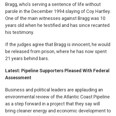
Bragg, who's serving a sentence of life without
parole in the December 1994 slaying of Coy Hartley.
One of the main witnesses against Bragg was 10
years old when he testified and has since recanted
his testimony.
If the judges agree that Bragg is innocent, he would
be released from prison, where he has now spent
21 years behind bars.
Latest: Pipeline Supporters Pleased With Federal
Assessment
Business and political leaders are applauding an
environmental review of the Atlantic Coast Pipeline
as a step forward in a project that they say will
bring cleaner energy and economic development to