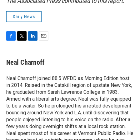
The Associated Press contributed to this report.
Daily News
F
T
L
E
a
w
i
m
c
i
n
a
e
t
k
i
Neal Charnoff
b
t
e
l
o
e
d
o
r
I
Neal Charnoff joined 88.5 WFDD as Morning Edition host
k
n
in 2014. Raised in the Catskill region of upstate New York,
he graduated from Sarah Lawrence College in 1983.
Armed with a liberal arts degree, Neal was fully equipped
to be a waiter. So he prolonged his arrested development
bouncing around New York and L.A. until discovering that
people enjoyed listening to his voice on the radio. After a
few years doing overnight shifts at a local rock station,
Neal spent most of his career at Vermont Public Radio. He