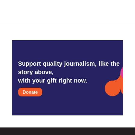
Support quality journalism, like the
story above,
with your gift right now.
Donate