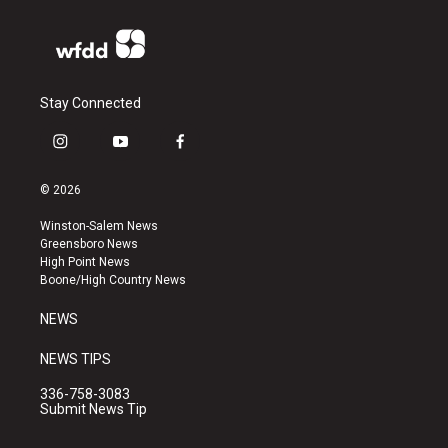
Stay Connected
i
y
f
n
o
a
s
u
c
© 2026
t
t
e
a
u
b
Winston-Salem News
g
b
o
Greensboro News
r
e
o
High Point News
a
k
Boone/High Country News
m
NEWS
NEWS TIPS
336-758-3083
Submit News Tip