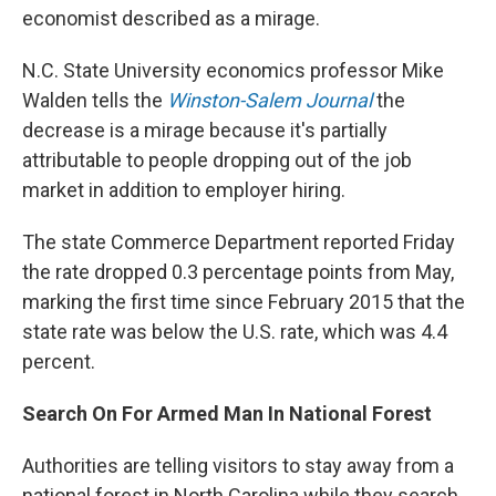
economist described as a mirage.
N.C. State University economics professor Mike
Walden tells the
Winston-Salem Journal
the
decrease is a mirage because it's partially
attributable to people dropping out of the job
market in addition to employer hiring.
The state Commerce Department reported Friday
the rate dropped 0.3 percentage points from May,
marking the first time since February 2015 that the
state rate was below the U.S. rate, which was 4.4
percent.
Search On For Armed Man In National Forest
Authorities are telling visitors to stay away from a
national forest in North Carolina while they search