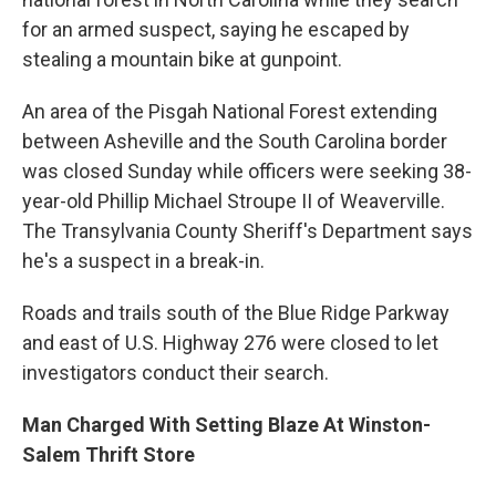
for an armed suspect, saying he escaped by
stealing a mountain bike at gunpoint.
An area of the Pisgah National Forest extending
between Asheville and the South Carolina border
was closed Sunday while officers were seeking 38-
year-old Phillip Michael Stroupe II of Weaverville.
The Transylvania County Sheriff's Department says
he's a suspect in a break-in.
Roads and trails south of the Blue Ridge Parkway
and east of U.S. Highway 276 were closed to let
investigators conduct their search.
Man Charged With Setting Blaze At Winston-
Salem Thrift Store