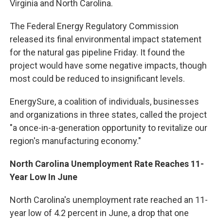
Virginia and North Carolina.
The Federal Energy Regulatory Commission
released its final environmental impact statement
for the natural gas pipeline Friday. It found the
project would have some negative impacts, though
most could be reduced to insignificant levels.
EnergySure, a coalition of individuals, businesses
and organizations in three states, called the project
"a once-in-a-generation opportunity to revitalize our
region's manufacturing economy."
North Carolina Unemployment Rate Reaches 11-
Year Low In June
North Carolina's unemployment rate reached an 11-
year low of 4.2 percent in June, a drop that one