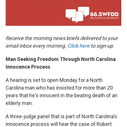
Receive the morning news briefs delivered to your
email inbox every morning.
Click here
to sign-up.
Man Seeking Freedom Through North Carolina
Innocence Process
A hearing is set to open Monday for a North
Carolina man who has insisted for more than 20
years that he's innocent in the beating death of an
elderly man.
A three-judge panel that is part of North Carolina's
innocence process will hear the case of Robert