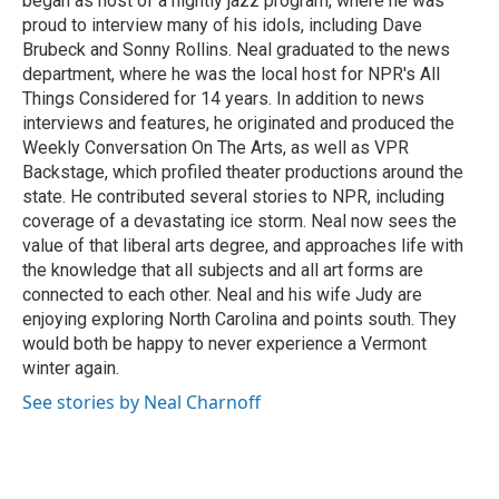
began as host of a nightly jazz program, where he was
proud to interview many of his idols, including Dave
Brubeck and Sonny Rollins. Neal graduated to the news
department, where he was the local host for NPR's All
Things Considered for 14 years. In addition to news
interviews and features, he originated and produced the
Weekly Conversation On The Arts, as well as VPR
Backstage, which profiled theater productions around the
state. He contributed several stories to NPR, including
coverage of a devastating ice storm. Neal now sees the
value of that liberal arts degree, and approaches life with
the knowledge that all subjects and all art forms are
connected to each other. Neal and his wife Judy are
enjoying exploring North Carolina and points south. They
would both be happy to never experience a Vermont
winter again.
See stories by Neal Charnoff