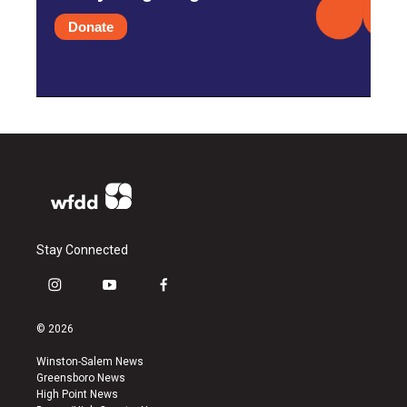
Donate
Stay Connected
i
y
f
n
o
a
s
u
c
© 2026
t
t
e
a
u
b
Winston-Salem News
g
b
o
Greensboro News
r
e
o
High Point News
a
k