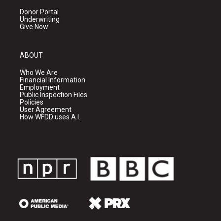
Donor Portal
Underwriting
Give Now
ABOUT
Who We Are
Financial Information
Employment
Public Inspection Files
Policies
User Agreement
How WFDD uses A.I.