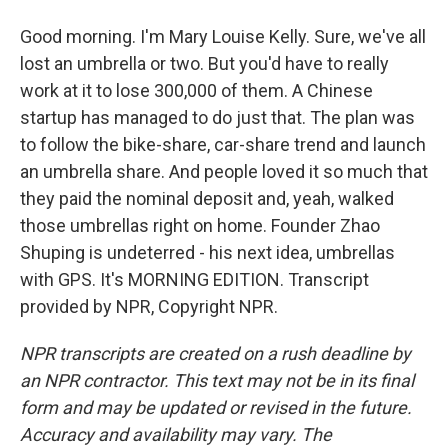
Good morning. I'm Mary Louise Kelly. Sure, we've all
lost an umbrella or two. But you'd have to really
work at it to lose 300,000 of them. A Chinese
startup has managed to do just that. The plan was
to follow the bike-share, car-share trend and launch
an umbrella share. And people loved it so much that
they paid the nominal deposit and, yeah, walked
those umbrellas right on home. Founder Zhao
Shuping is undeterred - his next idea, umbrellas
with GPS. It's MORNING EDITION. Transcript
provided by NPR, Copyright NPR.
NPR transcripts are created on a rush deadline by
an NPR contractor. This text may not be in its final
form and may be updated or revised in the future.
Accuracy and availability may vary. The