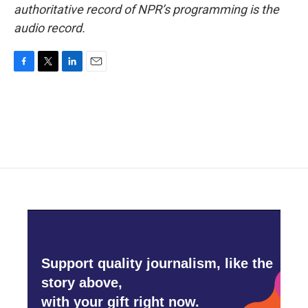
authoritative record of NPR’s programming is the
audio record.
F
T
L
E
a
w
i
m
c
i
n
a
e
t
k
i
b
t
e
l
o
e
d
o
r
I
k
n
Support quality journalism, like the
story above,
with your gift right now.