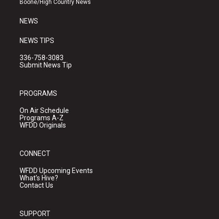
Boone/High Country News
m
NEWS
NEWS TIPS
336-758-3083
Submit News Tip
PROGRAMS
On Air Schedule
Programs A-Z
WFDD Originals
CONNECT
WFDD Upcoming Events
What's Hive?
Contact Us
SUPPORT