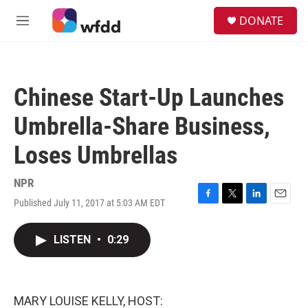
Skip to main content
S
DONATE
e
M
a
e
r
n
c
u
h
Chinese Start-Up Launches
u
e
Umbrella-Share Business,
r
y
Loses Umbrellas
NPR
Published July 11, 2017 at 5:03 AM EDT
F
T
L
E
a
w
i
m
c
i
n
a
LISTEN
•
0:29
e
t
k
i
b
t
e
l
o
e
d
o
r
I
k
n
MARY LOUISE KELLY, HOST: