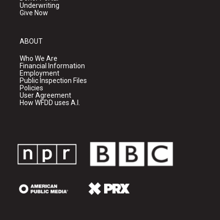
Underwriting
Give Now
ABOUT
Who We Are
Financial Information
Employment
Public Inspection Files
Policies
User Agreement
How WFDD uses A.I.