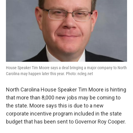
House Speaker Tim Moore says a deal bringing a major company to North
Carolina may happen later this year. Photo: ncleg.net
North Carolina House Speaker Tim Moore is hinting
that more than 8,000 new jobs may be coming to
the state. Moore says this is due to a new
corporate incentive program included in the state
budget that has been sent to Governor Roy Cooper.