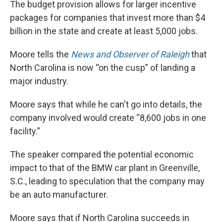
The budget provision allows for larger incentive
packages for companies that invest more than $4
billion in the state and create at least 5,000 jobs.
Moore tells the
News and Observer of Raleigh
that
North Carolina is now “on the cusp” of landing a
major industry.
Moore says that while he can't go into details, the
company involved would create “8,600 jobs in one
facility.”
The speaker compared the potential economic
impact to that of the BMW car plant in Greenville,
S.C., leading to speculation that the company may
be an auto manufacturer.
Moore says that if North Carolina succeeds in