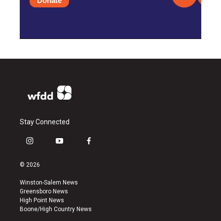
Donate
Stay Connected
i
y
f
n
o
a
s
u
c
© 2026
t
t
e
a
u
b
Winston-Salem News
g
b
o
Greensboro News
r
e
o
High Point News
a
k
Boone/High Country News
m