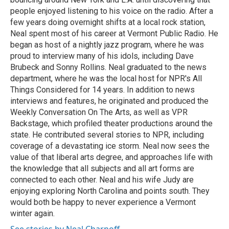
people enjoyed listening to his voice on the radio. After a
few years doing overnight shifts at a local rock station,
Neal spent most of his career at Vermont Public Radio. He
began as host of a nightly jazz program, where he was
proud to interview many of his idols, including Dave
Brubeck and Sonny Rollins. Neal graduated to the news
department, where he was the local host for NPR's All
Things Considered for 14 years. In addition to news
interviews and features, he originated and produced the
Weekly Conversation On The Arts, as well as VPR
Backstage, which profiled theater productions around the
state. He contributed several stories to NPR, including
coverage of a devastating ice storm. Neal now sees the
value of that liberal arts degree, and approaches life with
the knowledge that all subjects and all art forms are
connected to each other. Neal and his wife Judy are
enjoying exploring North Carolina and points south. They
would both be happy to never experience a Vermont
winter again.
See stories by Neal Charnoff