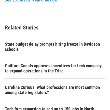
Related Stories
State budget delay prompts hiring freeze in Davidson
schools
Guilford County approves incentives for tech company
to expand operations in the Triad
Carolina Curious: What professions are most common
among state legislators?
Tech firm expansion to add up to 150 jobs in North