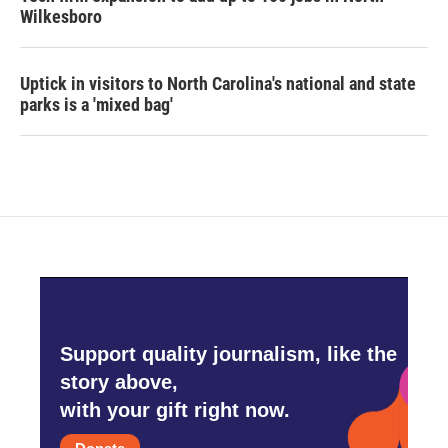
Wilkesboro
Uptick in visitors to North Carolina's national and state
parks is a 'mixed bag'
Support quality journalism, like the
story above,
with your gift right now.