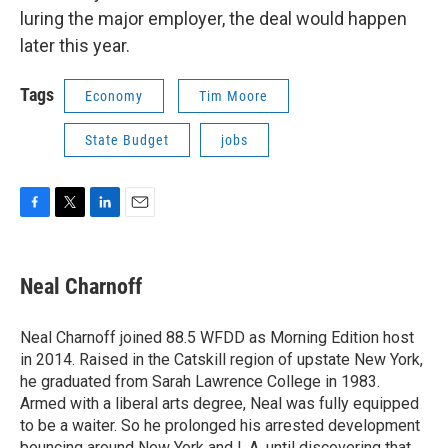
luring the major employer, the deal would happen
later this year.
Tags
Economy
Tim Moore
State Budget
jobs
F
T
L
E
a
w
i
m
c
i
n
a
e
t
k
i
Neal Charnoff
b
t
e
l
o
e
d
o
r
I
Neal Charnoff joined 88.5 WFDD as Morning Edition host
k
n
in 2014. Raised in the Catskill region of upstate New York,
he graduated from Sarah Lawrence College in 1983.
Armed with a liberal arts degree, Neal was fully equipped
to be a waiter. So he prolonged his arrested development
bouncing around New York and L.A. until discovering that