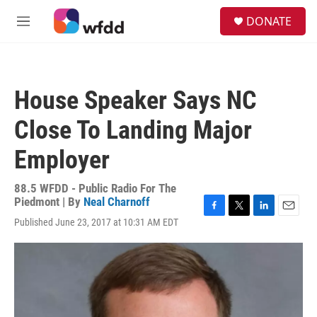
Skip to main content
S
DONATE
e
M
a
e
r
n
c
u
h
House Speaker Says NC
u
e
Close To Landing Major
r
y
Employer
88.5 WFDD - Public Radio For The
Piedmont | By
Neal Charnoff
F
T
L
E
Published June 23, 2017 at 10:31 AM EDT
a
w
i
m
c
i
n
a
e
t
k
i
b
t
e
l
o
e
d
o
r
I
k
n