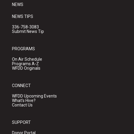
NEWS
NEWS TIPS
336-758-3083
Submit News Tip
PROGRAMS
On Air Schedule
Programs A-Z
WFDD Originals
CONNECT
WFDD Upcoming Events
What's Hive?
Contact Us
SUPPORT
Donor Portal