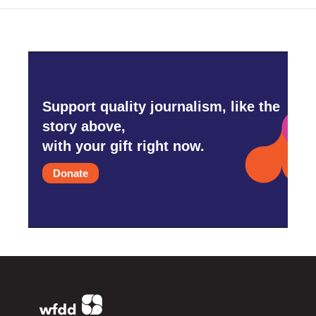
Support quality journalism, like the
story above,
with your gift right now.
Donate