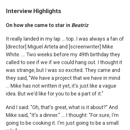
Interview Highlights
On how she came to star in
Beatriz
It really landed in my lap ... top. I was always a fan of
[director] Miguel Arteta and [screenwriter] Mike
White. ... Two weeks before my 49th birthday they
called to see if we if we could hang out. I thought it
was strange, but I was so excited. They came and
they said, "We have a project that we have in mind
... Mike has not written it yet, it's just like a vague
idea. But we'd like for you to be a part of it."
And I said: "Oh, that's great, what is it about?" And
Mike said, "It's a dinner." ... I thought: "For sure, I'm
going to be cooking it. I'm just going to be a small