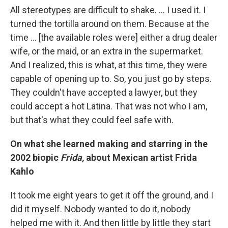
All stereotypes are difficult to shake. ... I used it. I
turned the tortilla around on them. Because at the
time ... [the available roles were] either a drug dealer
wife, or the maid, or an extra in the supermarket.
And I realized, this is what, at this time, they were
capable of opening up to. So, you just go by steps.
They couldn't have accepted a lawyer, but they
could accept a hot Latina. That was not who I am,
but that's what they could feel safe with.
On what she learned making and starring in the
2002 biopic
Frida,
about Mexican artist Frida
Kahlo
It took me eight years to get it off the ground, and I
did it myself. Nobody wanted to do it, nobody
helped me with it. And then little by little they start