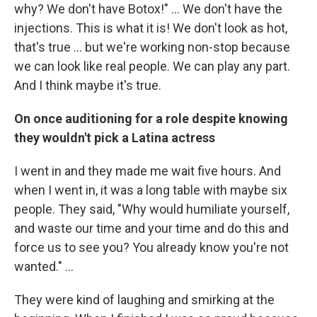
why? We don't have Botox!" ... We don't have the
injections. This is what it is! We don't look as hot,
that's true ... but we're working non-stop because
we can look like real people. We can play any part.
And I think maybe it's true.
On once auditioning for a role despite knowing
they wouldn't pick a Latina actress
I went in and they made me wait five hours. And
when I went in, it was a long table with maybe six
people. They said, "Why would humiliate yourself,
and waste our time and your time and do this and
force us to see you? You already know you're not
wanted." ...
They were kind of laughing and smirking at the