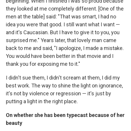
beginning. When I finished I was so proud because
they looked at me completely different. [One of the
men at the table] said: "That was smart, I had no
idea you were that good. I still want what I want —
and it's Caucasian. But I have to give it to you, you
surprised me." Years later, that lovely man came
back to me and said, "I apologize, I made a mistake.
You would have been better in that movie and I
thank you for exposing me to it."
I didn't sue them, I didn't scream at them, I did my
best work. The way to shine the light on ignorance,
it's not by violence or regression — it's just by
putting a light in the right place.
On whether she has been typecast because of her
beauty