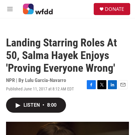
Skip to main content
S
DONATE
e
M
a
e
r
n
c
u
h
Landing Starring Roles At
u
e
50, Salma Hayek Enjoys
r
y
'Proving Everyone Wrong'
NPR | By
Lulu Garcia-Navarro
Published June 11, 2017 at 8:12 AM EDT
F
T
L
E
a
w
i
m
c
i
n
a
LISTEN
•
8:00
e
t
k
i
b
t
e
l
o
e
d
o
r
I
k
n