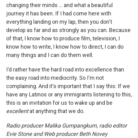
changing their minds ... and what a beautiful
journey it has been. If I had come here with
everything landing on my lap, then you don't
develop as far and as strongly as you can. Because
of that, I know how to produce film, television, I
know how to write, I know how to direct, I can do
many things and I can do them well.
I'd rather have the hard road into excellence than
the easy road into mediocrity. So I'm not
complaining. And it's important that I say this: If we
have any Latinos or any immigrants listening to this,
this is an invitation for us to wake up and be
excellent
at anything that we do.
Radio producer Malika Gumpangkum, radio editor
Evie Stone and Web producer Beth Novey