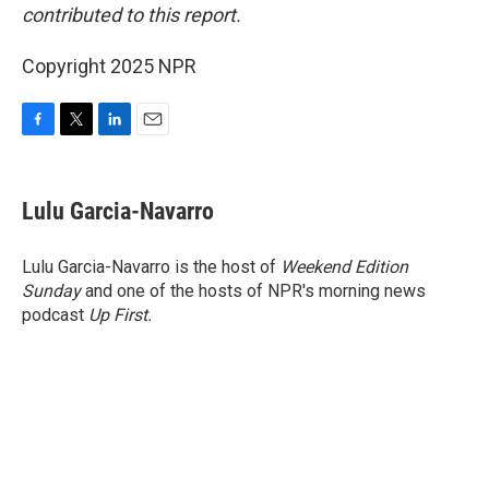
contributed to this report.
Copyright 2025 NPR
F
T
L
E
a
w
i
m
c
i
n
a
e
t
k
i
Lulu Garcia-Navarro
b
t
e
l
o
e
d
o
r
I
Lulu Garcia-Navarro is the host of
Weekend Edition
k
n
Sunday
and one of the hosts of NPR's morning news
podcast
Up First
.