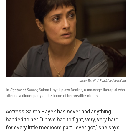
Lacey Terrell
/
Roadside Attractions
In
Beatriz at Dinner
, Salma Hayek plays Beatriz, a massage therapist who
attends a dinner party at the home of her wealthy clients.
Actress Salma Hayek has never had anything
handed to her. "I have had to fight, very, very hard
for every little mediocre part I ever got," she says.