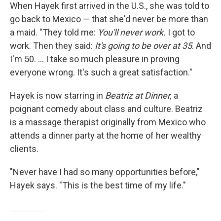
When Hayek first arrived in the U.S., she was told to
go back to Mexico — that she'd never be more than
a maid. "They told me:
You'll never work.
I got to
work. Then they said:
It's going to be over at 35
. And
I'm 50. ... I take so much pleasure in proving
everyone wrong. It's such a great satisfaction."
Hayek is now starring in
Beatriz at Dinner,
a
poignant comedy about class and culture.
Beatriz
is a massage therapist originally from Mexico who
attends a dinner party at the home of her wealthy
clients.
"Never have I had so many opportunities before,"
Hayek says. "This is the best time of my life."