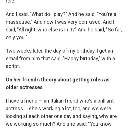
role."
And I said, "What do I play?" And he said, "You're a
masseuse." And now I was very confused. And I
said, "All right, who else is in it?" And he said, "So far,
only you."
Two weeks later, the day of my birthday, I get an
email from him that said, "Happy birthday," with a
script.
On her friend's theory about getting roles as
older actresses
I have a friend — an Italian friend who's a brilliant
actress ... she's working a lot, too, and we were
looking at each other one day and saying, why are
we working so much? And she said: "You know