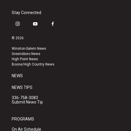
Stay Connected
i
y
f
n
o
a
s
u
c
© 2026
t
t
e
a
u
b
Winston-Salem News
g
b
o
Greensboro News
r
e
o
High Point News
a
k
Boone/High Country News
m
NEWS
NEWS TIPS
336-758-3083
Submit News Tip
PROGRAMS
On Air Schedule