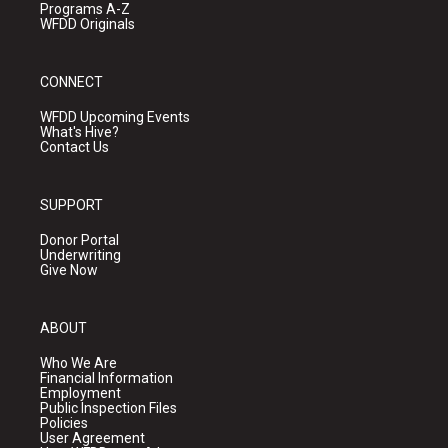
Programs A-Z
WFDD Originals
CONNECT
WFDD Upcoming Events
What's Hive?
Contact Us
SUPPORT
Donor Portal
Underwriting
Give Now
ABOUT
Who We Are
Financial Information
Employment
Public Inspection Files
Policies
User Agreement