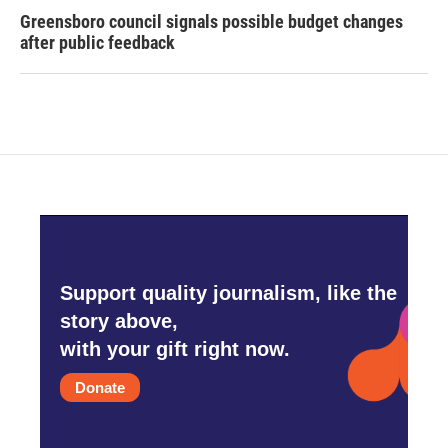
Greensboro council signals possible budget changes
after public feedback
Support quality journalism, like the
story above,
with your gift right now.
Donate