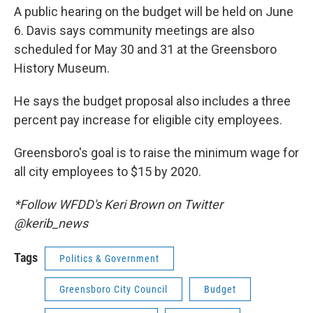
A public hearing on the budget will be held on June
6. Davis says community meetings are also
scheduled for May 30 and 31 at the Greensboro
History Museum.
He says the budget proposal also includes a three
percent pay increase for eligible city employees.
Greensboro's goal is to raise the minimum wage for
all city employees to $15 by 2020.
*Follow WFDD's Keri Brown on Twitter
@kerib_news
Tags
Politics & Government
Greensboro City Council
Budget