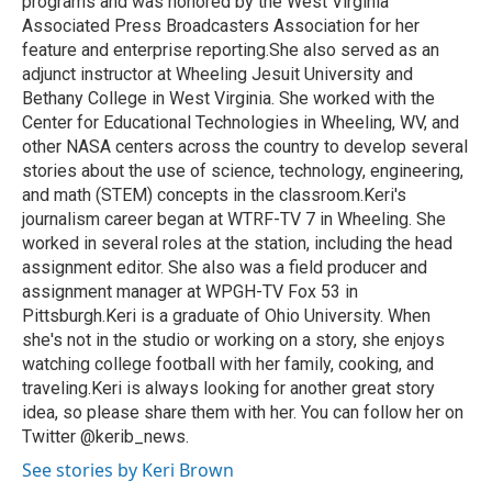
programs and was honored by the West Virginia
Associated Press Broadcasters Association for her
feature and enterprise reporting.She also served as an
adjunct instructor at Wheeling Jesuit University and
Bethany College in West Virginia. She worked with the
Center for Educational Technologies in Wheeling, WV, and
other NASA centers across the country to develop several
stories about the use of science, technology, engineering,
and math (STEM) concepts in the classroom.Keri's
journalism career began at WTRF-TV 7 in Wheeling. She
worked in several roles at the station, including the head
assignment editor. She also was a field producer and
assignment manager at WPGH-TV Fox 53 in
Pittsburgh.Keri is a graduate of Ohio University. When
she's not in the studio or working on a story, she enjoys
watching college football with her family, cooking, and
traveling.Keri is always looking for another great story
idea, so please share them with her. You can follow her on
Twitter @kerib_news.
See stories by Keri Brown