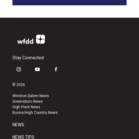
Stay Connected
i
y
f
n
o
a
s
u
c
© 2026
t
t
e
a
u
b
Winston-Salem News
g
b
o
Greensboro News
r
e
o
High Point News
a
k
Boone/High Country News
m
NEWS
NEWS TIPS