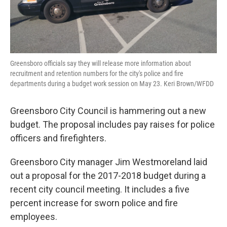
Greensboro officials say they will release more information about
recruitment and retention numbers for the city's police and fire
departments during a budget work session on May 23. Keri Brown/WFDD
Greensboro City Council is hammering out a new
budget. The proposal includes pay raises for police
officers and firefighters.
Greensboro City manager Jim Westmoreland laid
out a proposal for the 2017-2018 budget during a
recent city council meeting. It includes a five
percent increase for sworn police and fire
employees.