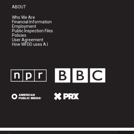
ABOUT
Who We Are
Financial Information
Employment
Public Inspection Files
Policies
User Agreement
How WFDD uses A.I.