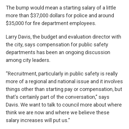
The bump would mean a starting salary of a little
more than $37,000 dollars for police and around
$35,000 for fire department employees.
Larry Davis, the budget and evaluation director with
the city, says compensation for public safety
departments has been an ongoing discussion
among city leaders.
“Recruitment, particularly in public safety is really
more of a regional and national issue and it involves
things other than starting pay or compensation, but
that's certainly part of the conversation,” says
Davis. We want to talk to council more about where
think we are now and where we believe these
salary increases will put us.”