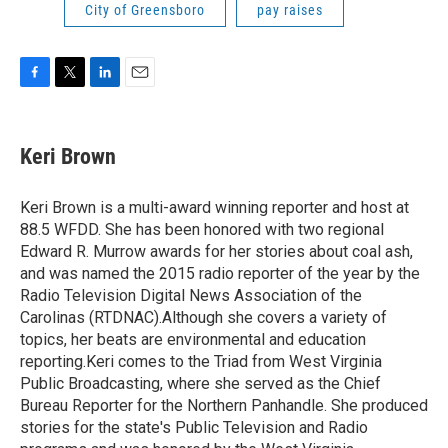
City of Greensboro
pay raises
F
T
L
E
a
w
i
m
c
i
n
a
e
t
k
i
Keri Brown
b
t
e
l
o
e
d
o
r
I
Keri Brown is a multi-award winning reporter and host at
k
n
88.5 WFDD. She has been honored with two regional
Edward R. Murrow awards for her stories about coal ash,
and was named the 2015 radio reporter of the year by the
Radio Television Digital News Association of the
Carolinas (RTDNAC).Although she covers a variety of
topics, her beats are environmental and education
reporting.Keri comes to the Triad from West Virginia
Public Broadcasting, where she served as the Chief
Bureau Reporter for the Northern Panhandle. She produced
stories for the state's Public Television and Radio