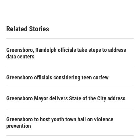
Related Stories
Greensboro, Randolph officials take steps to address
data centers
Greensboro officials considering teen curfew
Greensboro Mayor delivers State of the City address
Greensboro to host youth town hall on violence
prevention