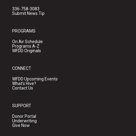
336-758-3083
Submit News Tip
PROGRAMS
On Air Schedule
Programs A-Z
WFDD Originals
CONNECT
WFDD Upcoming Events
What's Hive?
Contact Us
SUPPORT
Donor Portal
Underwriting
Give Now