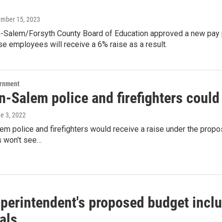
ember 15, 2023
-Salem/Forsyth County Board of Education approved a new pay pla
e employees will receive a 6% raise as a result.
ernment
n-Salem police and firefighters could
ne 3, 2022
m police and firefighters would receive a raise under the propos
 won't see…
perintendent's proposed budget inclu
als