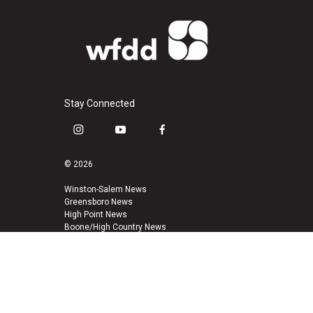
Stay Connected
i
y
f
n
o
a
s
u
c
© 2026
t
t
e
a
u
b
Winston-Salem News
Greensboro News
g
b
o
High Point News
r
e
o
Boone/High Country News
a
k
m