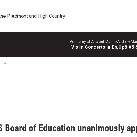
 the Piedmont and High Country
Academy of Ancient Music/Andrew Manze
"Violin Concerto in Eb,Op8 #5
T
 Board of Education unanimously appr