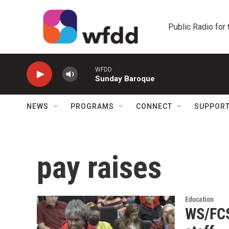
Skip to main content
Public Radio for
WFDD
Sunday Baroque
NEWS
PROGRAMS
CONNECT
SUPPOR
pay raises
Education
WS/FCS