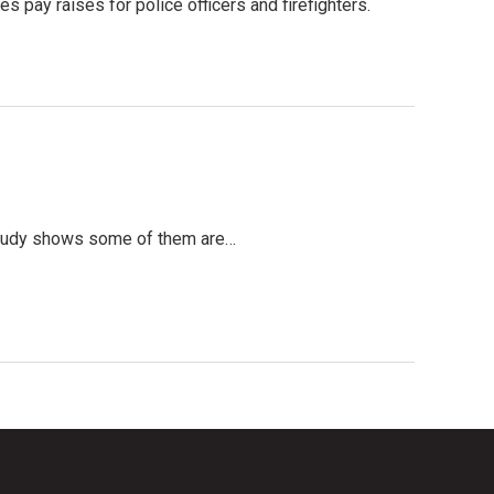
 pay raises for police officers and firefighters.
t study shows some of them are…