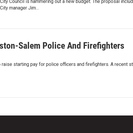
ity Council is hammering out a new budget. The proposal includes
City manager Jim…
ston-Salem Police And Firefighters
 raise starting pay for police officers and firefighters. A recen