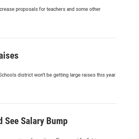
ncrease proposals for teachers and some other
aises
ols district won't be getting large raises this year.
d See Salary Bump