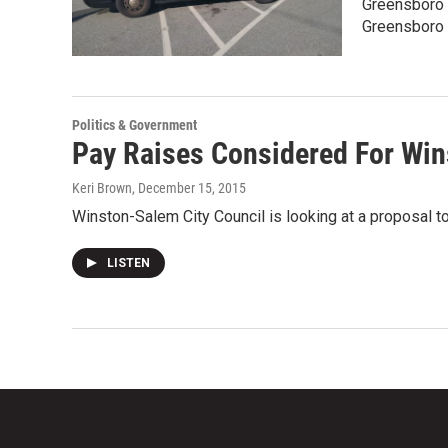
Greensboro C
Greensboro 
Politics & Government
Pay Raises Considered For Win
Keri Brown
, December 15, 2015
Winston-Salem City Council is looking at a proposal to
LISTEN