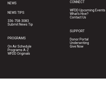
CONNECT
NEWS
WFDD Upcoming Events
NEWS TIPS
What's Hive?
Contact Us
336-758-3083
Submit News Tip
SUPPORT
PROGRAMS
Donor Portal
Underwriting
On Air Schedule
Give Now
Programs A-Z
WFDD Originals