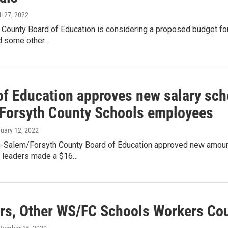
il 27, 2022
 County Board of Education is considering a proposed budget for 
d some other…
of Education approves new salary sch
Forsyth County Schools employees
nuary 12, 2022
-Salem/Forsyth County Board of Education approved new amoun
ct leaders made a $16…
rs, Other WS/FC Schools Workers Co