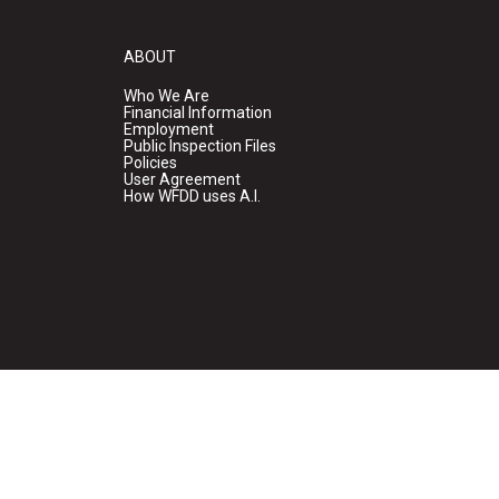
ABOUT
Who We Are
Financial Information
Employment
Public Inspection Files
Policies
User Agreement
How WFDD uses A.I.