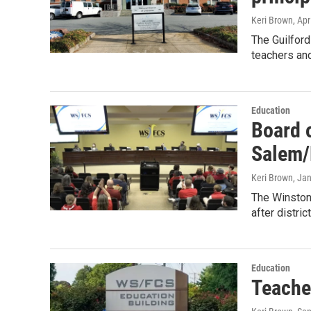
Keri Brown
, Apr
The Guilford
teachers an
Education
Board 
Salem/
Keri Brown
, Ja
The Winston
after distri
Education
Teache