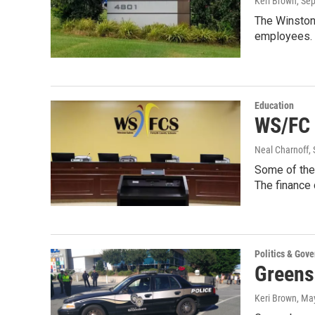
Keri Brown
, Se
The Winston
employees. 
Education
WS/FC 
Neal Charnoff
,
Some of the 
The finance
Politics & Gov
Greens
Keri Brown
, Ma