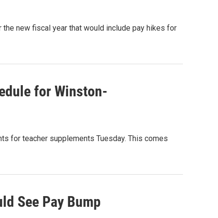
the new fiscal year that would include pay hikes for
edule for Winston-
ts for teacher supplements Tuesday. This comes
uld See Pay Bump