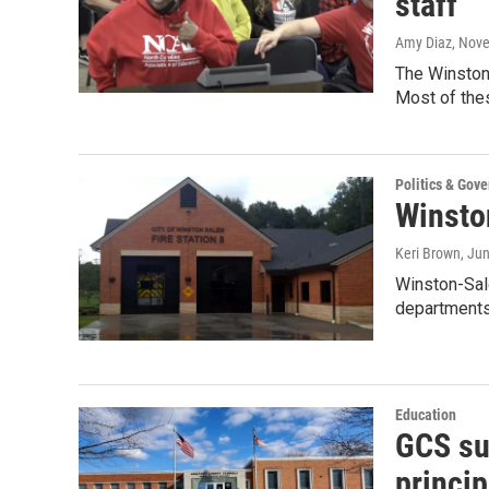
staff
Amy Diaz
, Nov
The Winston
Most of thes
Politics & Gov
Winsto
Keri Brown
, Ju
Winston-Sale
departments
Education
GCS su
princip