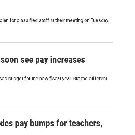
n for classified staff at their meeting on Tuesday.
 soon see pay increases
ed budget for the new fiscal year. But the different
des pay bumps for teachers,