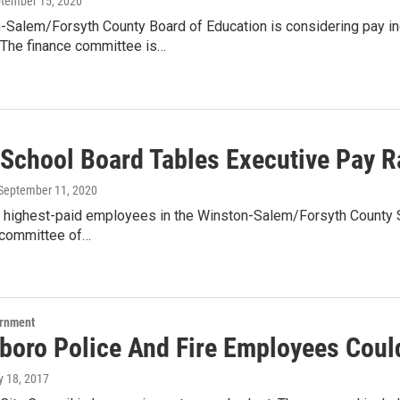
ptember 15, 2020
-Salem/Forsyth County Board of Education is considering pay i
The finance committee is…
School Board Tables Executive Pay R
 September 11, 2020
highest-paid employees in the Winston-Salem/Forsyth County Scho
 committee of…
ernment
boro Police And Fire Employees Coul
y 18, 2017