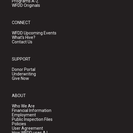
Programs A-Z
WFDD Originals
CONNECT
WFDD Upcoming Events
What's Hive?
Contact Us
SUPPORT
Donor Portal
Underwriting
Give Now
ABOUT
Who We Are
Financial Information
Employment
Public Inspection Files
Policies
User Agreement
How WFDD uses A.I.