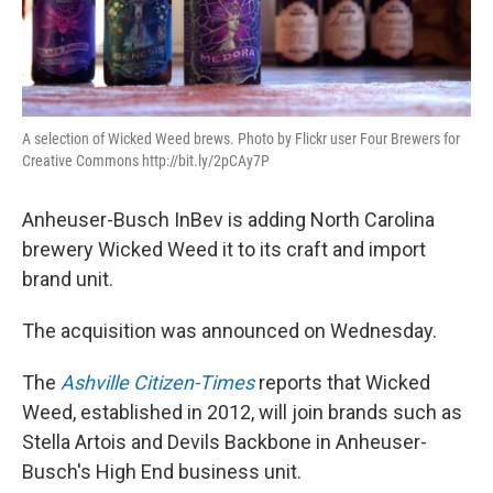
A selection of Wicked Weed brews. Photo by Flickr user Four Brewers for
Creative Commons http://bit.ly/2pCAy7P
Anheuser-Busch InBev is adding North Carolina
brewery Wicked Weed it to its craft and import
brand unit.
The acquisition was announced on Wednesday.
The
Ashville Citizen-Times
reports that Wicked
Weed, established in 2012, will join brands such as
Stella Artois and Devils Backbone in Anheuser-
Busch's High End business unit.