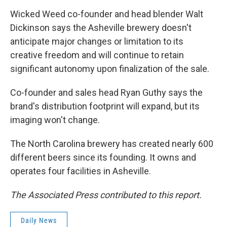
Wicked Weed co-founder and head blender Walt
Dickinson says the Asheville brewery doesn't
anticipate major changes or limitation to its
creative freedom and will continue to retain
significant autonomy upon finalization of the sale.
Co-founder and sales head Ryan Guthy says the
brand's distribution footprint will expand, but its
imaging won't change.
The North Carolina brewery has created nearly 600
different beers since its founding. It owns and
operates four facilities in Asheville.
The Associated Press contributed to this report.
Daily News