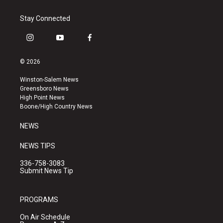
Stay Connected
i
y
f
n
o
a
s
u
c
© 2026
t
t
e
a
u
b
Winston-Salem News
g
b
o
Greensboro News
r
e
o
High Point News
a
k
Boone/High Country News
m
NEWS
NEWS TIPS
336-758-3083
Submit News Tip
PROGRAMS
On Air Schedule