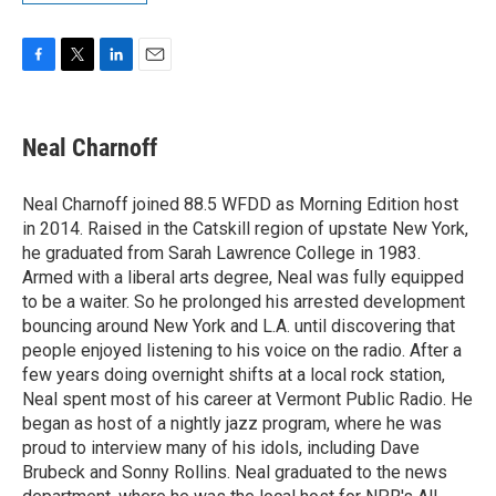
F
T
L
E
a
w
i
m
c
i
n
a
e
t
k
i
Neal Charnoff
b
t
e
l
o
e
d
o
r
I
Neal Charnoff joined 88.5 WFDD as Morning Edition host
k
n
in 2014. Raised in the Catskill region of upstate New York,
he graduated from Sarah Lawrence College in 1983.
Armed with a liberal arts degree, Neal was fully equipped
to be a waiter. So he prolonged his arrested development
bouncing around New York and L.A. until discovering that
people enjoyed listening to his voice on the radio. After a
few years doing overnight shifts at a local rock station,
Neal spent most of his career at Vermont Public Radio. He
began as host of a nightly jazz program, where he was
proud to interview many of his idols, including Dave
Brubeck and Sonny Rollins. Neal graduated to the news