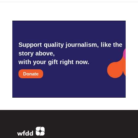
Support quality journalism, like the
story above,
with your gift right now.
Donate