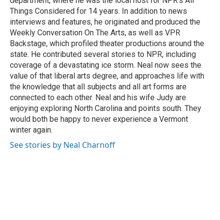
department, where he was the local host for NPR's All
Things Considered for 14 years. In addition to news
interviews and features, he originated and produced the
Weekly Conversation On The Arts, as well as VPR
Backstage, which profiled theater productions around the
state. He contributed several stories to NPR, including
coverage of a devastating ice storm. Neal now sees the
value of that liberal arts degree, and approaches life with
the knowledge that all subjects and all art forms are
connected to each other. Neal and his wife Judy are
enjoying exploring North Carolina and points south. They
would both be happy to never experience a Vermont
winter again.
See stories by Neal Charnoff