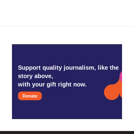
Support quality journalism, like the
story above,
with your gift right now.
Donate