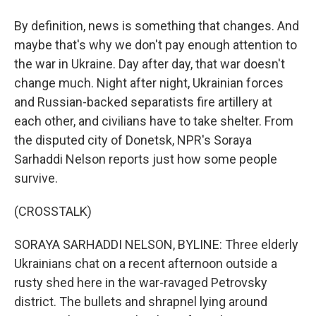
By definition, news is something that changes. And
maybe that's why we don't pay enough attention to
the war in Ukraine. Day after day, that war doesn't
change much. Night after night, Ukrainian forces
and Russian-backed separatists fire artillery at
each other, and civilians have to take shelter. From
the disputed city of Donetsk, NPR's Soraya
Sarhaddi Nelson reports just how some people
survive.
(CROSSTALK)
SORAYA SARHADDI NELSON, BYLINE: Three elderly
Ukrainians chat on a recent afternoon outside a
rusty shed here in the war-ravaged Petrovsky
district. The bullets and shrapnel lying around