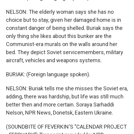
NELSON: The elderly woman says she has no
choice but to stay, given her damaged home is in
constant danger of being shelled. Buriak says the
only thing she likes about this bunker are the
Communist-era murals on the walls around her
bed. They depict Soviet servicemembers, military
aircraft, vehicles and weapons systems.
BURIAK: (Foreign language spoken).
NELSON: Buriak tells me she misses the Soviet era,
adding, there was hardship, but life was still much
better then and more certain. Soraya Sarhaddi
Nelson, NPR News, Donetsk, Eastern Ukraine.
(SOUNDBITE OF FEVERKIN'S "CALENDAR PROJECT