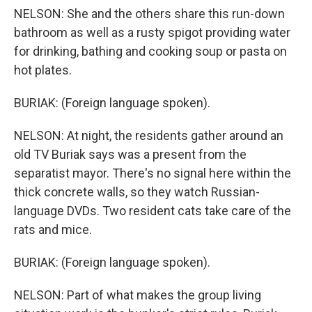
NELSON: She and the others share this run-down
bathroom as well as a rusty spigot providing water
for drinking, bathing and cooking soup or pasta on
hot plates.
BURIAK: (Foreign language spoken).
NELSON: At night, the residents gather around an
old TV Buriak says was a present from the
separatist mayor. There's no signal here within the
thick concrete walls, so they watch Russian-
language DVDs. Two resident cats take care of the
rats and mice.
BURIAK: (Foreign language spoken).
NELSON: Part of what makes the group living