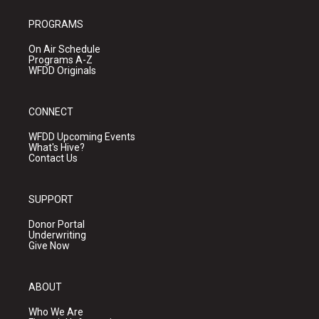
PROGRAMS
On Air Schedule
Programs A-Z
WFDD Originals
CONNECT
WFDD Upcoming Events
What's Hive?
Contact Us
SUPPORT
Donor Portal
Underwriting
Give Now
ABOUT
Who We Are