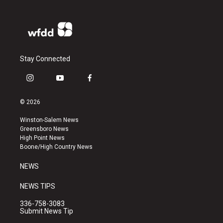
Stay Connected
i
y
f
n
o
a
s
u
c
© 2026
t
t
e
a
u
b
Winston-Salem News
g
b
o
Greensboro News
r
e
o
High Point News
a
k
Boone/High Country News
m
NEWS
NEWS TIPS
336-758-3083
Submit News Tip