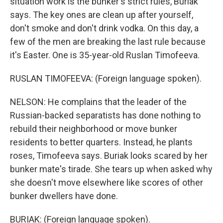
situation work is the bunker's strict rules, Buriak
says. The key ones are clean up after yourself,
don't smoke and don't drink vodka. On this day, a
few of the men are breaking the last rule because
it's Easter. One is 35-year-old Ruslan Timofeeva.
RUSLAN TIMOFEEVA: (Foreign language spoken).
NELSON: He complains that the leader of the
Russian-backed separatists has done nothing to
rebuild their neighborhood or move bunker
residents to better quarters. Instead, he plants
roses, Timofeeva says. Buriak looks scared by her
bunker mate's tirade. She tears up when asked why
she doesn't move elsewhere like scores of other
bunker dwellers have done.
BURIAK: (Foreign language spoken).