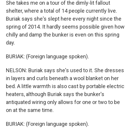
She takes me on a tour of the dimly-lit fallout
shelter, where a total of 14 people currently live.
Buriak says she's slept here every night since the
spring of 2014. It hardly seems possible given how
chilly and damp the bunker is even on this spring
day.
BURIAK: (Foreign language spoken).
NELSON: Buriak says she's used to it. She dresses
in layers and curls beneath a wool blanket on her
bed. A little warmth is also cast by portable electric
heaters, although Buriak says the bunker's
antiquated wiring only allows for one or two to be
on at the same time.
BURIAK: (Foreign language spoken).