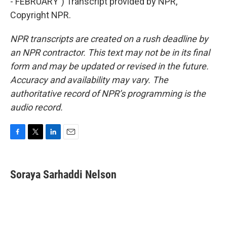
- FEBRUARY") Transcript provided by NPR,
Copyright NPR.
NPR transcripts are created on a rush deadline by
an NPR contractor. This text may not be in its final
form and may be updated or revised in the future.
Accuracy and availability may vary. The
authoritative record of NPR’s programming is the
audio record.
F
T
L
E
a
w
i
m
c
i
n
a
e
t
k
i
Soraya Sarhaddi Nelson
b
t
e
l
o
e
d
o
r
I
k
n