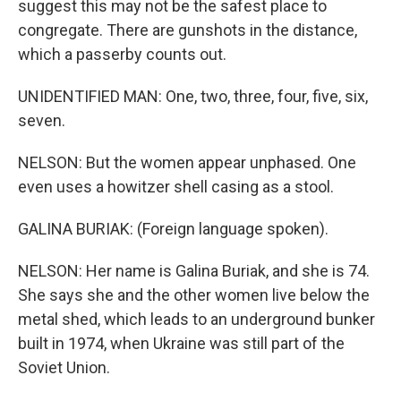
suggest this may not be the safest place to
congregate. There are gunshots in the distance,
which a passerby counts out.
UNIDENTIFIED MAN: One, two, three, four, five, six,
seven.
NELSON: But the women appear unphased. One
even uses a howitzer shell casing as a stool.
GALINA BURIAK: (Foreign language spoken).
NELSON: Her name is Galina Buriak, and she is 74.
She says she and the other women live below the
metal shed, which leads to an underground bunker
built in 1974, when Ukraine was still part of the
Soviet Union.