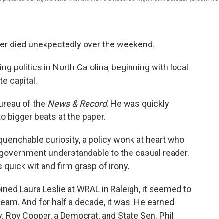
ker died unexpectedly over the weekend.
g politics in North Carolina, beginning with local
e capital.
bureau of the
News & Record
. He was quickly
 bigger beats at the paper.
uenchable curiosity, a policy wonk at heart who
government understandable to the casual reader.
quick wit and firm grasp of irony.
ined Laura Leslie at WRAL in Raleigh, it seemed to
team. And for half a decade, it was. He earned
v. Roy Cooper, a Democrat, and State Sen. Phil