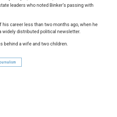
state leaders who noted Binker's passing with
f his career less than two months ago, when he
 a widely distributed political newsletter.
s behind a wife and two children.
journalism