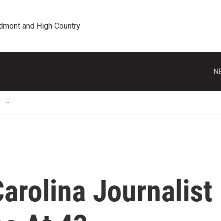
edmont and High Country
N
T
arolina Journalist