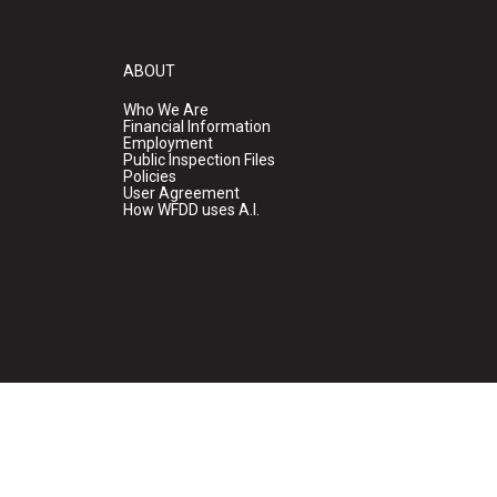
ABOUT
Who We Are
Financial Information
Employment
Public Inspection Files
Policies
User Agreement
How WFDD uses A.I.