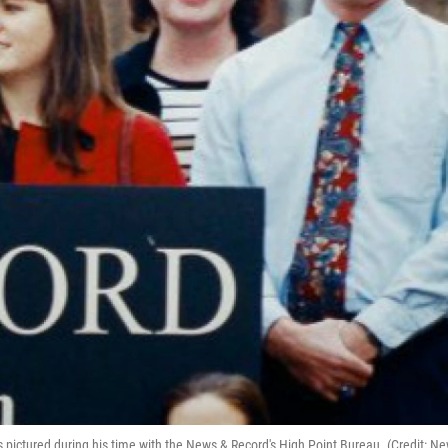
s pictured during his time with the News & Record's High Point Bureau. (Credit: N