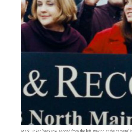
Mark Binker (back row, second from the left, waving at the camera) i