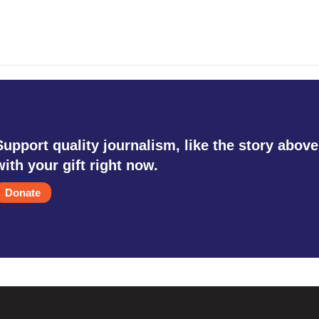
Support quality journalism, like the story above
with your gift right now.
Donate