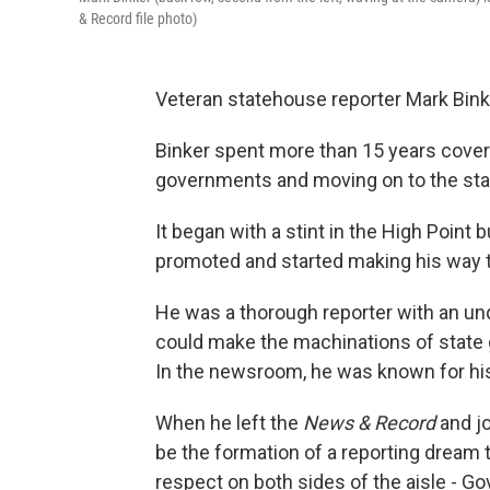
& Record file photo)
Veteran statehouse reporter Mark Bin
Binker spent more than 15 years coverin
governments and moving on to the stat
It began with a stint in the High Point 
promoted and started making his way to
He was a thorough reporter with an unq
could make the machinations of state 
In the newsroom, he was known for his 
When he left the
News & Record
and jo
be the formation of a reporting dream 
respect on both sides of the aisle - Go