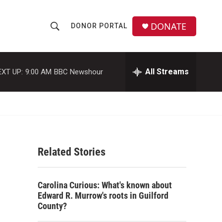
DONATE
DONOR PORTAL
S
S
e
h
a
r
All Streams
EXT UP:
9:00 AM
BBC Newshour
o
c
h
w
Q
u
S
e
r
e
y
Related Stories
a
r
Carolina Curious: What's known about
c
Edward R. Murrow's roots in Guilford
County?
h