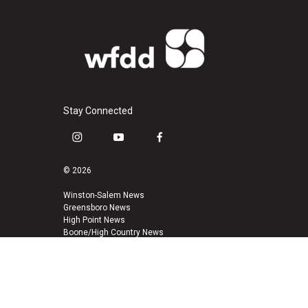
Stay Connected
i
y
f
n
o
a
s
u
c
© 2026
t
t
e
a
u
b
Winston-Salem News
Greensboro News
g
b
o
High Point News
r
e
o
Boone/High Country News
a
k
m