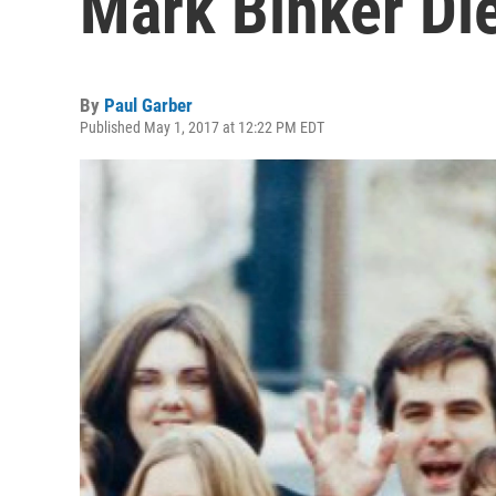
Mark Binker Di
By
Paul Garber
Published May 1, 2017 at 12:22 PM EDT