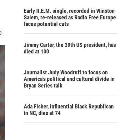
Early R.E.M. single, recorded in Winston-
Salem, re-released as Radio Free Europe
faces potential cuts
Jimmy Carter, the 39th US president, has
died at 100
Journalist Judy Woodruff to focus on
America's political and cultural divide in
Bryan Series talk
Ada Fisher, influential Black Republican
in NC, dies at 74