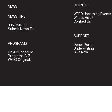
CONNECT
NEWS
WFDD Upcoming Events
NEWS TIPS
What's Hive?
Contact Us
336-758-3083
Submit News Tip
SUPPORT
PROGRAMS
Donor Portal
Underwriting
On Air Schedule
Give Now
Programs A-Z
WFDD Originals