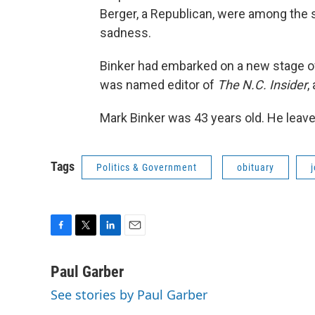
Berger, a Republican, were among the 
sadness.
Binker had embarked on a new stage o
was named editor of
The N.C. Insider
,
Mark Binker was 43 years old. He leave
Tags
Politics & Government
obituary
F
T
L
E
a
w
i
m
c
i
n
a
Paul Garber
e
t
k
i
See stories by Paul Garber
b
t
e
l
o
e
d