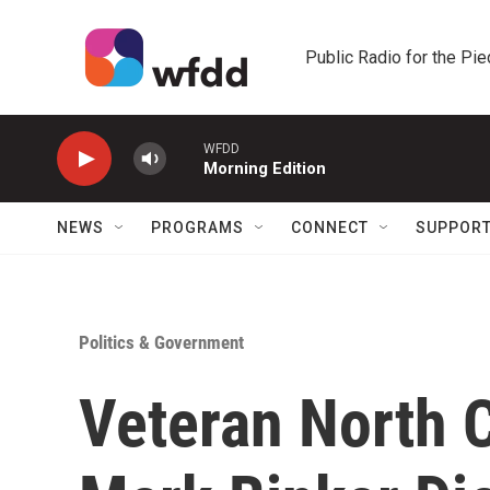
Skip to main content
Public Radio for the Pi
WFDD
Morning Edition
NEWS
PROGRAMS
CONNECT
SUPPOR
Politics & Government
Veteran North C