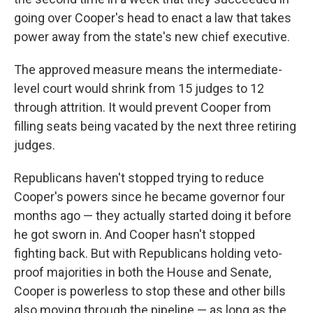
going over Cooper's head to enact a law that takes
power away from the state's new chief executive.
The approved measure means the intermediate-
level court would shrink from 15 judges to 12
through attrition. It would prevent Cooper from
filling seats being vacated by the next three retiring
judges.
Republicans haven't stopped trying to reduce
Cooper's powers since he became governor four
months ago — they actually started doing it before
he got sworn in. And Cooper hasn't stopped
fighting back. But with Republicans holding veto-
proof majorities in both the House and Senate,
Cooper is powerless to stop these and other bills
also moving through the pipeline — as long as the