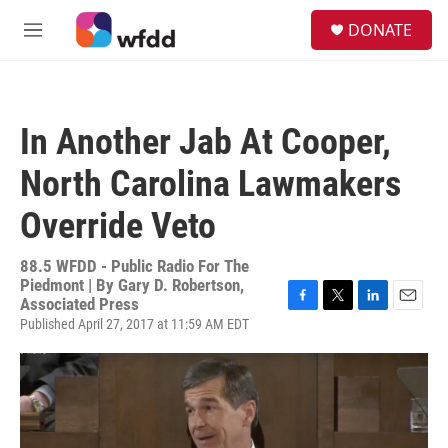
Skip to main content
S
DONATE
e
M
a
e
r
n
c
u
h
In Another Jab At Cooper,
u
e
North Carolina Lawmakers
r
y
Override Veto
88.5 WFDD - Public Radio For The
Piedmont | By
Gary D. Robertson,
Associated Press
F
T
L
E
Published April 27, 2017 at 11:59 AM EDT
a
w
i
m
c
i
n
a
e
t
k
i
b
t
e
l
o
e
d
o
r
I
k
n