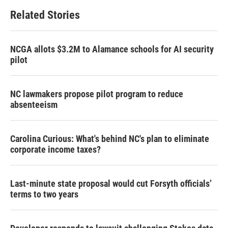
b
t
e
l
Related Stories
o
e
d
o
r
I
k
n
NCGA allots $3.2M to Alamance schools for AI security
pilot
NC lawmakers propose pilot program to reduce
absenteeism
Carolina Curious: What's behind NC's plan to eliminate
corporate income taxes?
Last-minute state proposal would cut Forsyth officials’
terms to two years