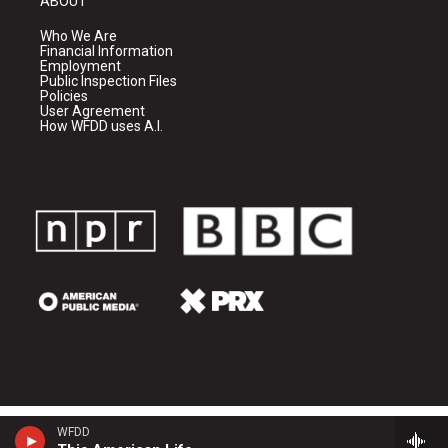
ABOUT
Who We Are
Financial Information
Employment
Public Inspection Files
Policies
User Agreement
How WFDD uses A.I.
WFDD