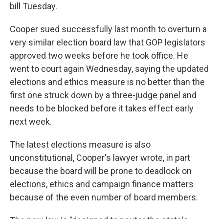
bill Tuesday.
Cooper sued successfully last month to overturn a
very similar election board law that GOP legislators
approved two weeks before he took office. He
went to court again Wednesday, saying the updated
elections and ethics measure is no better than the
first one struck down by a three-judge panel and
needs to be blocked before it takes effect early
next week.
The latest elections measure is also
unconstitutional, Cooper's lawyer wrote, in part
because the board will be prone to deadlock on
elections, ethics and campaign finance matters
because of the even number of board members.