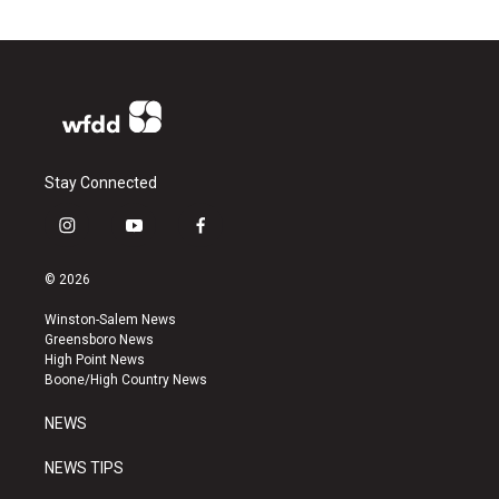
Stay Connected
i
y
f
n
o
a
s
u
c
© 2026
t
t
e
a
u
b
Winston-Salem News
g
b
o
Greensboro News
r
e
o
High Point News
a
k
Boone/High Country News
m
NEWS
NEWS TIPS