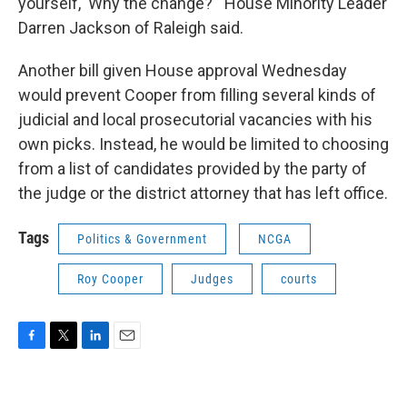
yourself, 'Why the change?'" House Minority Leader
Darren Jackson of Raleigh said.
Another bill given House approval Wednesday
would prevent Cooper from filling several kinds of
judicial and local prosecutorial vacancies with his
own picks. Instead, he would be limited to choosing
from a list of candidates provided by the party of
the judge or the district attorney that has left office.
Tags
Politics & Government
NCGA
Roy Cooper
Judges
courts
F
T
L
E
a
w
i
m
c
i
n
a
e
t
k
i