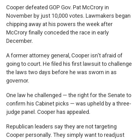
Cooper defeated GOP Gov. Pat McCrory in
November by just 10,000 votes. Lawmakers began
chipping away at his powers the week after
McCrory finally conceded the race in early
December.
A former attorney general, Cooper isn't afraid of
going to court. He filed his first lawsuit to challenge
the laws two days before he was sworn in as
governor.
One law he challenged — the right for the Senate to
confirm his Cabinet picks — was upheld by a three-
judge panel. Cooper has appealed.
Republican leaders say they are not targeting
Cooper personally. They simply want to readjust