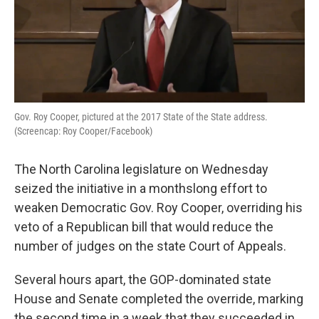
Gov. Roy Cooper, pictured at the 2017 State of the State address.
(Screencap: Roy Cooper/Facebook)
The North Carolina legislature on Wednesday
seized the initiative in a monthslong effort to
weaken Democratic Gov. Roy Cooper, overriding his
veto of a Republican bill that would reduce the
number of judges on the state Court of Appeals.
Several hours apart, the GOP-dominated state
House and Senate completed the override, marking
the second time in a week that they succeeded in