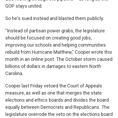
GOP stays united.
So he's sued instead and blasted them publicly.
"Instead of partisan power grabs, the legislature
should be focused on creating good jobs,
improving our schools and helping communities
rebuild from Hurricane Matthew," Cooper wrote this
month in an online post. The October storm caused
billions of dollars in damages to eastern North
Carolina.
Cooper last Friday vetoed the Court of Appeals
measure, as well as one that merges the state
elections and ethics boards and divides the board
equally between Democrats and Republicans. The
legislature overrode the veto on the elections board