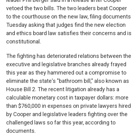
vetoed the two bills. The two leaders beat Cooper
to the courthouse on the new law, filing documents
Tuesday asking that judges find the new election
and ethics board law satisfies their concerns and is
constitutional.
The fighting has deteriorated relations between the
executive and legislative branches already frayed
this year as they hammered out a compromise to
eliminate the state's "bathroom bill," also known as
House Bill 2. The recent litigation already has a
calculable monetary cost in taxpayer dollars: more
than $760,000 in expenses on private lawyers hired
by Cooper and legislative leaders fighting over the
challenged laws so far this year, according to
documents.