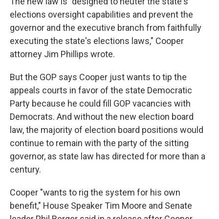
The new law is "designed to neuter the state's
elections oversight capabilities and prevent the
governor and the executive branch from faithfully
executing the state's elections laws," Cooper
attorney Jim Phillips wrote.
But the GOP says Cooper just wants to tip the
appeals courts in favor of the state Democratic
Party because he could fill GOP vacancies with
Democrats. And without the new election board
law, the majority of election board positions would
continue to remain with the party of the sitting
governor, as state law has directed for more than a
century.
Cooper "wants to rig the system for his own
benefit," House Speaker Tim Moore and Senate
leader Phil Berger said in a release after Cooper