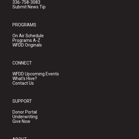
336-758-3083
Submit News Tip
PROGRAMS
On Air Schedule
Programs A-Z
WFDD Originals
CONNECT
WFDD Upcoming Events
What's Hive?
Contact Us
SUPPORT
Donor Portal
Underwriting
Give Now