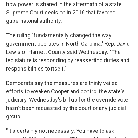
how power is shared in the aftermath of a state
Supreme Court decision in 2016 that favored
gubernatorial authority.
The ruling "fundamentally changed the way
government operates in North Carolina," Rep. David
Lewis of Harnett County said Wednesday. "The
legislature is responding by reasserting duties and
responsibilities to itself."
Democrats say the measures are thinly veiled
efforts to weaken Cooper and control the state's
judiciary. Wednesday's bill up for the override vote
hasn't been requested by the court or any judicial
group.
"It's certainly not necessary. You have to ask