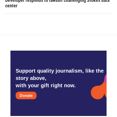
Developer responds to lawsuit challenging Stokes data
center
Support quality journalism, like the
story above,
with your gift right now.
Donate