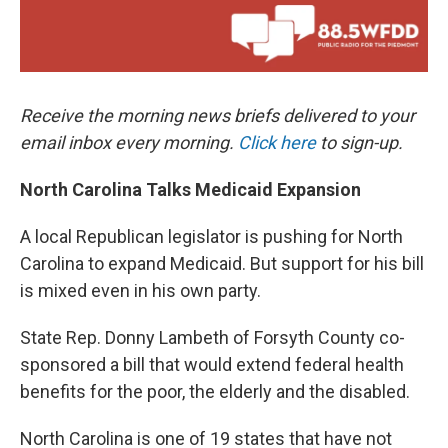
Receive the morning news briefs delivered to your
email inbox every morning.
Click here
to sign-up.
North Carolina Talks Medicaid Expansion
A local Republican legislator is pushing for North
Carolina to expand Medicaid. But support for his bill
is mixed even in his own party.
State Rep. Donny Lambeth of Forsyth County co-
sponsored a bill that would extend federal health
benefits for the poor, the elderly and the disabled.
North Carolina is one of 19 states that have not