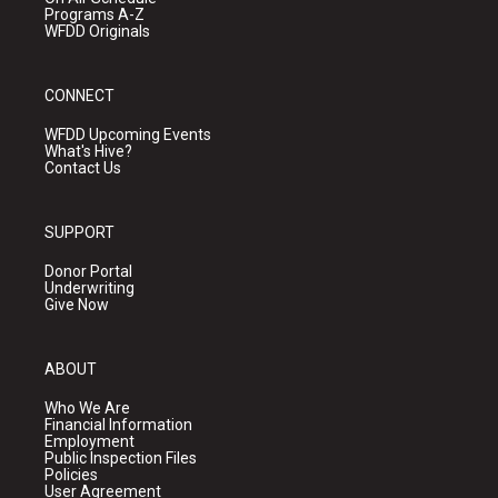
Programs A-Z
WFDD Originals
CONNECT
WFDD Upcoming Events
What's Hive?
Contact Us
SUPPORT
Donor Portal
Underwriting
Give Now
ABOUT
Who We Are
Financial Information
Employment
Public Inspection Files
Policies
User Agreement