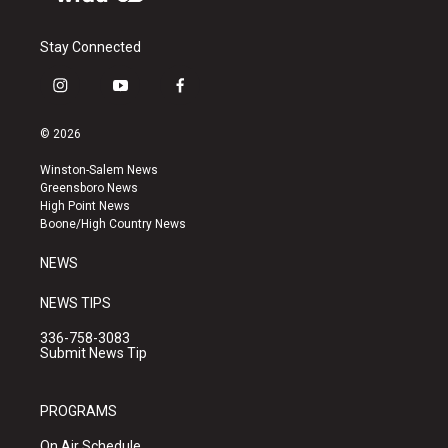
Stay Connected
i
y
f
n
o
a
s
u
c
© 2026
t
t
e
a
u
b
Winston-Salem News
g
b
o
Greensboro News
r
e
o
High Point News
a
k
Boone/High Country News
m
NEWS
NEWS TIPS
336-758-3083
Submit News Tip
PROGRAMS
On Air Schedule