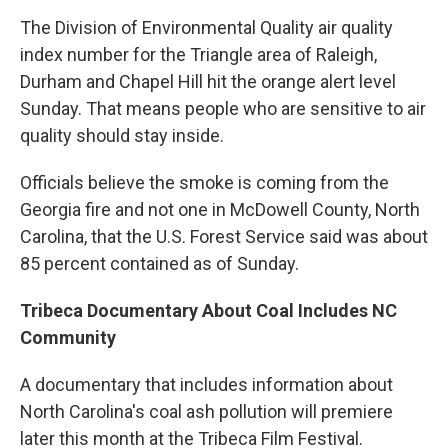
The Division of Environmental Quality air quality
index number for the Triangle area of Raleigh,
Durham and Chapel Hill hit the orange alert level
Sunday. That means people who are sensitive to air
quality should stay inside.
Officials believe the smoke is coming from the
Georgia fire and not one in McDowell County, North
Carolina, that the U.S. Forest Service said was about
85 percent contained as of Sunday.
Tribeca Documentary About Coal Includes NC
Community
A documentary that includes information about
North Carolina's coal ash pollution will premiere
later this month at the Tribeca Film Festival.