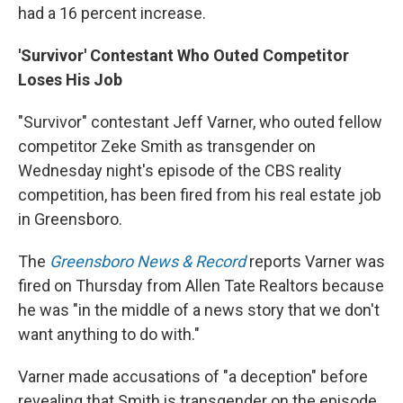
had a 16 percent increase.
'Survivor' Contestant Who Outed Competitor
Loses His Job
"Survivor" contestant Jeff Varner, who outed fellow
competitor Zeke Smith as transgender on
Wednesday night's episode of the CBS reality
competition, has been fired from his real estate job
in Greensboro.
The
Greensboro News & Record
reports Varner was
fired on Thursday from Allen Tate Realtors because
he was "in the middle of a news story that we don't
want anything to do with."
Varner made accusations of "a deception" before
revealing that Smith is transgender on the episode.