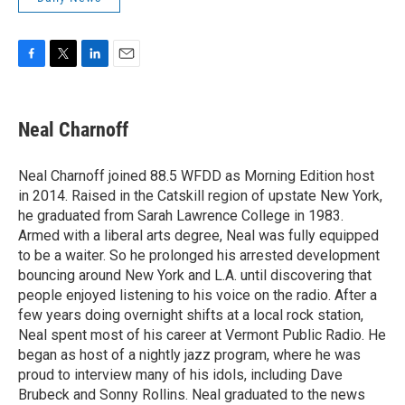
F
T
L
E
a
w
i
m
c
i
n
a
e
t
k
i
Neal Charnoff
b
t
e
l
o
e
d
o
r
I
Neal Charnoff joined 88.5 WFDD as Morning Edition host
k
n
in 2014. Raised in the Catskill region of upstate New York,
he graduated from Sarah Lawrence College in 1983.
Armed with a liberal arts degree, Neal was fully equipped
to be a waiter. So he prolonged his arrested development
bouncing around New York and L.A. until discovering that
people enjoyed listening to his voice on the radio. After a
few years doing overnight shifts at a local rock station,
Neal spent most of his career at Vermont Public Radio. He
began as host of a nightly jazz program, where he was
proud to interview many of his idols, including Dave
Brubeck and Sonny Rollins. Neal graduated to the news