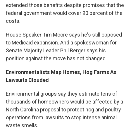
extended those benefits despite promises that the
federal government would cover 90 percent of the
costs.
House Speaker Tim Moore says he's still opposed
to Medicaid expansion. And a spokeswoman for
Senate Majority Leader Phil Berger says his
position against the move has not changed.
Environmentalists Map Homes, Hog Farms As
Lawsuits Clouded
Environmental groups say they estimate tens of
thousands of homeowners would be affected by a
North Carolina proposal to protect hog and poultry
operations from lawsuits to stop intense animal
waste smells.