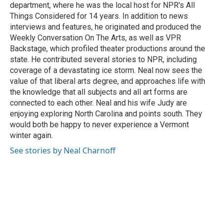
department, where he was the local host for NPR's All
Things Considered for 14 years. In addition to news
interviews and features, he originated and produced the
Weekly Conversation On The Arts, as well as VPR
Backstage, which profiled theater productions around the
state. He contributed several stories to NPR, including
coverage of a devastating ice storm. Neal now sees the
value of that liberal arts degree, and approaches life with
the knowledge that all subjects and all art forms are
connected to each other. Neal and his wife Judy are
enjoying exploring North Carolina and points south. They
would both be happy to never experience a Vermont
winter again.
See stories by Neal Charnoff