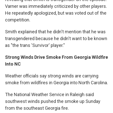
Varner was immediately criticized by other players.
He repeatedly apologized, but was voted out of the
competition.
Smith explained that he didn't mention that he was
transgendered because he didn't want to be known
as "the trans 'Survivor' player."
Strong Winds Drive Smoke From Georgia Wildfire
Into NC
Weather officials say strong winds are carrying
smoke from wildfires in Georgia into North Carolina.
The National Weather Service in Raleigh said
southwest winds pushed the smoke up Sunday
from the southeast Georgia fire.