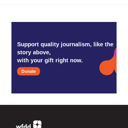
Support quality journalism, like the
story above,
with your gift right now.
Donate