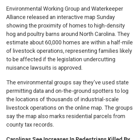
Environmental Working Group and Waterkeeper
Alliance released an interactive map Sunday
showing the proximity of homes to high-density
hog and poultry barns around North Carolina. They
estimate about 60,000 homes are within a half-mile
of livestock operations, representing families likely
to be affected if the legislation undercutting
nuisance lawsuits is approved.
The environmental groups say they've used state
permitting data and on-the-ground spotters to log
the locations of thousands of industrial-scale
livestock operations on the online map. The groups
say the map also marks residential parcels from
county tax records.
Carolinas See Increases In Pedestrians Killed By