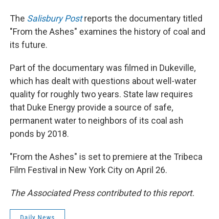
The
Salisbury Post
reports the documentary titled
"From the Ashes" examines the history of coal and
its future.
Part of the documentary was filmed in Dukeville,
which has dealt with questions about well-water
quality for roughly two years. State law requires
that Duke Energy provide a source of safe,
permanent water to neighbors of its coal ash
ponds by 2018.
"From the Ashes" is set to premiere at the Tribeca
Film Festival in New York City on April 26.
The Associated Press contributed to this report.
Daily News