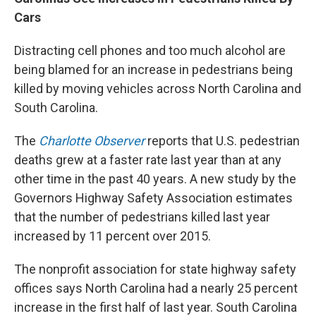
Cars
Distracting cell phones and too much alcohol are
being blamed for an increase in pedestrians being
killed by moving vehicles across North Carolina and
South Carolina.
The
Charlotte Observer
reports that U.S. pedestrian
deaths grew at a faster rate last year than at any
other time in the past 40 years. A new study by the
Governors Highway Safety Association estimates
that the number of pedestrians killed last year
increased by 11 percent over 2015.
The nonprofit association for state highway safety
offices says North Carolina had a nearly 25 percent
increase in the first half of last year. South Carolina