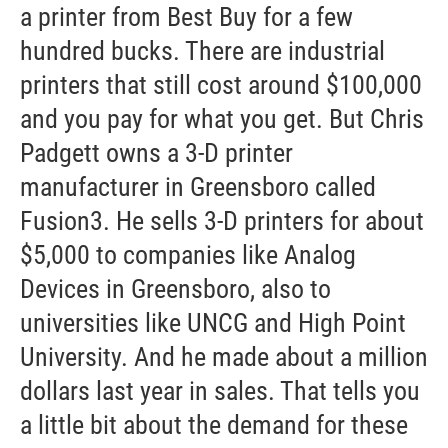
a printer from Best Buy for a few
hundred bucks. There are industrial
printers that still cost around $100,000
and you pay for what you get. But Chris
Padgett owns a 3-D printer
manufacturer in Greensboro called
Fusion3. He sells 3-D printers for about
$5,000 to companies like Analog
Devices in Greensboro, also to
universities like UNCG and High Point
University. And he made about a million
dollars last year in sales. That tells you
a little bit about the demand for these