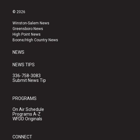
n
o
a
s
u
c
© 2026
t
t
e
a
u
b
Winston-Salem News
g
b
o
Greensboro News
r
e
o
High Point News
a
k
Boone/High Country News
m
NEWS
NEWS TIPS
336-758-3083
Submit News Tip
PROGRAMS
On Air Schedule
Programs A-Z
WFDD Originals
CONNECT