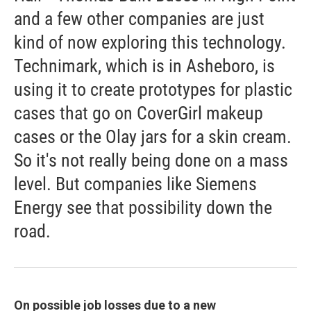
and a few other companies are just
kind of now exploring this technology.
Technimark, which is in Asheboro, is
using it to create prototypes for plastic
cases that go on CoverGirl makeup
cases or the Olay jars for a skin cream.
So it's not really being done on a mass
level. But companies like Siemens
Energy see that possibility down the
road.
On possible job losses due to a new