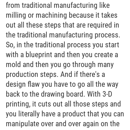
from traditional manufacturing like
milling or machining because it takes
out all these steps that are required in
the traditional manufacturing process.
So, in the traditional process you start
with a blueprint and then you create a
mold and then you go through many
production steps. And if there's a
design flaw you have to go all the way
back to the drawing board. With 3-D
printing, it cuts out all those steps and
you literally have a product that you can
manipulate over and over again on the