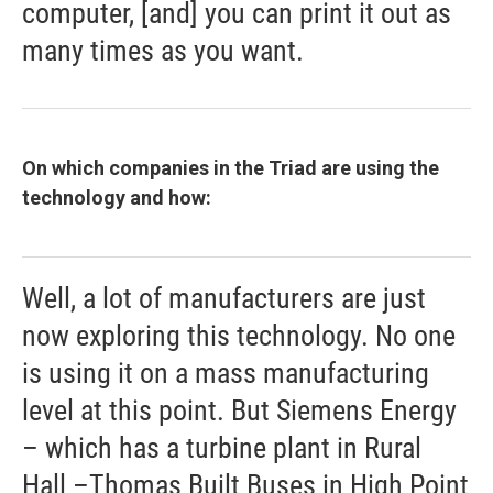
computer, [and] you can print it out as
many times as you want.
On which companies in the Triad are using the
technology and how:
Well, a lot of manufacturers are just
now exploring this technology. No one
is using it on a mass manufacturing
level at this point. But Siemens Energy
– which has a turbine plant in Rural
Hall –Thomas Built Buses in High Point