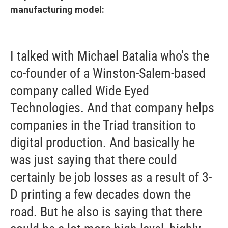
manufacturing model:
I talked with Michael Batalia who's the
co-founder of a Winston-Salem-based
company called Wide Eyed
Technologies. And that company helps
companies in the Triad transition to
digital production. And basically he
was just saying that there could
certainly be job losses as a result of 3-
D printing a few decades down the
road. But he also is saying that there