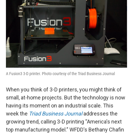
A Fusion3 3-D printer. Photo courtesy of the Triad Business Journal
When you think of 3-D printers, you might think of
small, at-home projects. But the technology is now
having its moment on an industrial scale. This
week the
Triad Business Journal
addresses the
growing trend, calling 3-D printing “America's next
top manufacturing model.” WFDD's Bethany Chafin