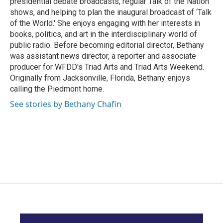
presidential debate broadcasts, regular Talk of the Nation
shows, and helping to plan the inaugural broadcast of ‘Talk
of the World.' She enjoys engaging with her interests in
books, politics, and art in the interdisciplinary world of
public radio. Before becoming editorial director, Bethany
was assistant news director, a reporter and associate
producer for WFDD's Triad Arts and Triad Arts Weekend.
Originally from Jacksonville, Florida, Bethany enjoys
calling the Piedmont home.
See stories by Bethany Chafin