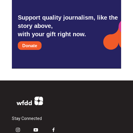
Support quality journalism, like the
story above,
with your gift right now.
Donate
Stay Connected
i
y
f