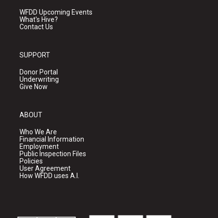
WFDD Upcoming Events
What's Hive?
Contact Us
SUPPORT
Donor Portal
Underwriting
Give Now
ABOUT
Who We Are
Financial Information
Employment
Public Inspection Files
Policies
User Agreement
How WFDD uses A.I.