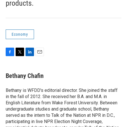
products.
Economy
F
T
L
E
a
w
i
m
c
i
n
a
e
t
k
i
Bethany Chafin
b
t
e
l
o
e
d
o
r
I
Bethany is WFDD's editorial director. She joined the staff
k
n
in the fall of 2012. She received her B.A. and M.A. in
English Literature from Wake Forest University. Between
undergraduate studies and graduate school, Bethany
served as the intern to Talk of the Nation at NPR in D.C.,
participating in live NPR Election Night Coverage,