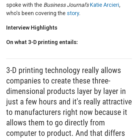
spoke with the
Business Journal's
Katie Arcieri
,
who's been covering the
story
.
Interview Highlights
On what 3-D printing entails:
3-D printing technology really allows
companies to create these three-
dimensional products layer by layer in
just a few hours and it's really attractive
to manufacturers right now because it
allows them to go directly from
computer to product. And that differs