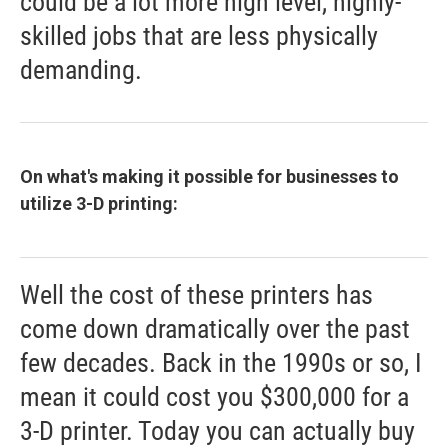
could be a lot more high level, highly-
skilled jobs that are less physically
demanding.
On what's making it possible for businesses to
utilize 3-D printing:
Well the cost of these printers has
come down dramatically over the past
few decades. Back in the 1990s or so, I
mean it could cost you $300,000 for a
3-D printer. Today you can actually buy