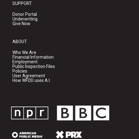
SUPPORT
Donor Portal
Underwriting
Give Now
ABOUT
Who We Are
Financial Information
Employment
Public Inspection Files
Policies
User Agreement
How WFDD uses A.I.