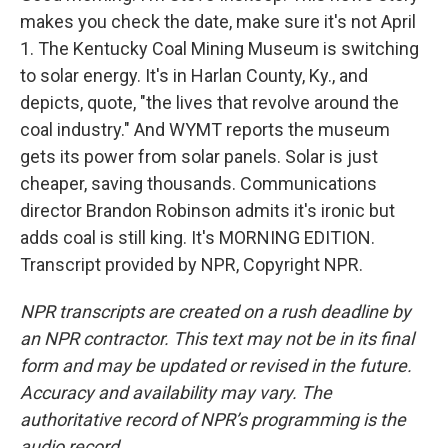
makes you check the date, make sure it's not April
1. The Kentucky Coal Mining Museum is switching
to solar energy. It's in Harlan County, Ky., and
depicts, quote, "the lives that revolve around the
coal industry." And WYMT reports the museum
gets its power from solar panels. Solar is just
cheaper, saving thousands. Communications
director Brandon Robinson admits it's ironic but
adds coal is still king. It's MORNING EDITION.
Transcript provided by NPR, Copyright NPR.
NPR transcripts are created on a rush deadline by
an NPR contractor. This text may not be in its final
form and may be updated or revised in the future.
Accuracy and availability may vary. The
authoritative record of NPR’s programming is the
audio record.