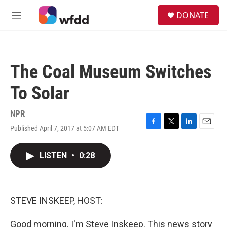
Skip to main content
S
DONATE
e
M
a
e
r
n
c
u
h
The Coal Museum Switches
u
e
To Solar
r
y
NPR
Published April 7, 2017 at 5:07 AM EDT
F
T
L
E
a
w
i
m
c
i
n
a
LISTEN
•
0:28
e
t
k
i
b
t
e
l
o
e
d
o
r
I
k
n
STEVE INSKEEP, HOST:
Good morning. I'm Steve Inskeep. This news story