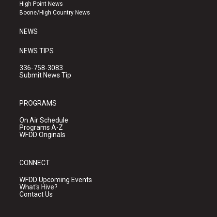
r
e
o
High Point News
a
k
Boone/High Country News
m
NEWS
NEWS TIPS
336-758-3083
Submit News Tip
PROGRAMS
On Air Schedule
Programs A-Z
WFDD Originals
CONNECT
WFDD Upcoming Events
What's Hive?
Contact Us