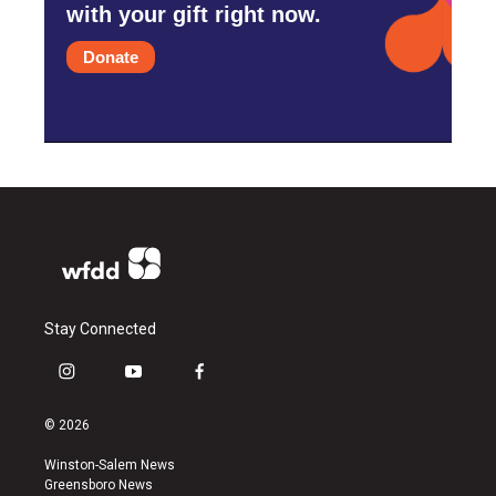
with your gift right now.
Donate
Stay Connected
i
y
f
n
o
a
s
u
c
© 2026
t
t
e
a
u
b
Winston-Salem News
g
b
o
Greensboro News