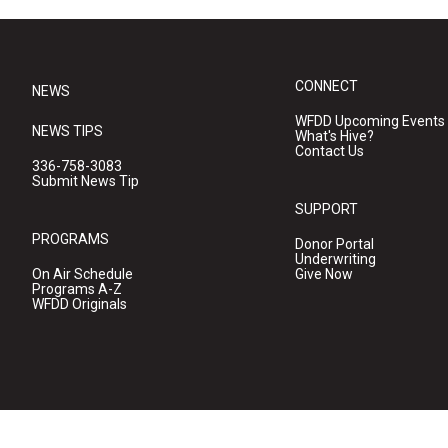
CONNECT
NEWS
WFDD Upcoming Events
NEWS TIPS
What's Hive?
Contact Us
336-758-3083
Submit News Tip
SUPPORT
PROGRAMS
Donor Portal
Underwriting
On Air Schedule
Give Now
Programs A-Z
WFDD Originals