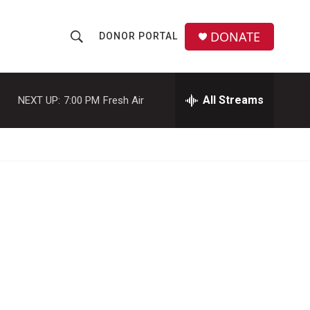
DONATE
DONOR PORTAL
S
S
e
h
a
r
All Streams
NEXT UP:
7:00 PM
Fresh Air
o
c
h
w
Q
u
S
e
r
e
y
a
r
c
h