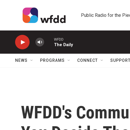
Skip to main content
Public Radio for the Pi
WFDD
The Daily
NEWS
PROGRAMS
CONNECT
SUPPOR
WFDD's Commun