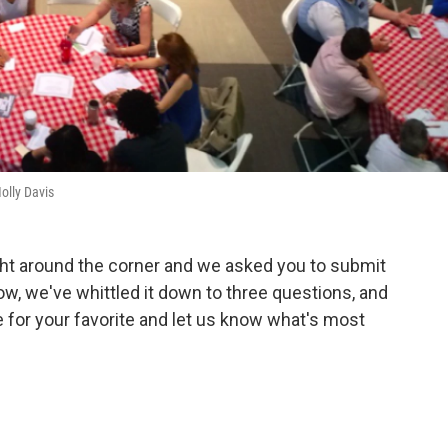
olly Davis
ht around the corner and we asked you to submit
Now, we've whittled it down to three questions, and
 for your favorite and let us know what's most