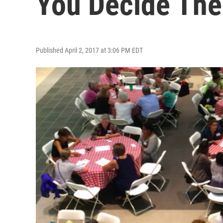
You Decide The
Published April 2, 2017 at 3:06 PM EDT