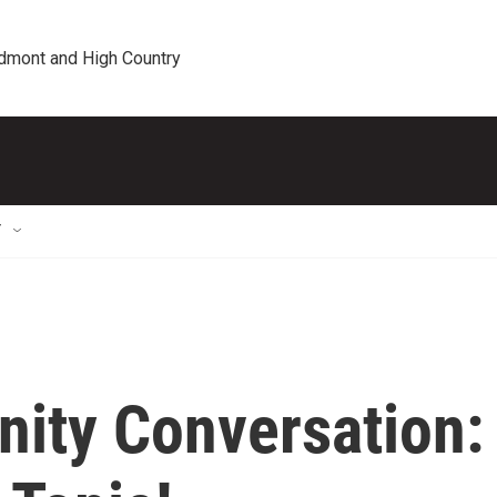
edmont and High Country
T
ity Conversation: