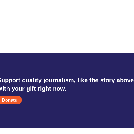
Support quality journalism, like the story above
with your gift right now.
Donate