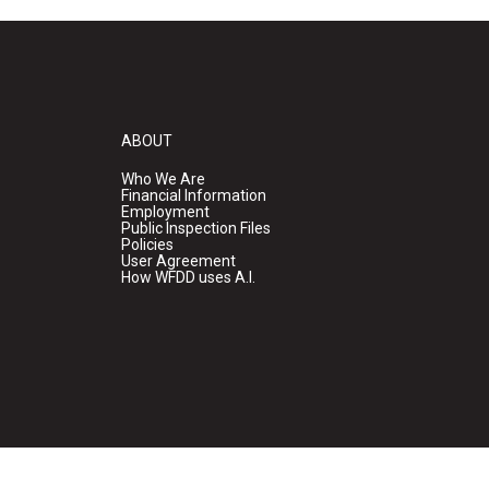
ABOUT
Who We Are
Financial Information
Employment
Public Inspection Files
Policies
User Agreement
How WFDD uses A.I.