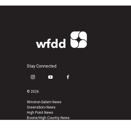
Stay Connected
i
y
f
n
o
a
s
u
c
© 2026
t
t
e
a
u
b
Winston-Salem News
Greensboro News
g
b
o
High Point News
r
e
o
Boone/High Country News
a
k
m