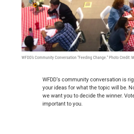
WFDD's Community Conversation "Feeding Change." Photo Credit: M
WFDD's community conversation is rig
your ideas for what the topic will be. 
we want you to decide the winner. Vote
important to you.