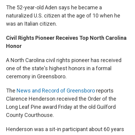
The 52-year-old Aden says he became a
naturalized U.S. citizen at the age of 10 when he
was an Italian citizen.
Civil Rights Pioneer Receives Top North Carolina
Honor
A North Carolina civil rights pioneer has received
one of the state's highest honors in a formal
ceremony in Greensboro.
The
News and Record of Greensboro
reports
Clarence Henderson received the Order of the
Long Leaf Pine award Friday at the old Guilford
County Courthouse.
Henderson was a sit-in participant about 60 years