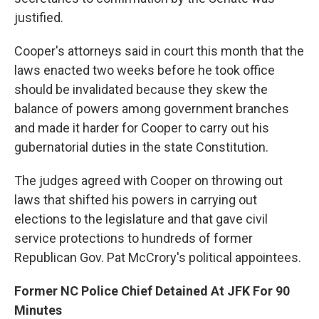
justified.
Cooper's attorneys said in court this month that the
laws enacted two weeks before he took office
should be invalidated because they skew the
balance of powers among government branches
and made it harder for Cooper to carry out his
gubernatorial duties in the state Constitution.
The judges agreed with Cooper on throwing out
laws that shifted his powers in carrying out
elections to the legislature and that gave civil
service protections to hundreds of former
Republican Gov. Pat McCrory's political appointees.
Former NC Police Chief Detained At JFK For 90
Minutes