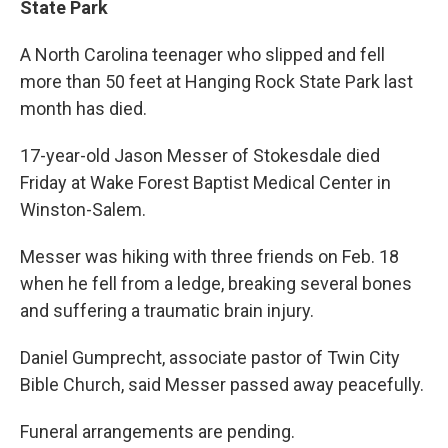
State Park
A North Carolina teenager who slipped and fell
more than 50 feet at Hanging Rock State Park last
month has died.
17-year-old Jason Messer of Stokesdale died
Friday at Wake Forest Baptist Medical Center in
Winston-Salem.
Messer was hiking with three friends on Feb. 18
when he fell from a ledge, breaking several bones
and suffering a traumatic brain injury.
Daniel Gumprecht, associate pastor of Twin City
Bible Church, said Messer passed away peacefully.
Funeral arrangements are pending.