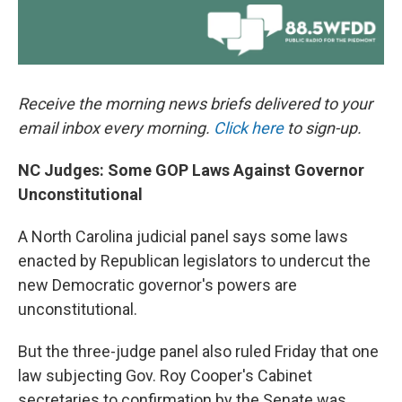
Receive the morning news briefs delivered to your
email inbox every morning.
Click here
to sign-up.
NC Judges: Some GOP Laws Against Governor
Unconstitutional
A North Carolina judicial panel says some laws
enacted by Republican legislators to undercut the
new Democratic governor's powers are
unconstitutional.
But the three-judge panel also ruled Friday that one
law subjecting Gov. Roy Cooper's Cabinet
secretaries to confirmation by the Senate was