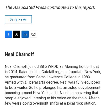
The Associated Press contributed to this report.
Daily News
F
T
L
E
a
w
i
m
c
i
n
a
e
t
k
i
Neal Charnoff
b
t
e
l
o
e
d
o
r
I
Neal Charnoff joined 88.5 WFDD as Morning Edition host
k
n
in 2014. Raised in the Catskill region of upstate New York,
he graduated from Sarah Lawrence College in 1983.
Armed with a liberal arts degree, Neal was fully equipped
to be a waiter. So he prolonged his arrested development
bouncing around New York and L.A. until discovering that
people enjoyed listening to his voice on the radio. After a
few years doing overnight shifts at a local rock station,