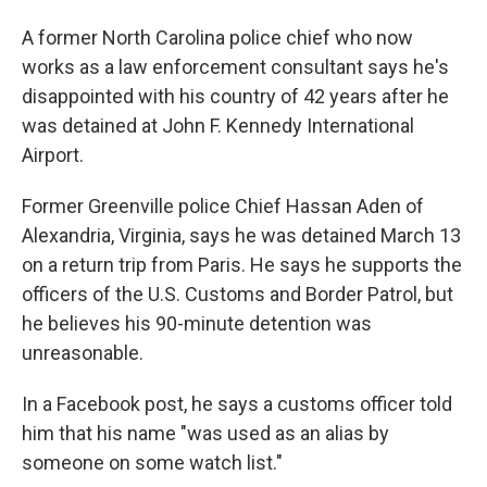
A former North Carolina police chief who now
works as a law enforcement consultant says he's
disappointed with his country of 42 years after he
was detained at John F. Kennedy International
Airport.
Former Greenville police Chief Hassan Aden of
Alexandria, Virginia, says he was detained March 13
on a return trip from Paris. He says he supports the
officers of the U.S. Customs and Border Patrol, but
he believes his 90-minute detention was
unreasonable.
In a Facebook post, he says a customs officer told
him that his name "was used as an alias by
someone on some watch list."