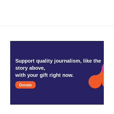
Support quality journalism, like the
story above,
with your gift right now.
Donate