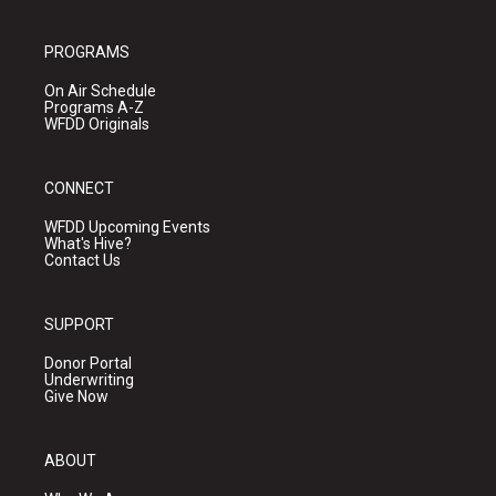
PROGRAMS
On Air Schedule
Programs A-Z
WFDD Originals
CONNECT
WFDD Upcoming Events
What's Hive?
Contact Us
SUPPORT
Donor Portal
Underwriting
Give Now
ABOUT