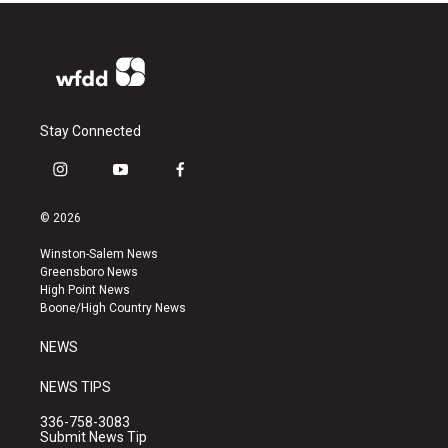
Stay Connected
i
y
f
n
o
a
s
u
c
© 2026
t
t
e
a
u
b
Winston-Salem News
g
b
o
Greensboro News
r
e
o
High Point News
a
k
Boone/High Country News
m
NEWS
NEWS TIPS
336-758-3083
Submit News Tip