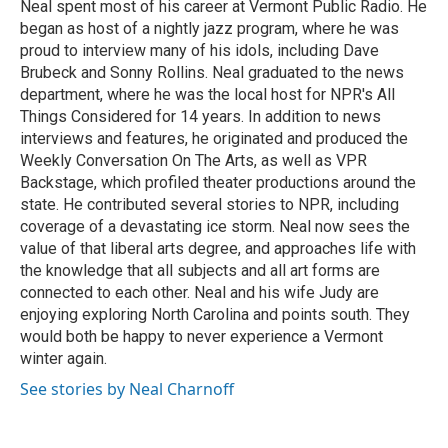
Neal spent most of his career at Vermont Public Radio. He
began as host of a nightly jazz program, where he was
proud to interview many of his idols, including Dave
Brubeck and Sonny Rollins. Neal graduated to the news
department, where he was the local host for NPR's All
Things Considered for 14 years. In addition to news
interviews and features, he originated and produced the
Weekly Conversation On The Arts, as well as VPR
Backstage, which profiled theater productions around the
state. He contributed several stories to NPR, including
coverage of a devastating ice storm. Neal now sees the
value of that liberal arts degree, and approaches life with
the knowledge that all subjects and all art forms are
connected to each other. Neal and his wife Judy are
enjoying exploring North Carolina and points south. They
would both be happy to never experience a Vermont
winter again.
See stories by Neal Charnoff