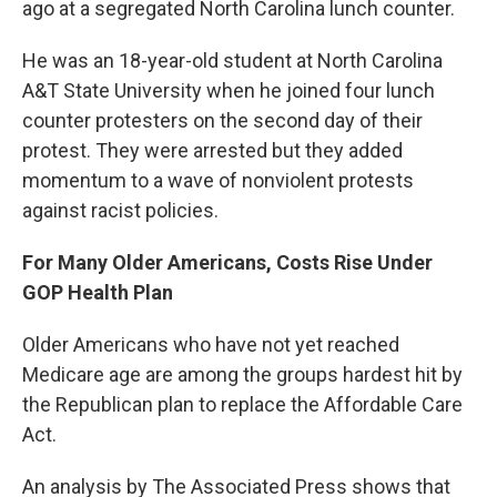
ago at a segregated North Carolina lunch counter.
He was an 18-year-old student at North Carolina
A&T State University when he joined four lunch
counter protesters on the second day of their
protest. They were arrested but they added
momentum to a wave of nonviolent protests
against racist policies.
For Many Older Americans, Costs Rise Under
GOP Health Plan
Older Americans who have not yet reached
Medicare age are among the groups hardest hit by
the Republican plan to replace the Affordable Care
Act.
An analysis by The Associated Press shows that