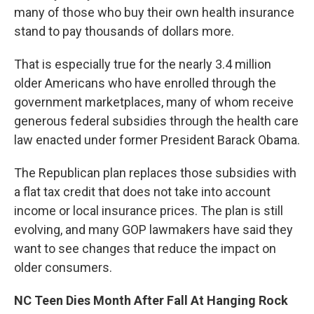
many of those who buy their own health insurance
stand to pay thousands of dollars more.
That is especially true for the nearly 3.4 million
older Americans who have enrolled through the
government marketplaces, many of whom receive
generous federal subsidies through the health care
law enacted under former President Barack Obama.
The Republican plan replaces those subsidies with
a flat tax credit that does not take into account
income or local insurance prices. The plan is still
evolving, and many GOP lawmakers have said they
want to see changes that reduce the impact on
older consumers.
NC Teen Dies Month After Fall At Hanging Rock