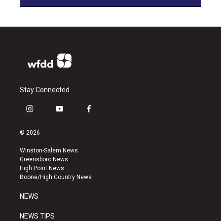
Stay Connected
i
y
f
n
o
a
s
u
c
© 2026
t
t
e
a
u
b
Winston-Salem News
g
b
o
Greensboro News
r
e
o
High Point News
a
k
Boone/High Country News
m
NEWS
NEWS TIPS