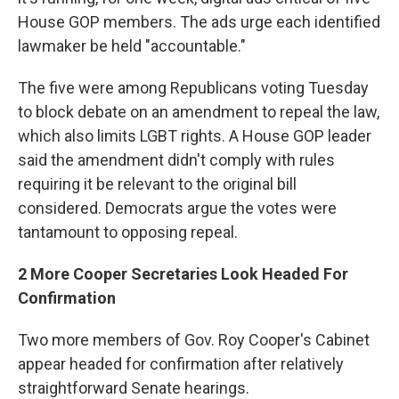
House GOP members. The ads urge each identified
lawmaker be held "accountable."
The five were among Republicans voting Tuesday
to block debate on an amendment to repeal the law,
which also limits LGBT rights. A House GOP leader
said the amendment didn't comply with rules
requiring it be relevant to the original bill
considered. Democrats argue the votes were
tantamount to opposing repeal.
2 More Cooper Secretaries Look Headed For
Confirmation
Two more members of Gov. Roy Cooper's Cabinet
appear headed for confirmation after relatively
straightforward Senate hearings.