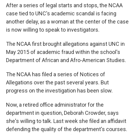
After a series of legal starts and stops, the NCAA
case tied to UNC's academic scandal is facing
another delay, as a woman at the center of the case
is now willing to speak to investigators.
The NCAA first brought allegations against UNC in
May 2015 of academic fraud within the school's
Department of African and Afro-American Studies.
The NCAA has filed a series of Notices of
Allegations over the past several years. But
progress on the investigation has been slow.
Now, a retired office administrator for the
department in question, Deborah Crowder, says
she's willing to talk. Last week she filed an affidavit
defending the quality of the department's courses.