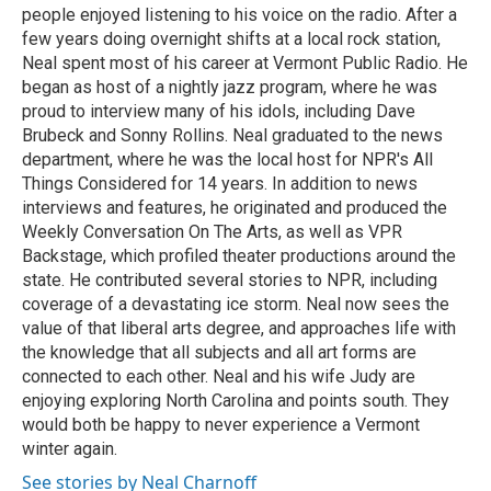
people enjoyed listening to his voice on the radio. After a
few years doing overnight shifts at a local rock station,
Neal spent most of his career at Vermont Public Radio. He
began as host of a nightly jazz program, where he was
proud to interview many of his idols, including Dave
Brubeck and Sonny Rollins. Neal graduated to the news
department, where he was the local host for NPR's All
Things Considered for 14 years. In addition to news
interviews and features, he originated and produced the
Weekly Conversation On The Arts, as well as VPR
Backstage, which profiled theater productions around the
state. He contributed several stories to NPR, including
coverage of a devastating ice storm. Neal now sees the
value of that liberal arts degree, and approaches life with
the knowledge that all subjects and all art forms are
connected to each other. Neal and his wife Judy are
enjoying exploring North Carolina and points south. They
would both be happy to never experience a Vermont
winter again.
See stories by Neal Charnoff