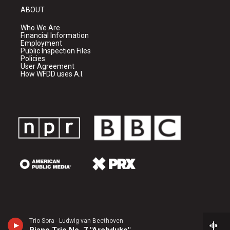
ABOUT
Who We Are
Financial Information
Employment
Public Inspection Files
Policies
User Agreement
How WFDD uses A.I.
Trio Sora - Ludwig van Beethoven