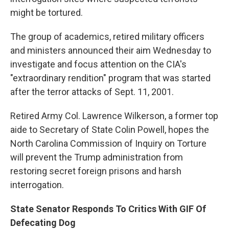
might be tortured.
The group of academics, retired military officers
and ministers announced their aim Wednesday to
investigate and focus attention on the CIA's
"extraordinary rendition" program that was started
after the terror attacks of Sept. 11, 2001.
Retired Army Col. Lawrence Wilkerson, a former top
aide to Secretary of State Colin Powell, hopes the
North Carolina Commission of Inquiry on Torture
will prevent the Trump administration from
restoring secret foreign prisons and harsh
interrogation.
State Senator Responds To Critics With GIF Of
Defecating Dog