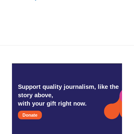
Support quality journalism, like the
story above,
with your gift right now.
Donate