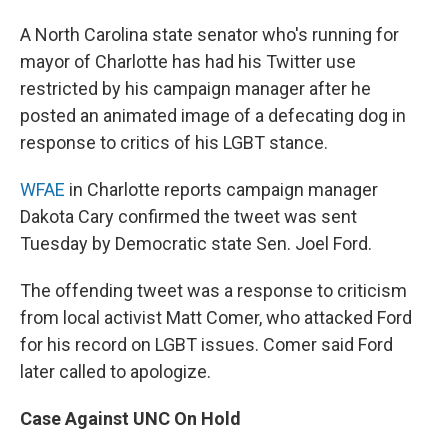
A North Carolina state senator who's running for
mayor of Charlotte has had his Twitter use
restricted by his campaign manager after he
posted an animated image of a defecating dog in
response to critics of his LGBT stance.
WFAE
in Charlotte reports campaign manager
Dakota Cary confirmed the tweet was sent
Tuesday by Democratic state Sen. Joel Ford.
The offending tweet was a response to criticism
from local activist Matt Comer, who attacked Ford
for his record on LGBT issues. Comer said Ford
later called to apologize.
Case Against UNC On Hold