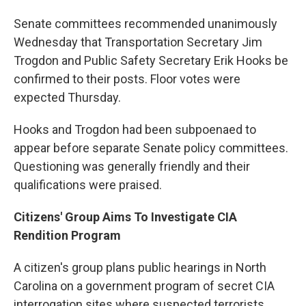
Senate committees recommended unanimously
Wednesday that Transportation Secretary Jim
Trogdon and Public Safety Secretary Erik Hooks be
confirmed to their posts. Floor votes were
expected Thursday.
Hooks and Trogdon had been subpoenaed to
appear before separate Senate policy committees.
Questioning was generally friendly and their
qualifications were praised.
Citizens' Group Aims To Investigate CIA
Rendition Program
A citizen's group plans public hearings in North
Carolina on a government program of secret CIA
interrogation sites where suspected terrorists