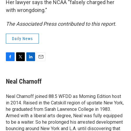
Her lawyer says the NCAA “falsely charged her
with wrongdoing.”
The Associated Press contributed to this report.
Daily News
F
T
L
E
a
w
i
m
c
i
n
a
e
t
k
i
Neal Charnoff
b
t
e
l
o
e
d
o
r
I
Neal Charnoff joined 88.5 WFDD as Morning Edition host
k
n
in 2014. Raised in the Catskill region of upstate New York,
he graduated from Sarah Lawrence College in 1983.
Armed with a liberal arts degree, Neal was fully equipped
to be a waiter. So he prolonged his arrested development
bouncing around New York and L.A. until discovering that