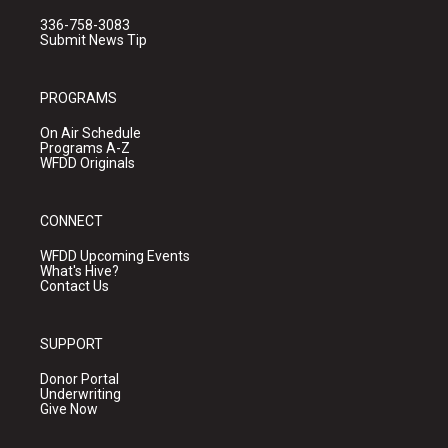
336-758-3083
Submit News Tip
PROGRAMS
On Air Schedule
Programs A-Z
WFDD Originals
CONNECT
WFDD Upcoming Events
What's Hive?
Contact Us
SUPPORT
Donor Portal
Underwriting
Give Now