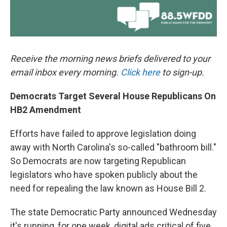
Receive the morning news briefs delivered to your
email inbox every morning.
Click here
to sign-up.
Democrats Target Several House Republicans On
HB2 Amendment
Efforts have failed to approve legislation doing
away with North Carolina's so-called "bathroom bill."
So Democrats are now targeting Republican
legislators who have spoken publicly about the
need for repealing the law known as House Bill 2.
The state Democratic Party announced Wednesday
it's running, for one week, digital ads critical of five