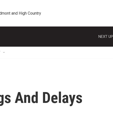
edmont and High Country
NEXT UP
T
gs And Delays