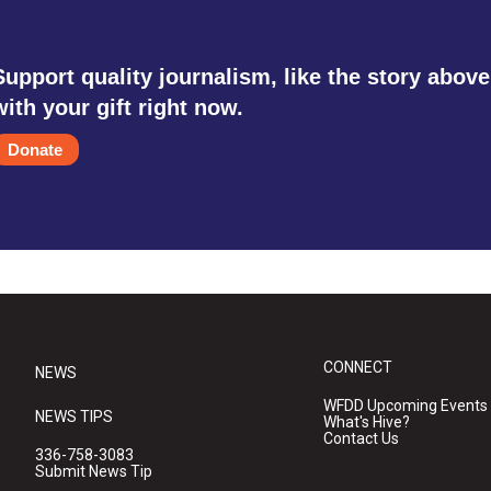
Support quality journalism, like the story above
with your gift right now.
Donate
CONNECT
NEWS
WFDD Upcoming Events
NEWS TIPS
What's Hive?
Contact Us
336-758-3083
Submit News Tip