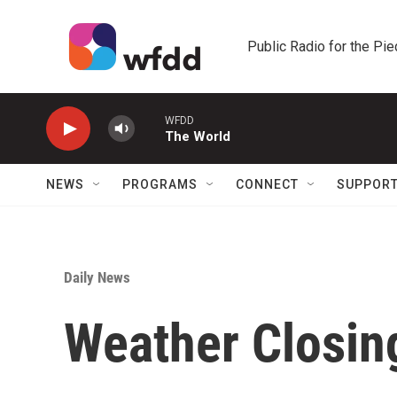
Skip to main content
Public Radio for the Pi
WFDD
The World
NEWS
PROGRAMS
CONNECT
SUPPOR
Daily News
Weather Closin