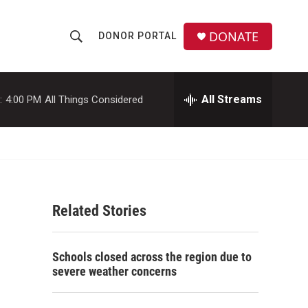
DONATE
DONOR PORTAL
S
S
e
h
a
r
All Streams
:
4:00 PM
All Things Considered
o
c
h
w
Q
u
S
e
r
e
y
Related Stories
a
r
Schools closed across the region due to
c
severe weather concerns
h