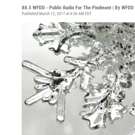
88.5 WFDD - Public Radio For The Piedmont | By
WFDD 
Published March 12, 2017 at 6:56 AM EDT