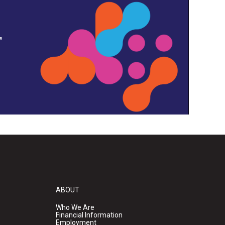
,
ABOUT
Who We Are
Financial Information
Employment