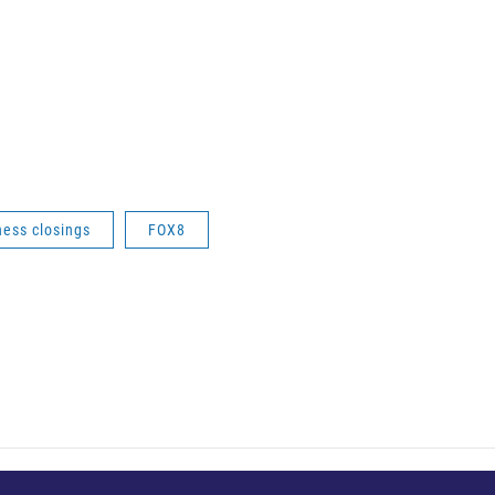
ness closings
FOX8