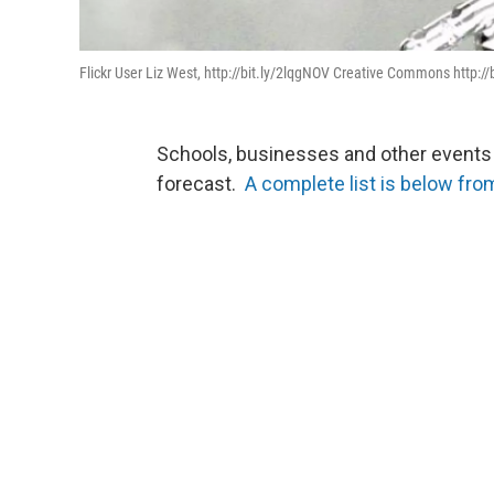
Flickr User Liz West, http://bit.ly/2lqgNOV Creative Commons http:/
Schools, businesses and other events a
forecast.
A complete list is below fro