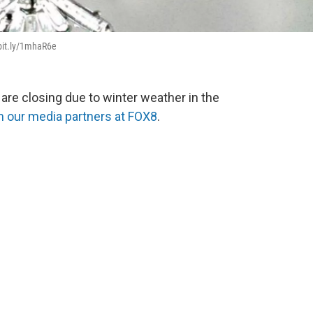
/bit.ly/1mhaR6e
re closing due to winter weather in the
m our media partners at FOX8
.