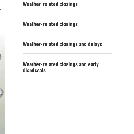
Weather-related closings
Weather-related closings
Weather-related closings and delays
Weather-related closings and early
dismissals