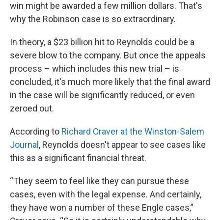
win might be awarded a few million dollars. That's
why the Robinson case is so extraordinary.
In theory, a $23 billion hit to Reynolds could be a
severe blow to the company. But once the appeals
process – which includes this new trial – is
concluded, it's much more likely that the final award
in the case will be significantly reduced, or even
zeroed out.
According to
Richard Craver at the Winston-Salem
Journal
, Reynolds doesn't appear to see cases like
this as a significant financial threat.
“They seem to feel like they can pursue these
cases, even with the legal expense. And certainly,
they have won a number of these Engle cases,”