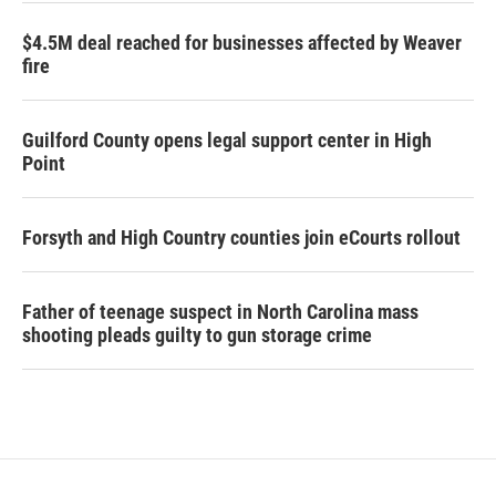
$4.5M deal reached for businesses affected by Weaver
fire
Guilford County opens legal support center in High
Point
Forsyth and High Country counties join eCourts rollout
Father of teenage suspect in North Carolina mass
shooting pleads guilty to gun storage crime