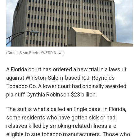
(Credit: Sean Bueter/WFDD News)
A Florida court has ordered a new trial in a lawsuit
against Winston-Salem-based R.J. Reynolds
Tobacco Co. A lower court had originally awarded
plaintiff Cynthia Robinson $23 billion.
The suit is what's called an Engle case. In Florida,
some residents who have gotten sick or had
relatives killed by smoking-related illness are
eligible to sue tobacco manufacturers. Those who