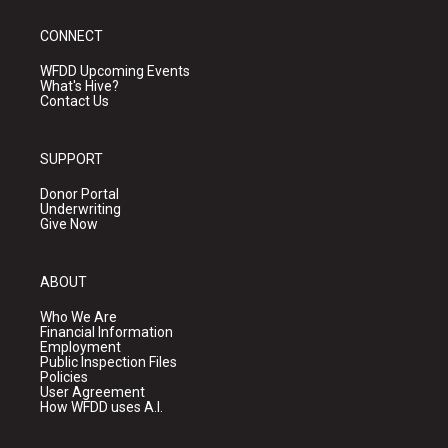
CONNECT
WFDD Upcoming Events
What's Hive?
Contact Us
SUPPORT
Donor Portal
Underwriting
Give Now
ABOUT
Who We Are
Financial Information
Employment
Public Inspection Files
Policies
User Agreement
How WFDD uses A.I.