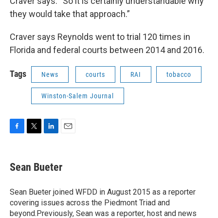
Craver says. “So it is certainly understandable why
they would take that approach.”
Craver says Reynolds went to trial 120 times in
Florida and federal courts between 2014 and 2016.
Tags
News
courts
RAI
tobacco
Winston-Salem Journal
F
T
L
E
a
w
i
m
c
i
n
a
e
t
k
i
Sean Bueter
b
t
e
l
o
e
d
o
r
I
Sean Bueter joined WFDD in August 2015 as a reporter
k
n
covering issues across the Piedmont Triad and
beyond.Previously, Sean was a reporter, host and news