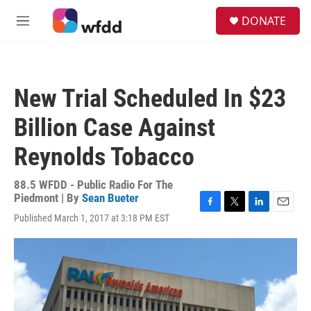
Skip to main content
S
DONATE
e
M
a
e
r
n
c
u
h
New Trial Scheduled In $23
u
e
Billion Case Against
r
y
Reynolds Tobacco
88.5 WFDD - Public Radio For The
Piedmont | By
Sean Bueter
F
T
L
E
Published March 1, 2017 at 3:18 PM EST
a
w
i
m
c
i
n
a
e
t
k
i
b
t
e
l
o
e
d
o
r
I
k
n