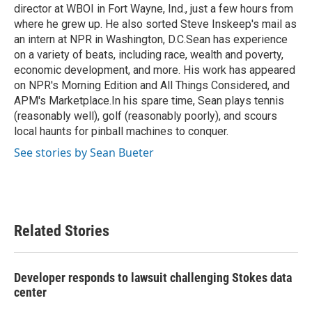
director at WBOI in Fort Wayne, Ind., just a few hours from
where he grew up. He also sorted Steve Inskeep's mail as
an intern at NPR in Washington, D.C.Sean has experience
on a variety of beats, including race, wealth and poverty,
economic development, and more. His work has appeared
on NPR's Morning Edition and All Things Considered, and
APM's Marketplace.In his spare time, Sean plays tennis
(reasonably well), golf (reasonably poorly), and scours
local haunts for pinball machines to conquer.
See stories by Sean Bueter
Related Stories
Developer responds to lawsuit challenging Stokes data
center