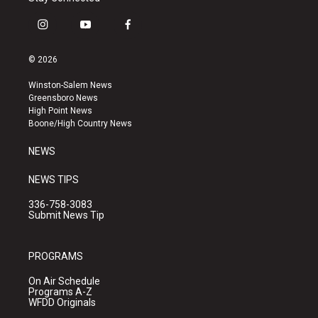
i
y
f
n
o
a
s
u
c
© 2026
t
t
e
a
u
b
Winston-Salem News
g
b
o
Greensboro News
r
e
o
High Point News
a
k
Boone/High Country News
m
NEWS
NEWS TIPS
336-758-3083
Submit News Tip
PROGRAMS
On Air Schedule
Programs A-Z
WFDD Originals