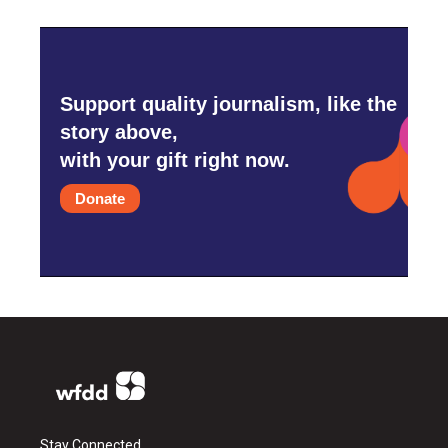
Support quality journalism, like the
story above,
with your gift right now.
Donate
Stay Connected