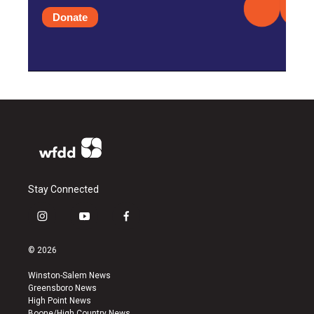
Donate
Stay Connected
i
y
f
n
o
a
s
u
c
© 2026
t
t
e
a
u
b
Winston-Salem News
g
b
o
Greensboro News
r
e
o
High Point News
a
k
Boone/High Country News