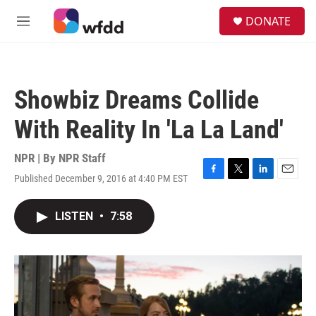
Skip to main content
S
DONATE
e
M
a
e
r
n
c
u
h
Showbiz Dreams Collide
u
e
With Reality In 'La La Land'
r
y
NPR | By
NPR Staff
Published December 9, 2016 at 4:40 PM EST
F
T
L
E
a
w
i
m
c
i
n
a
LISTEN
•
7:58
e
t
k
i
b
t
e
l
o
e
d
o
r
I
k
n