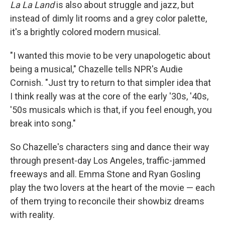
La La Land
is also about struggle and jazz, but
instead of dimly lit rooms and a grey color palette,
it's a brightly colored modern musical.
"I wanted this movie to be very unapologetic about
being a musical," Chazelle tells NPR's Audie
Cornish. "Just try to return to that simpler idea that
I think really was at the core of the early '30s, '40s,
'50s musicals which is that, if you feel enough, you
break into song."
So Chazelle's characters sing and dance their way
through present-day Los Angeles, traffic-jammed
freeways and all. Emma Stone and Ryan Gosling
play the two lovers at the heart of the movie — each
of them trying to reconcile their showbiz dreams
with reality.