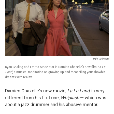
Dale Robinette
Ryan Gosling and Emma Stone star in Damien Chazelle's new film
La La
Land
, a musical meditation on growing up and reconciling your showbiz
dreams with reality.
Damien Chazelle's new movie,
La La Land
, is very
different from his first one,
Whiplash
— which was
about a jazz drummer and his abusive mentor.