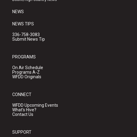
m
NEWS
NEWS TIPS
336-758-3083
Submit News Tip
PROGRAMS
On Air Schedule
Programs A-Z
WFDD Originals
CONNECT
WFDD Upcoming Events
What's Hive?
Contact Us
SUPPORT