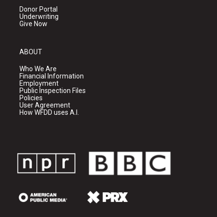
Donor Portal
Underwriting
Give Now
ABOUT
Who We Are
Financial Information
Employment
Public Inspection Files
Policies
User Agreement
How WFDD uses A.I.