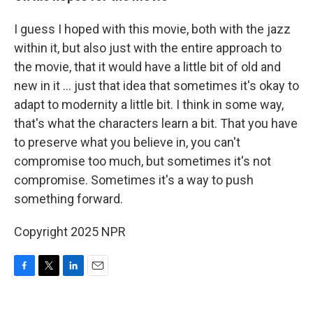
I guess I hoped with this movie, both with the jazz
within it, but also just with the entire approach to
the movie, that it would have a little bit of old and
new in it ... just that idea that sometimes it's okay to
adapt to modernity a little bit. I think in some way,
that's what the characters learn a bit. That you have
to preserve what you believe in, you can't
compromise too much, but sometimes it's not
compromise. Sometimes it's a way to push
something forward.
Copyright 2025 NPR
F
T
L
E
a
w
i
m
c
i
n
a