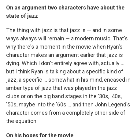
On an argument two characters have about the
state of jazz
The thing with jazz is that jazz is — and in some
ways always will remain — a modern music. That's
why there's a moment in the movie when Ryan's
character makes an argument earlier that jazz is
dying. Which I don't entirely agree with, actually ...
but I think Ryan is talking about a specific kind of
jazz, a specific ... somewhat in his mind, encased in
amber type of jazz that was played in the jazz
clubs or on the big band stages in the '30s, '40s,
'50s, maybe into the '60s ... and then John Legend's
character comes from a completely other side of
the equation.
On his hopes for the movie