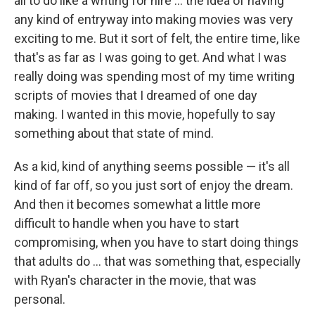
all to do like a writing for hire ... the idea of having
any kind of entryway into making movies was very
exciting to me. But it sort of felt, the entire time, like
that's as far as I was going to get. And what I was
really doing was spending most of my time writing
scripts of movies that I dreamed of one day
making. I wanted in this movie, hopefully to say
something about that state of mind.
As a kid, kind of anything seems possible — it's all
kind of far off, so you just sort of enjoy the dream.
And then it becomes somewhat a little more
difficult to handle when you have to start
compromising, when you have to start doing things
that adults do ... that was something that, especially
with Ryan's character in the movie, that was
personal.