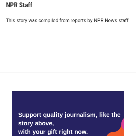
e
t
k
i
NPR Staff
b
t
e
l
o
e
d
o
r
I
This story was compiled from reports by NPR News staff.
k
n
Support quality journalism, like the
story above,
with your gift right now.