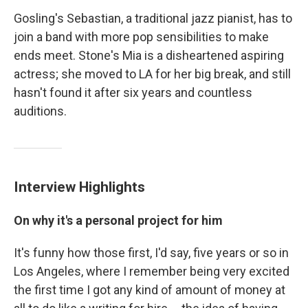
Gosling's Sebastian, a traditional jazz pianist, has to
join a band with more pop sensibilities to make
ends meet. Stone's Mia is a disheartened aspiring
actress; she moved to LA for her big break, and still
hasn't found it after six years and countless
auditions.
Interview Highlights
On why it's a personal project for him
It's funny how those first, I'd say, five years or so in
Los Angeles, where I remember being very excited
the first time I got any kind of amount of money at