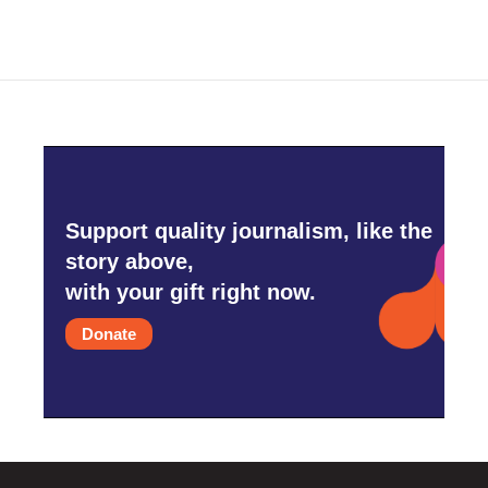
Support quality journalism, like the
story above,
with your gift right now.
Donate