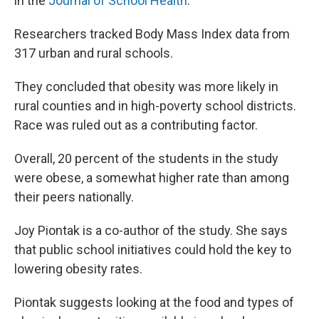
in the
Journal of School Health
.
Researchers tracked Body Mass Index data from
317 urban and rural schools.
They concluded that obesity was more likely in
rural counties and in high-poverty school districts.
Race was ruled out as a contributing factor.
Overall, 20 percent of the students in the study
were obese, a somewhat higher rate than among
their peers nationally.
Joy Piontak
is a co-author of the study. She says
that public school initiatives could hold the key to
lowering obesity rates.
Piontak suggests looking at the food and types of