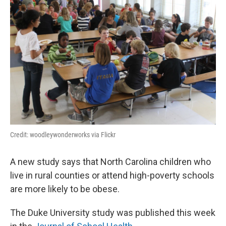
Credit: woodleywonderworks via Flickr
A new study says that North Carolina children who
live in rural counties or attend high-poverty schools
are more likely to be obese.
The Duke University study was published this week