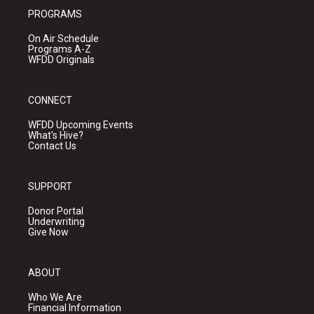
PROGRAMS
On Air Schedule
Programs A-Z
WFDD Originals
CONNECT
WFDD Upcoming Events
What's Hive?
Contact Us
SUPPORT
Donor Portal
Underwriting
Give Now
ABOUT
Who We Are
Financial Information