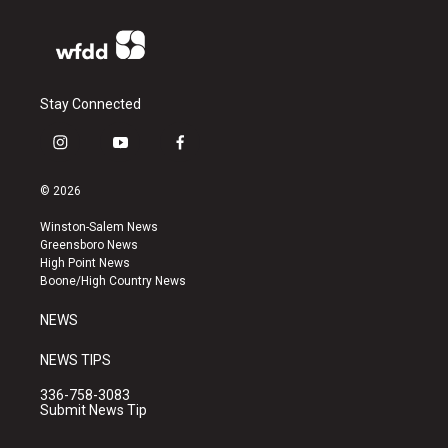
Stay Connected
i
y
f
n
o
a
s
u
c
© 2026
t
t
e
a
u
b
Winston-Salem News
g
b
o
Greensboro News
r
e
o
High Point News
a
k
Boone/High Country News
m
NEWS
NEWS TIPS
336-758-3083
Submit News Tip