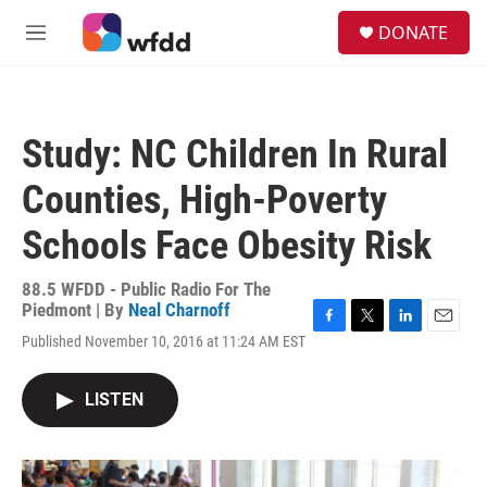
Skip to main content
S
DONATE
e
M
a
e
r
n
c
u
h
Study: NC Children In Rural
u
e
Counties, High-Poverty
r
y
Schools Face Obesity Risk
88.5 WFDD - Public Radio For The
Piedmont | By
Neal Charnoff
F
T
L
E
Published November 10, 2016 at 11:24 AM EST
a
w
i
m
c
i
n
a
e
t
k
i
LISTEN
b
t
e
l
o
e
d
o
r
I
k
n