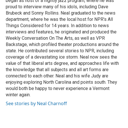
began as host of a nightly jazz program, where he was
proud to interview many of his idols, including Dave
Brubeck and Sonny Rollins. Neal graduated to the news
department, where he was the local host for NPR's All
Things Considered for 14 years. In addition to news
interviews and features, he originated and produced the
Weekly Conversation On The Arts, as well as VPR
Backstage, which profiled theater productions around the
state. He contributed several stories to NPR, including
coverage of a devastating ice storm. Neal now sees the
value of that liberal arts degree, and approaches life with
the knowledge that all subjects and all art forms are
connected to each other. Neal and his wife Judy are
enjoying exploring North Carolina and points south. They
would both be happy to never experience a Vermont
winter again.
See stories by Neal Charnoff