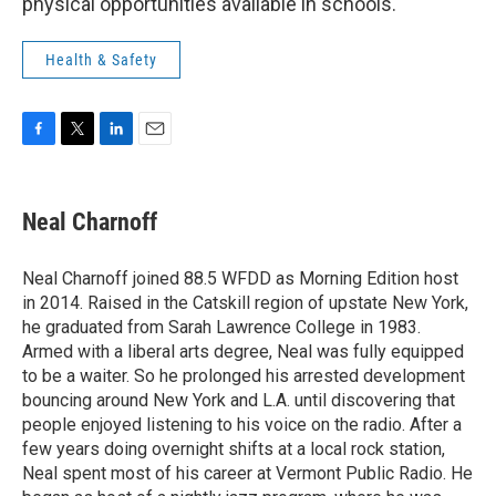
physical opportunities available in schools.
Health & Safety
F
T
L
E
a
w
i
m
c
i
n
a
e
t
k
i
Neal Charnoff
b
t
e
l
o
e
d
o
r
I
Neal Charnoff joined 88.5 WFDD as Morning Edition host
k
n
in 2014. Raised in the Catskill region of upstate New York,
he graduated from Sarah Lawrence College in 1983.
Armed with a liberal arts degree, Neal was fully equipped
to be a waiter. So he prolonged his arrested development
bouncing around New York and L.A. until discovering that
people enjoyed listening to his voice on the radio. After a
few years doing overnight shifts at a local rock station,
Neal spent most of his career at Vermont Public Radio. He