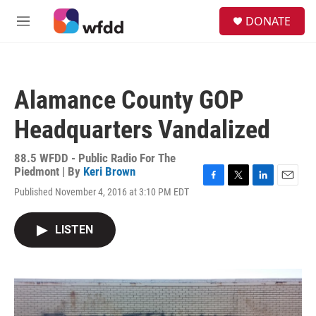
Skip to main content
S
DONATE
e
M
a
e
r
n
c
u
h
Alamance County GOP
u
e
Headquarters Vandalized
r
y
88.5 WFDD - Public Radio For The
Piedmont | By
Keri Brown
F
T
L
E
Published November 4, 2016 at 3:10 PM EDT
a
w
i
m
c
i
n
a
e
t
k
i
LISTEN
b
t
e
l
o
e
d
o
r
I
k
n