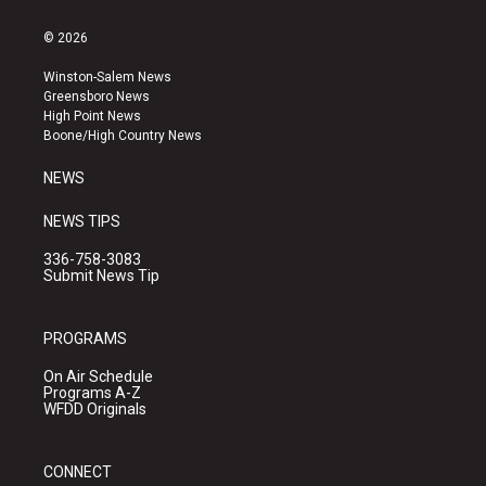
n
o
a
s
u
c
© 2026
t
t
e
a
u
b
Winston-Salem News
g
b
o
Greensboro News
r
e
o
High Point News
a
k
Boone/High Country News
m
NEWS
NEWS TIPS
336-758-3083
Submit News Tip
PROGRAMS
On Air Schedule
Programs A-Z
WFDD Originals
CONNECT