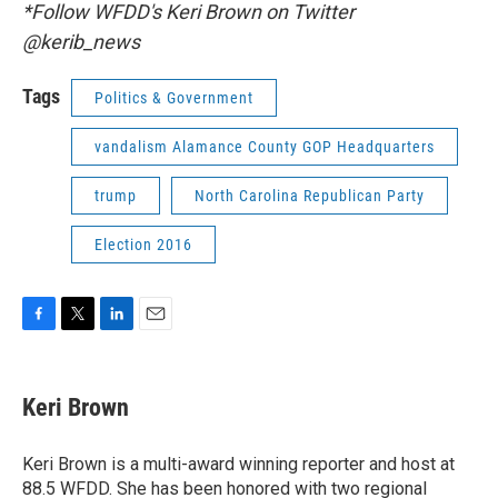
*Follow WFDD's Keri Brown on Twitter
@kerib_news
Tags
Politics & Government
vandalism Alamance County GOP Headquarters
trump
North Carolina Republican Party
Election 2016
F
T
L
E
a
w
i
m
c
i
n
a
e
t
k
i
Keri Brown
b
t
e
l
o
e
d
o
r
I
Keri Brown is a multi-award winning reporter and host at
k
n
88.5 WFDD. She has been honored with two regional