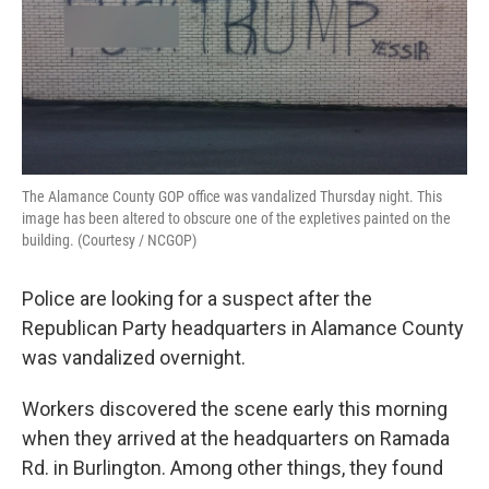
The Alamance County GOP office was vandalized Thursday night. This
image has been altered to obscure one of the expletives painted on the
building. (Courtesy / NCGOP)
Police are looking for a suspect after the
Republican Party headquarters in Alamance County
was vandalized overnight.
Workers discovered the scene early this morning
when they arrived at the headquarters on Ramada
Rd. in Burlington. Among other things, they found