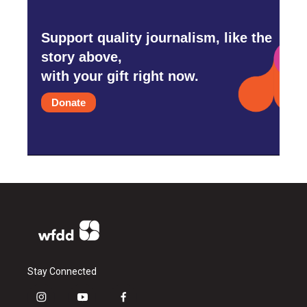
Support quality journalism, like the
story above,
with your gift right now.
Donate
Stay Connected
i
y
f