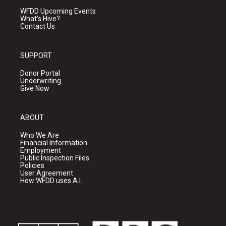
WFDD Upcoming Events
What's Hive?
Contact Us
SUPPORT
Donor Portal
Underwriting
Give Now
ABOUT
Who We Are
Financial Information
Employment
Public Inspection Files
Policies
User Agreement
How WFDD uses A.I.