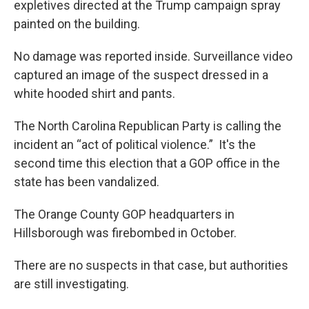
expletives directed at the Trump campaign spray
painted on the building.
No damage was reported inside. Surveillance video
captured an image of the suspect dressed in a
white hooded shirt and pants.
The North Carolina Republican Party is calling the
incident an “act of political violence.” It's the
second time this election that a GOP office in the
state has been vandalized.
The Orange County GOP headquarters in
Hillsborough was firebombed in October.
There are no suspects in that case, but authorities
are still investigating.