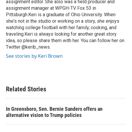
assignment editor. She also was a field producer and
assignment manager at WPGH-TV Fox 53 in
Pittsburgh.Keri is a graduate of Ohio University. When
she's not in the studio or working on a story, she enjoys
watching college football with her family, cooking, and
traveling.Keri is always looking for another great story
idea, so please share them with her. You can follow her on
Twitter @kerib_news.
See stories by Keri Brown
Related Stories
In Greensboro, Sen. Bernie Sanders offers an
alternative vision to Trump policies