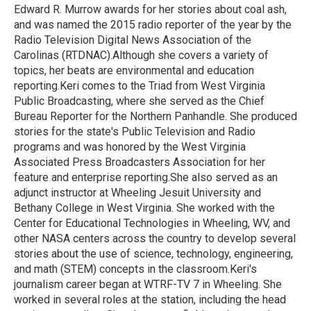
Edward R. Murrow awards for her stories about coal ash,
and was named the 2015 radio reporter of the year by the
Radio Television Digital News Association of the
Carolinas (RTDNAC).Although she covers a variety of
topics, her beats are environmental and education
reporting.Keri comes to the Triad from West Virginia
Public Broadcasting, where she served as the Chief
Bureau Reporter for the Northern Panhandle. She produced
stories for the state's Public Television and Radio
programs and was honored by the West Virginia
Associated Press Broadcasters Association for her
feature and enterprise reporting.She also served as an
adjunct instructor at Wheeling Jesuit University and
Bethany College in West Virginia. She worked with the
Center for Educational Technologies in Wheeling, WV, and
other NASA centers across the country to develop several
stories about the use of science, technology, engineering,
and math (STEM) concepts in the classroom.Keri's
journalism career began at WTRF-TV 7 in Wheeling. She
worked in several roles at the station, including the head