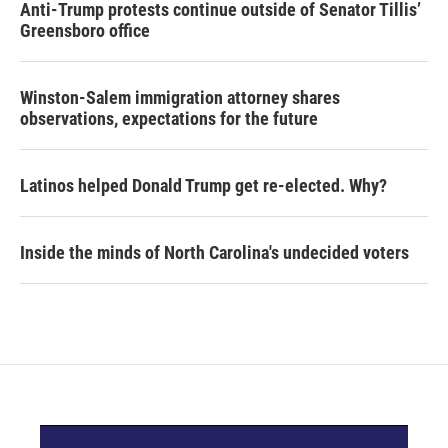
Anti-Trump protests continue outside of Senator Tillis’
Greensboro office
Winston-Salem immigration attorney shares
observations, expectations for the future
Latinos helped Donald Trump get re-elected. Why?
Inside the minds of North Carolina's undecided voters