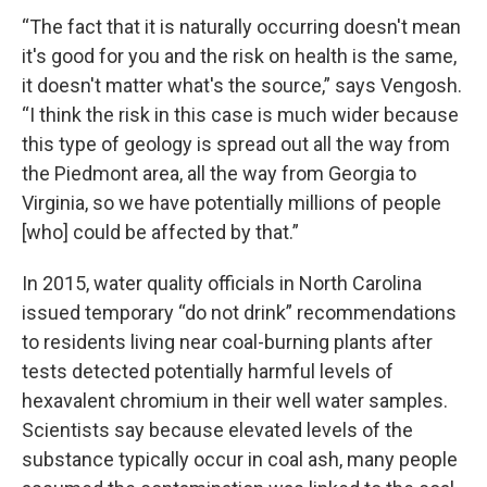
“The fact that it is naturally occurring doesn't mean
it's good for you and the risk on health is the same,
it doesn't matter what's the source,” says Vengosh.
“I think the risk in this case is much wider because
this type of geology is spread out all the way from
the Piedmont area, all the way from Georgia to
Virginia, so we have potentially millions of people
[who] could be affected by that.”
In 2015, water quality officials in North Carolina
issued temporary “do not drink” recommendations
to residents living near coal-burning plants after
tests detected potentially harmful levels of
hexavalent chromium in their well water samples.
Scientists say because elevated levels of the
substance typically occur in coal ash, many people