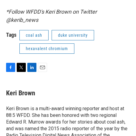
*Follow WFDD's Keri Brown on Twitter
@kerib_news
Tags
coal ash
duke university
hexavalent chromium
F
T
L
E
a
w
i
m
c
i
n
a
e
t
k
i
Keri Brown
b
t
e
l
o
e
d
o
r
I
Keri Brown is a multi-award winning reporter and host at
k
n
88.5 WFDD. She has been honored with two regional
Edward R. Murrow awards for her stories about coal ash,
and was named the 2015 radio reporter of the year by the
Radio Television Digital News Association of the