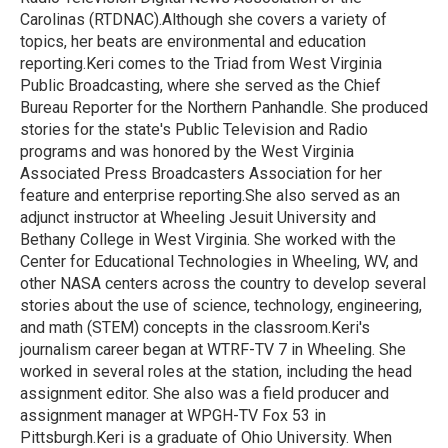
Carolinas (RTDNAC).Although she covers a variety of
topics, her beats are environmental and education
reporting.Keri comes to the Triad from West Virginia
Public Broadcasting, where she served as the Chief
Bureau Reporter for the Northern Panhandle. She produced
stories for the state's Public Television and Radio
programs and was honored by the West Virginia
Associated Press Broadcasters Association for her
feature and enterprise reporting.She also served as an
adjunct instructor at Wheeling Jesuit University and
Bethany College in West Virginia. She worked with the
Center for Educational Technologies in Wheeling, WV, and
other NASA centers across the country to develop several
stories about the use of science, technology, engineering,
and math (STEM) concepts in the classroom.Keri's
journalism career began at WTRF-TV 7 in Wheeling. She
worked in several roles at the station, including the head
assignment editor. She also was a field producer and
assignment manager at WPGH-TV Fox 53 in
Pittsburgh.Keri is a graduate of Ohio University. When