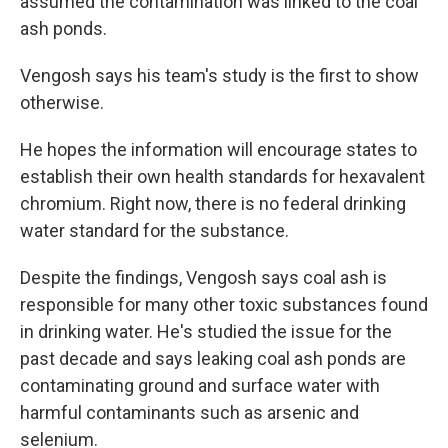
assumed the contamination was linked to the coal
ash ponds.
Vengosh says his team's study is the first to show
otherwise.
He hopes the information will encourage states to
establish their own health standards for hexavalent
chromium. Right now, there is no federal drinking
water standard for the substance.
Despite the findings, Vengosh says coal ash is
responsible for many other toxic substances found
in drinking water. He's studied the issue for the
past decade and says leaking coal ash ponds are
contaminating ground and surface water with
harmful contaminants such as arsenic and
selenium.