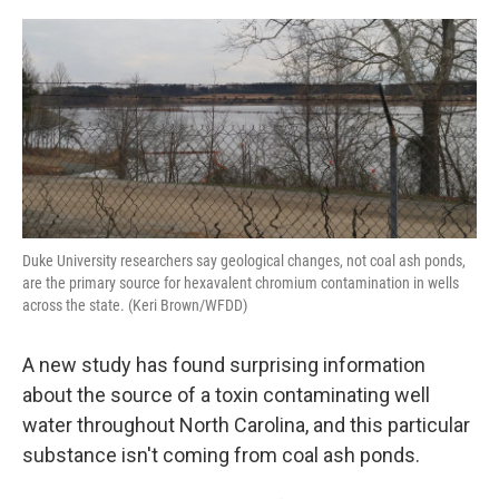
o
r
I
k
n
Duke University researchers say geological changes, not coal ash ponds,
are the primary source for hexavalent chromium contamination in wells
across the state. (Keri Brown/WFDD)
A new study has found surprising information
about the source of a toxin contaminating well
water throughout North Carolina, and this particular
substance isn't coming from coal ash ponds.