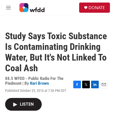
Skip to main content
S
DONATE
e
M
a
e
r
n
c
u
h
Study Says Toxic Substance
u
e
Is Contaminating Drinking
r
y
Water, But It's Not Linked To
Coal Ash
88.5 WFDD - Public Radio For The
Piedmont | By
Keri Brown
F
T
L
E
Published October 25, 2016 at 7:36 PM EDT
a
w
i
m
c
i
n
a
e
t
k
i
LISTEN
b
t
e
l
o
e
d