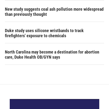
New study suggests coal ash pollution more widespread
than previously thought
Duke study uses silicone wristbands to track
firefighters' exposure to chemicals
North Carolina may become a destination for abortion
care, Duke Health OB/GYN says