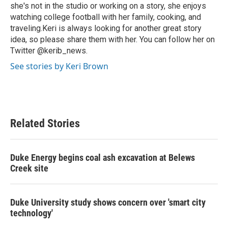
she's not in the studio or working on a story, she enjoys
watching college football with her family, cooking, and
traveling.Keri is always looking for another great story
idea, so please share them with her. You can follow her on
Twitter @kerib_news.
See stories by Keri Brown
Related Stories
Duke Energy begins coal ash excavation at Belews
Creek site
Duke University study shows concern over 'smart city
technology'