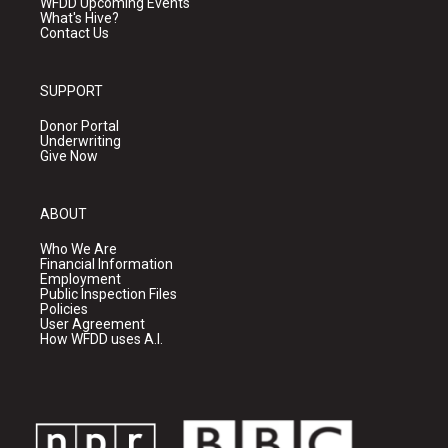
WFDD Upcoming Events
What's Hive?
Contact Us
SUPPORT
Donor Portal
Underwriting
Give Now
ABOUT
Who We Are
Financial Information
Employment
Public Inspection Files
Policies
User Agreement
How WFDD uses A.I.