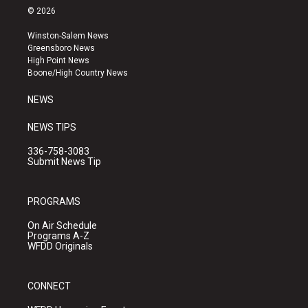
s
u
c
© 2026
t
t
e
a
u
b
Winston-Salem News
g
b
o
Greensboro News
r
e
o
High Point News
a
k
Boone/High Country News
m
NEWS
NEWS TIPS
336-758-3083
Submit News Tip
PROGRAMS
On Air Schedule
Programs A-Z
WFDD Originals
CONNECT