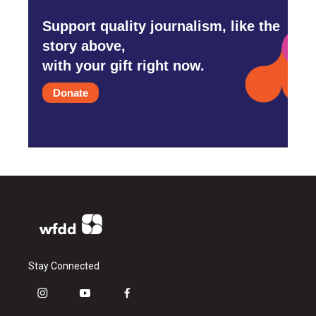
Support quality journalism, like the
story above,
with your gift right now.
Donate
Stay Connected
i
y
f
n
o
a