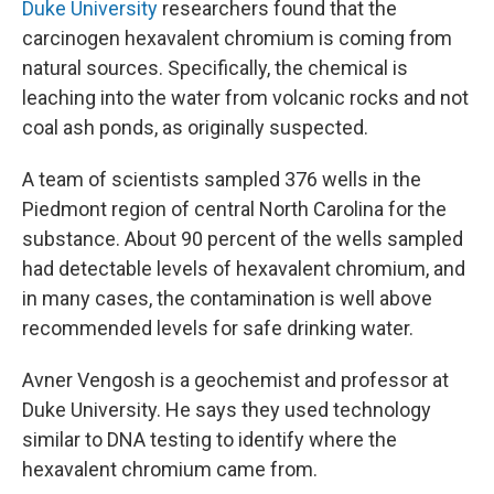
Duke University
researchers found that the
carcinogen hexavalent chromium is coming from
natural sources. Specifically, the chemical is
leaching into the water from volcanic rocks and not
coal ash ponds, as originally suspected.
A team of scientists sampled 376 wells in the
Piedmont region of central North Carolina for the
substance. About 90 percent of the wells sampled
had detectable levels of hexavalent chromium, and
in many cases, the contamination is well above
recommended levels for safe drinking water.
Avner Vengosh is a geochemist and professor at
Duke University. He says they used technology
similar to DNA testing to identify where the
hexavalent chromium came from.