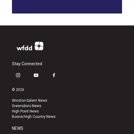
Stay Connected
i
y
f
n
o
a
s
u
c
© 2026
t
t
e
a
u
b
Winston-Salem News
g
b
o
Greensboro News
r
e
o
High Point News
a
k
Boone/High Country News
m
NEWS