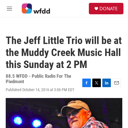
Skip to main content
S
DONATE
e
M
a
e
r
n
c
u
h
The Jeff Little Trio will be at
u
e
the Muddy Creek Music Hall
r
y
this Sunday at 2 PM
88.5 WFDD - Public Radio For The
Piedmont
F
T
L
E
Published October 14, 2016 at 3:06 PM EDT
a
w
i
m
c
i
n
a
e
t
k
i
b
t
e
l
o
e
d
o
r
I
k
n