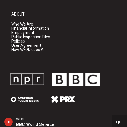
ABOUT
Who We Are
Financial Information
Employment
Public Inspection Files
Policies
User Agreement
How WFDD uses A.I.
WFDD
BBC World Service