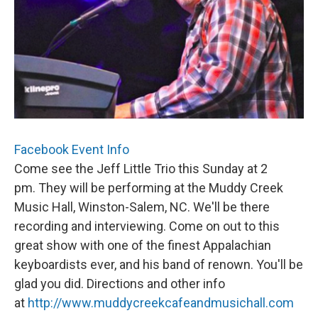
Facebook Event Info
Come see the Jeff Little Trio this Sunday at 2
pm. They will be performing at the Muddy Creek
Music Hall, Winston-Salem, NC. We'll be there
recording and interviewing. Come on out to this
great show with one of the finest Appalachian
keyboardists ever, and his band of renown. You'll be
glad you did. Directions and other info
at
http://www.muddycreekcafeandmusichall.com