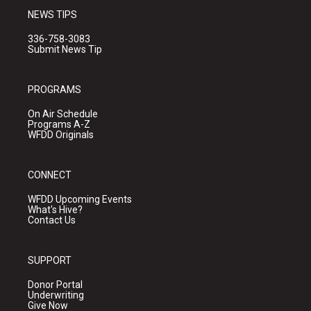
NEWS TIPS
336-758-3083
Submit News Tip
PROGRAMS
On Air Schedule
Programs A-Z
WFDD Originals
CONNECT
WFDD Upcoming Events
What's Hive?
Contact Us
SUPPORT
Donor Portal
Underwriting
Give Now