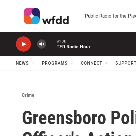
Skip to main content
Public Radio for the Pi
WFDD
TED Radio Hour
NEWS
PROGRAMS
CONNECT
SUPPOR
Crime
Greensboro Pol