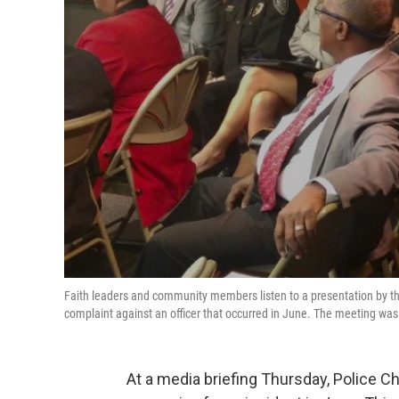
Faith leaders and community members listen to a presentation by th
complaint against an officer that occurred in June. The meeting was
At a media briefing Thursday, Police C