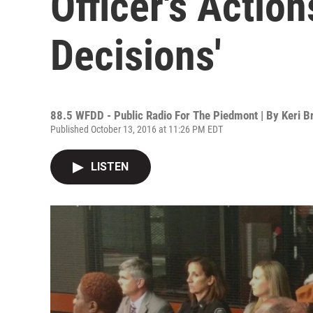
Officer's Action
Decisions'
88.5 WFDD - Public Radio For The Piedmont | By
Keri B
Published October 13, 2016 at 11:26 PM EDT
LISTEN