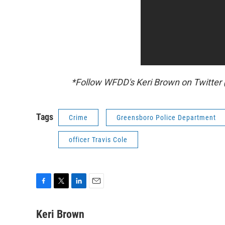
*Follow WFDD's Keri Brown on Twitte
Tags
Crime
Greensboro Police Department
officer Travis Cole
F
T
L
E
a
w
i
m
c
i
n
a
Keri Brown
e
t
k
i