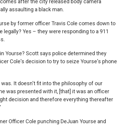
s comes after the city released body camera
ally assaulting a black man.
urse by former officer Travis Cole comes down to
re legally? Yes – they were responding to a 911
ss.
tain Yourse? Scott says police determined they
ficer Cole's decision to try to seize Yourse's phone
t was. It doesn't fit into the philosophy of our
he was presented with it, [that] it was an officer
right decision and therefore everything thereafter
”
er Officer Cole punching DeJuan Yourse and