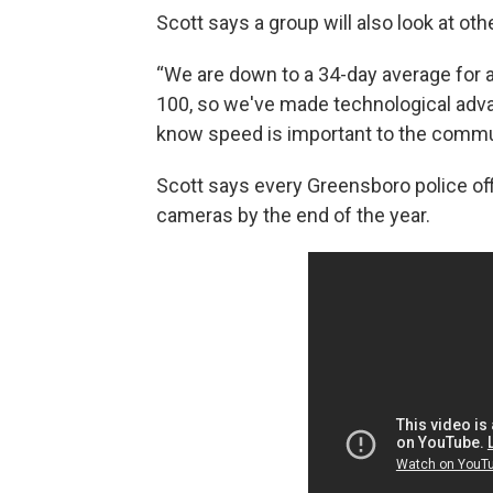
Scott says a group will also look at ot
“We are down to a 34-day average for a
100, so we've made technological advan
know speed is important to the commun
Scott says every Greensboro police off
cameras by the end of the year.