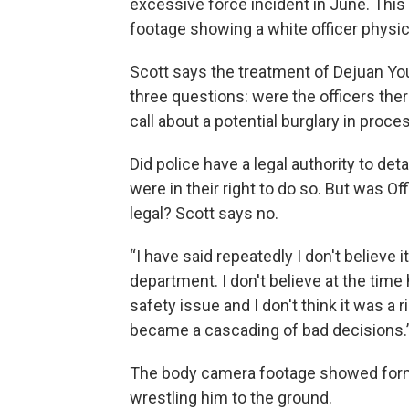
excessive force incident in June. Thi
footage showing a white officer physic
Scott says the treatment of Dejuan Yo
three questions: were the officers the
call about a potential burglary in proce
Did police have a legal authority to de
were in their right to do so. But was Of
legal? Scott says no.
“I have said repeatedly I don't believe i
department. I don't believe at the time 
safety issue and I don't think it was a 
became a cascading of bad decisions.
The body camera footage showed form
wrestling him to the ground.