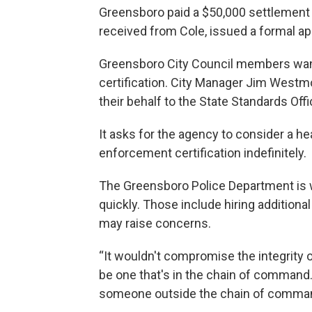
Greensboro paid a $50,000 settlement 
received from Cole, issued a formal a
Greensboro City Council members want
certification. City Manager Jim Westmo
their behalf to the State Standards Offi
It asks for the agency to consider a h
enforcement certification indefinitely.
The Greensboro Police Department is 
quickly. Those include hiring additiona
may raise concerns.
“It wouldn't compromise the integrity 
be one that's in the chain of command.
someone outside the chain of command