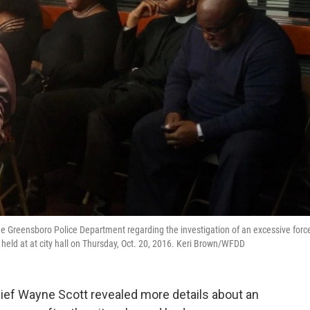
e Greensboro Police Department regarding the investigation of an excessive forc
 held at at city hall on Thursday, Oct. 20, 2016. Keri Brown/WFDD
hief Wayne Scott revealed more details about an