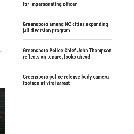
for impersonating officer
Greensboro among NC cities expanding
jail diversion program
Greensboro Police Chief John Thompson
reflects on tenure, looks ahead
Greensboro police release body camera
footage of viral arrest