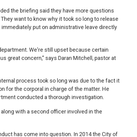
 the briefing said they have more questions
. They want to know why it took so long to release
 immediately put on administrative leave directly
department. We're still upset because certain
us great concern,” says Daran Mitchell, pastor at
ternal process took so long was due to the fact it
on for the corporal in charge of the matter. He
artment conducted a thorough investigation.
along with a second officer involved in the
conduct has come into question. In 2014 the City of