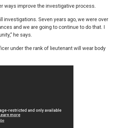
her ways improve the investigative process.
ll investigations. Seven years ago, we were over
ces and we are going to continue to do that. I
ity,” he says.
icer under the rank of lieutenant will wear body