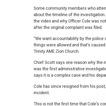
Some community members who attended
about the timeline of the investigation
the video and why Officer Cole was not
after the original complaint was filed.
“We want accountability by the police 
things were allowed and that's caused 
Trinity AME Zion Church.
Chief Scott says one reason why the in
was the first administrative investigati
says it is a complex case and his dep
Cole has since resigned from his post, 
incident.
This is not the first time that Cole's 