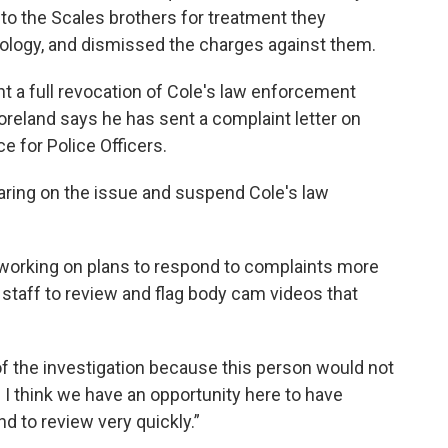
to the Scales brothers for treatment they
pology, and dismissed the charges against them.
 a full revocation of Cole's law enforcement
reland says he has sent a complaint letter on
ce for Police Officers.
earing on the issue and suspend Cole's law
working on plans to respond to complaints more
l staff to review and flag body cam videos that
of the investigation because this person would not
 I think we have an opportunity here to have
 to review very quickly.”