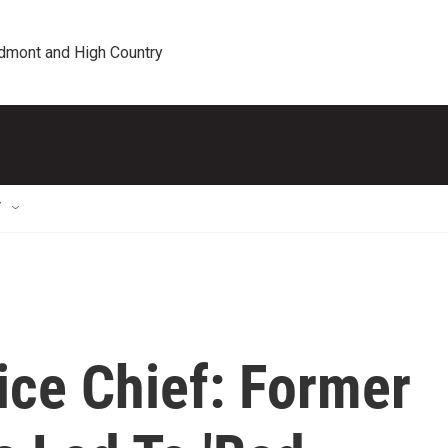
edmont and High Country
T
ice Chief: Former