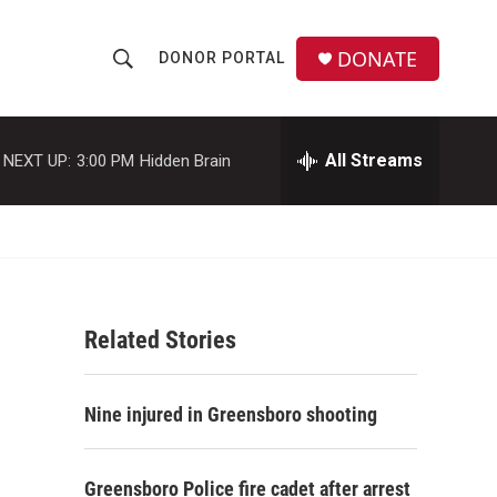
DONATE
DONOR PORTAL
S
S
e
h
a
r
All Streams
NEXT UP:
3:00 PM
Hidden Brain
o
c
h
w
Q
u
S
e
r
e
y
Related Stories
a
r
Nine injured in Greensboro shooting
c
h
Greensboro Police fire cadet after arrest