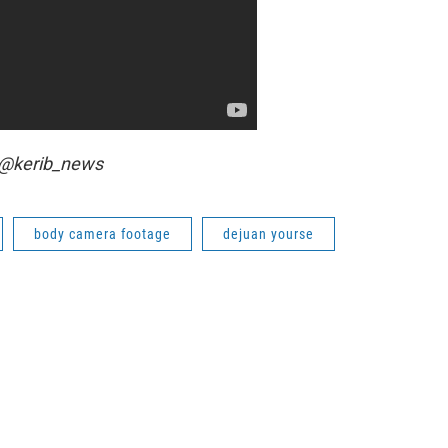
r @kerib_news
body camera footage
dejuan yourse