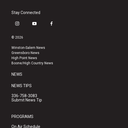
Stay Connected
i
y
f
n
o
a
s
u
c
© 2026
t
t
e
a
u
b
Winston-Salem News
g
b
o
Greensboro News
r
e
o
High Point News
a
k
Boone/High Country News
m
NEWS
NEWS TIPS
336-758-3083
Submit News Tip
PROGRAMS
On Air Schedule