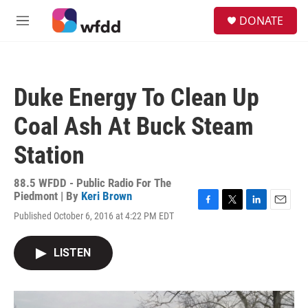
Skip to main content
S
DONATE
e
M
a
e
r
n
c
u
h
Duke Energy To Clean Up
u
e
Coal Ash At Buck Steam
r
y
Station
88.5 WFDD - Public Radio For The
Piedmont | By
Keri Brown
F
T
L
E
Published October 6, 2016 at 4:22 PM EDT
a
w
i
m
c
i
n
a
e
t
k
i
LISTEN
b
t
e
l
o
e
d
o
r
I
k
n