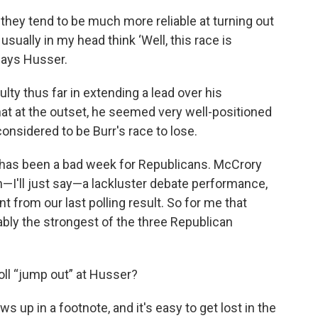
hey tend to be much more reliable at turning out
, I usually in my head think ‘Well, this race is
 says Husser.
lty thus far in extending a lead over his
hat at the outset, he seemed very well-positioned
 considered to be Burr's race to lose.
s has been a bad week for Republicans. McCrory
th—I'll just say—a lackluster debate performance,
nt from our last polling result. So for me that
bly the strongest of the three Republican
oll “jump out” at Husser?
ws up in a footnote, and it's easy to get lost in the