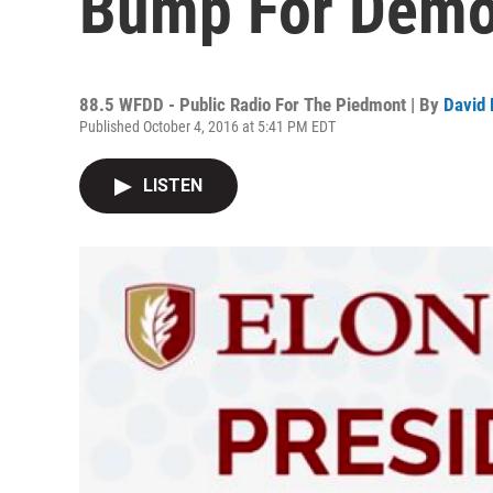
Bump For Democ
88.5 WFDD - Public Radio For The Piedmont | By
David 
Published October 4, 2016 at 5:41 PM EDT
LISTEN