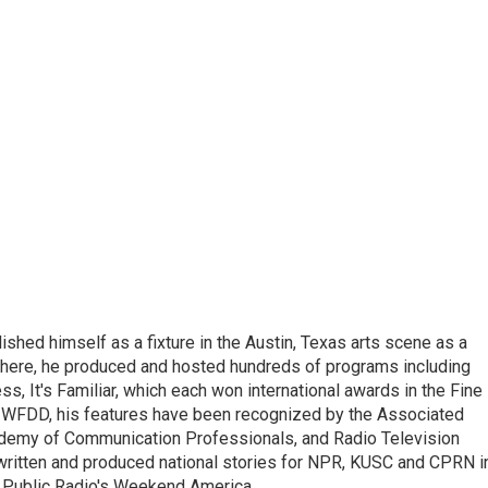
lished himself as a fixture in the Austin, Texas arts scene as a
 there, he produced and hosted hundreds of programs including
s, It's Familiar, which each won international awards in the Fine
8.5 WFDD, his features have been recognized by the Associated
cademy of Communication Professionals, and Radio Television
 written and produced national stories for NPR, KUSC and CPRN i
 Public Radio's Weekend America.