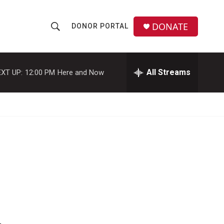
DONATE
DONOR PORTAL
S
S
e
h
a
r
All Streams
XT UP:
12:00 PM
Here and Now
o
c
h
w
Q
u
S
e
r
e
y
a
r
c
h