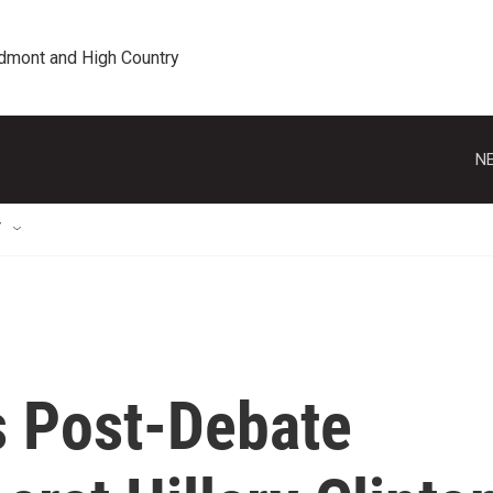
edmont and High Country
NE
T
 Post-Debate