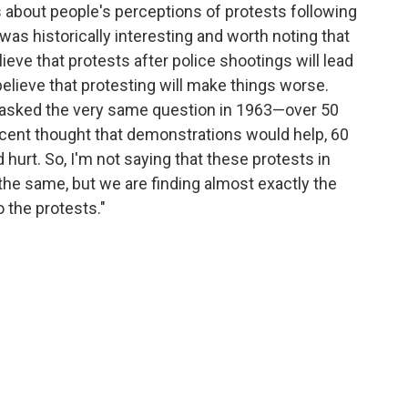
s about people's perceptions of protests following
 was historically interesting and worth noting that
eve that protests after police shootings will lead
believe that protesting will make things worse.
up asked the very same question in 1963—over 50
rcent thought that demonstrations would help, 60
urt. So, I'm not saying that these protests in
 the same, but we are finding almost exactly the
 the protests."