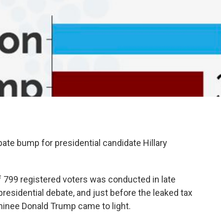
ate bump for presidential candidate Hillary
of 799 registered voters was conducted in late
esidential debate, and just before the leaked tax
minee Donald Trump came to light.