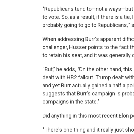
"Republicans tend to—not always—but t
to vote. So, as a result, if there is a tie
probably going to go to Republicans,'"
When addressing Burr's apparent difficu
challenger, Husser points to the fact t
to retain his seat, and it was generally
“But,” he adds,
"
On the other hand, thi
dealt with HB2 fallout. Trump dealt wi
and yet Burr actually gained a half a poi
suggests that Burr's campaign is proba
campaigns in the state."
Did anything in this most recent Elon p
"There's one thing and it really just sho