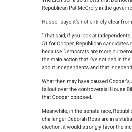
Republican Pat McCrory in the governor
Husser says it's not entirely clear fro
"That said, if you look at Independents
51 for Cooper. Republican candidates 
because Democrats are more numerous i
the main action that I've noticed in the
about Independents and that Independe
What then may have caused Cooper's sur
fallout over the controversial House B
that Cooper opposed.
Meanwhile, in the senate race, Republ
challenger Deborah Ross are in a statist
election, it would strongly favor the i