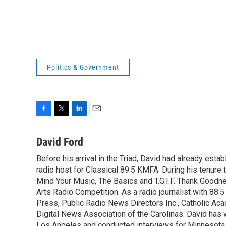
Politics & Government
F
T
L
E
a
w
i
m
c
i
n
a
David Ford
e
t
k
i
Before his arrival in the Triad, David had already estab
b
t
e
l
o
radio host for Classical 89.5 KMFA. During his tenure
e
d
o
r
I
Mind Your Music, The Basics and T.G.I.F. Thank Goodnes
k
n
Arts Radio Competition. As a radio journalist with 8
Press, Public Radio News Directors Inc., Catholic A
Digital News Association of the Carolinas. David has
Los Angeles and conducted interviews for Minnesota