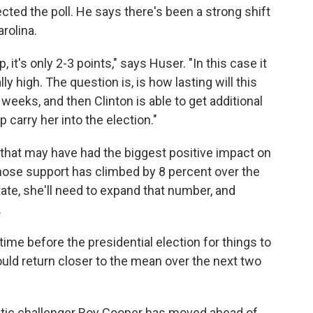
ted the poll. He says there's been a strong shift
arolina.
 it's only 2-3 points," says Huser. "In this case it
y high. The question is, is how lasting will this
 weeks, and then Clinton is able to get additional
 carry her into the election."
 that may have had the biggest positive impact on
ose support has climbed by 8 percent over the
tate, she'll need to expand that number, and
.
 time before the presidential election for things to
uld return closer to the mean over the next two
atic challenger Roy Cooper has moved ahead of