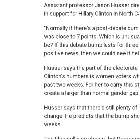
Assistant professor Jason Husser direc
in support for Hillary Clinton in North C
"Normally if there's a post-debate bump,
was close to 7 points. Which is unusuall
be? If this debate bump lasts for three
positive news, then we could see it help
Husser says the part of the electorate
Clinton's numbers is women voters wh
past two weeks. For her to carry this s
create a larger than normal gender gap
Husser says that there's still plenty of
change. He predicts that the bump sho
weeks.
The Elon poll also shows that Democr