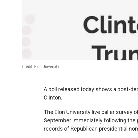
Credit: Elon University
A poll released today shows a post-deb
Clinton.
The Elon University live caller survey 
September immediately following the pr
records of Republican presidential no