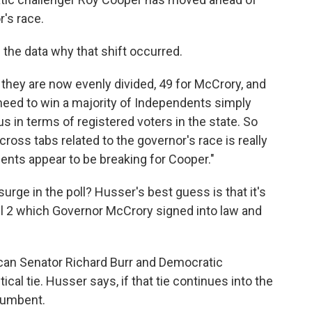
's race.
m the data why that shift occurred.
, they are now evenly divided, 49 for McCrory, and
need to win a majority of Independents simply
n terms of registered voters in the state. So
 cross tabs related to the governor's race is really
nts appear to be breaking for Cooper."
ge in the poll? Husser's best guess is that it's
ill 2 which Governor McCrory signed into law and
ican Senator Richard Burr and Democratic
ical tie. Husser says, if that tie continues into the
ncumbent.