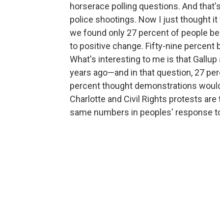
horserace polling questions. And that'
police shootings. Now I just thought it
we found only 27 percent of people beli
to positive change. Fifty-nine percent 
What's interesting to me is that Gall
years ago—and in that question, 27 pe
percent thought demonstrations would h
Charlotte and Civil Rights protests are
same numbers in peoples' response to