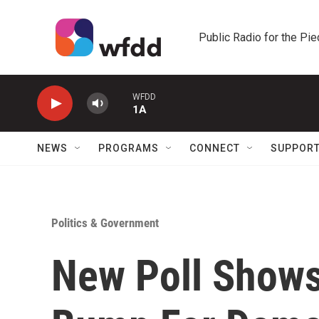
Skip to main content
Public Radio for the Pi
WFDD
1A
NEWS
PROGRAMS
CONNECT
SUPPOR
Politics & Government
New Poll Shows