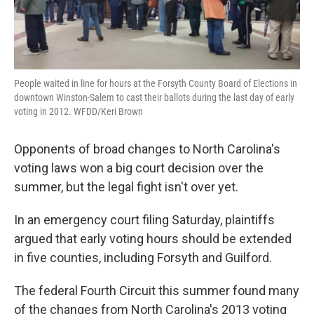
People waited in line for hours at the Forsyth County Board of Elections in
downtown Winston-Salem to cast their ballots during the last day of early
voting in 2012. WFDD/Keri Brown
Opponents of broad changes to North Carolina's
voting laws won a big court decision over the
summer, but the legal fight isn't over yet.
In an emergency court filing Saturday, plaintiffs
argued that early voting hours should be extended
in five counties, including Forsyth and Guilford.
The federal Fourth Circuit this summer found many
of the changes from North Carolina's 2013 voting