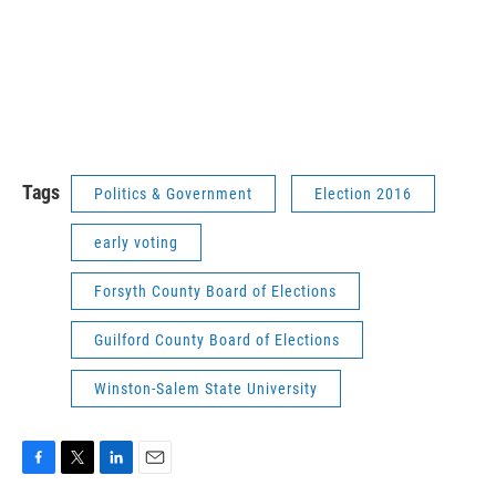
Tags
Politics & Government
Election 2016
early voting
Forsyth County Board of Elections
Guilford County Board of Elections
Winston-Salem State University
F
T
L
E