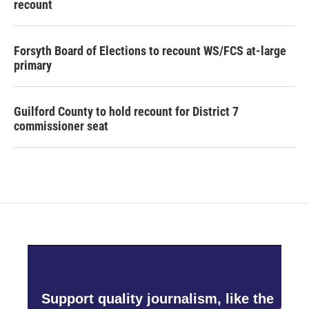
recount
Forsyth Board of Elections to recount WS/FCS at-large
primary
Guilford County to hold recount for District 7
commissioner seat
Support quality journalism, like the