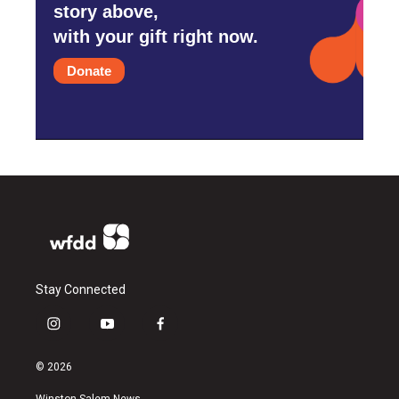
story above,
with your gift right now.
Donate
Stay Connected
i
y
f
n
o
a
s
u
c
© 2026
t
t
e
a
u
b