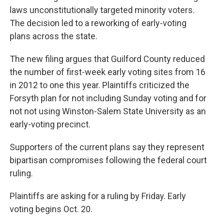
laws unconstitutionally targeted minority voters.
The decision led to a reworking of early-voting
plans across the state.
The new filing argues that Guilford County reduced
the number of first-week early voting sites from 16
in 2012 to one this year. Plaintiffs criticized the
Forsyth plan for not including Sunday voting and for
not not using Winston-Salem State University as an
early-voting precinct.
Supporters of the current plans say they represent
bipartisan compromises following the federal court
ruling.
Plaintiffs are asking for a ruling by Friday. Early
voting begins Oct. 20.