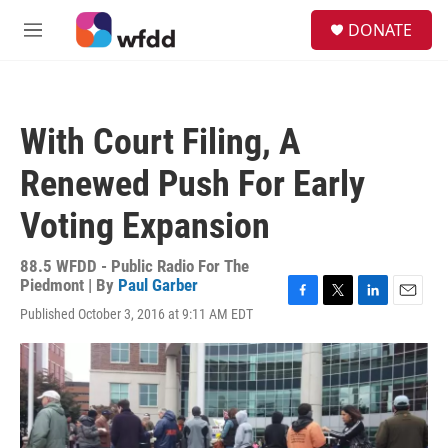
Skip to main content
S
DONATE
e
M
a
e
r
n
c
u
h
With Court Filing, A
u
e
Renewed Push For Early
r
y
Voting Expansion
88.5 WFDD - Public Radio For The
Piedmont | By
Paul Garber
F
T
L
E
Published October 3, 2016 at 9:11 AM EDT
a
w
i
m
c
i
n
a
e
t
k
i
b
t
e
l
o
e
d
o
r
I
k
n