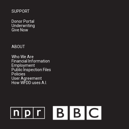
SUPPORT
Donor Portal
Underwriting
Give Now
ABOUT
Who We Are
Financial Information
Employment
Public Inspection Files
Policies
User Agreement
How WFDD uses A.I.