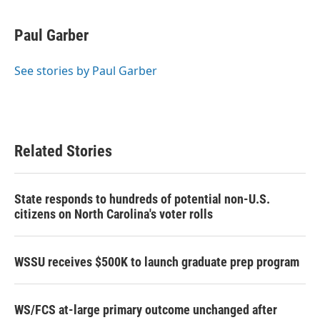
a
w
i
m
c
i
n
a
e
t
k
i
Paul Garber
b
t
e
l
o
e
d
o
r
I
See stories by Paul Garber
k
n
Related Stories
State responds to hundreds of potential non-U.S.
citizens on North Carolina's voter rolls
WSSU receives $500K to launch graduate prep program
WS/FCS at-large primary outcome unchanged after