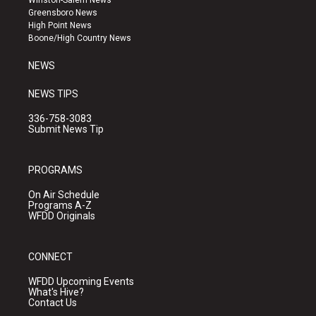
Winston-Salem News
g
b
o
Greensboro News
r
e
o
High Point News
a
k
Boone/High Country News
m
NEWS
NEWS TIPS
336-758-3083
Submit News Tip
PROGRAMS
On Air Schedule
Programs A-Z
WFDD Originals
CONNECT
WFDD Upcoming Events
What's Hive?
Contact Us