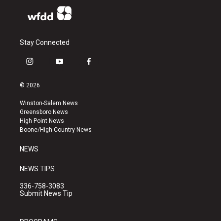
Stay Connected
i
y
f
n
o
a
s
u
c
© 2026
t
t
e
a
u
b
Winston-Salem News
g
b
o
Greensboro News
r
e
o
High Point News
a
k
Boone/High Country News
m
NEWS
NEWS TIPS
336-758-3083
Submit News Tip