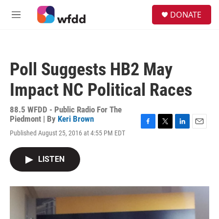
Skip to main content
S
DONATE
e
M
a
e
r
n
c
u
h
Poll Suggests HB2 May
u
e
Impact NC Political Races
r
y
88.5 WFDD - Public Radio For The
Piedmont | By
Keri Brown
F
T
L
E
Published August 25, 2016 at 4:55 PM EDT
a
w
i
m
c
i
n
a
e
t
k
i
LISTEN
b
t
e
l
o
e
d
o
r
I
k
n