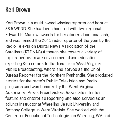
c
i
n
a
e
t
k
i
Keri Brown
b
t
e
l
o
e
d
o
r
I
Keri Brown is a multi-award winning reporter and host at
k
n
88.5 WFDD. She has been honored with two regional
Edward R. Murrow awards for her stories about coal ash,
and was named the 2015 radio reporter of the year by the
Radio Television Digital News Association of the
Carolinas (RTDNAC).Although she covers a variety of
topics, her beats are environmental and education
reporting.Keri comes to the Triad from West Virginia
Public Broadcasting, where she served as the Chief
Bureau Reporter for the Northern Panhandle. She produced
stories for the state's Public Television and Radio
programs and was honored by the West Virginia
Associated Press Broadcasters Association for her
feature and enterprise reporting.She also served as an
adjunct instructor at Wheeling Jesuit University and
Bethany College in West Virginia. She worked with the
Center for Educational Technologies in Wheeling, WV, and