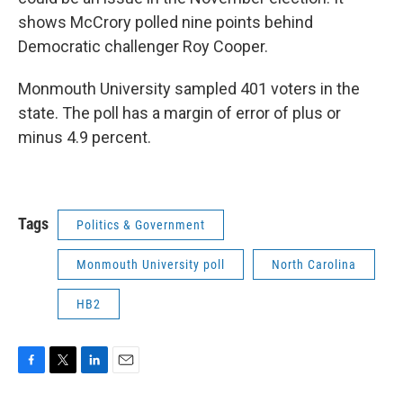
shows McCrory polled nine points behind
Democratic challenger Roy Cooper.
Monmouth University sampled 401 voters in the
state. The poll has a margin of error of plus or
minus 4.9 percent.
Tags
Politics & Government
Monmouth University poll
North Carolina
HB2
F
T
L
E
a
w
i
m