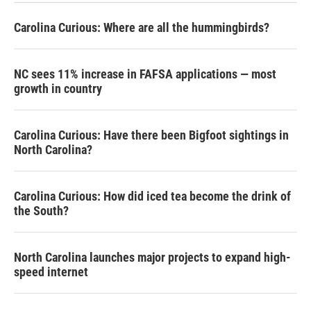
Carolina Curious: Where are all the hummingbirds?
NC sees 11% increase in FAFSA applications — most
growth in country
Carolina Curious: Have there been Bigfoot sightings in
North Carolina?
Carolina Curious: How did iced tea become the drink of
the South?
North Carolina launches major projects to expand high-
speed internet