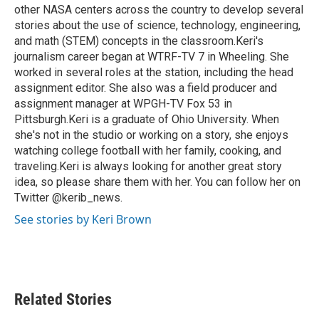
other NASA centers across the country to develop several
stories about the use of science, technology, engineering,
and math (STEM) concepts in the classroom.Keri's
journalism career began at WTRF-TV 7 in Wheeling. She
worked in several roles at the station, including the head
assignment editor. She also was a field producer and
assignment manager at WPGH-TV Fox 53 in
Pittsburgh.Keri is a graduate of Ohio University. When
she's not in the studio or working on a story, she enjoys
watching college football with her family, cooking, and
traveling.Keri is always looking for another great story
idea, so please share them with her. You can follow her on
Twitter @kerib_news.
See stories by Keri Brown
Related Stories