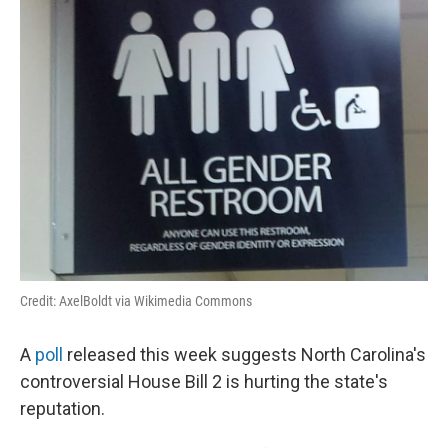
Credit: AxelBoldt via Wikimedia Commons
A
poll
released this week suggests North Carolina's
controversial House Bill 2 is hurting the state's
reputation.