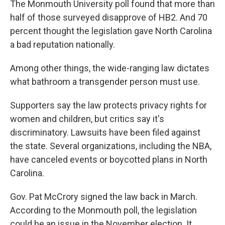
The Monmouth University poll found that more than
half of those surveyed disapprove of HB2. And 70
percent thought the legislation gave North Carolina
a bad reputation nationally.
Among other things, the wide-ranging law dictates
what bathroom a transgender person must use.
Supporters say the law protects privacy rights for
women and children, but critics say it's
discriminatory. Lawsuits have been filed against
the state. Several organizations, including the NBA,
have canceled events or boycotted plans in North
Carolina.
Gov. Pat McCrory signed the law back in March.
According to the Monmouth poll, the legislation
could be an issue in the November election. It