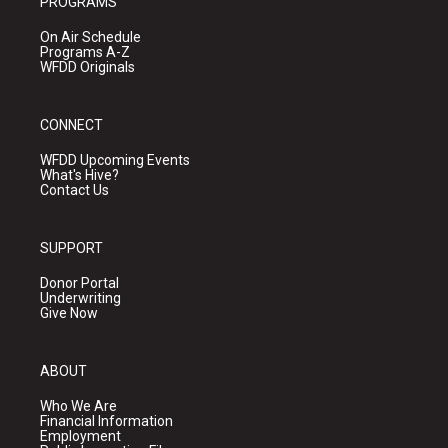
PROGRAMS
On Air Schedule
Programs A-Z
WFDD Originals
CONNECT
WFDD Upcoming Events
What's Hive?
Contact Us
SUPPORT
Donor Portal
Underwriting
Give Now
ABOUT
Who We Are
Financial Information
Employment