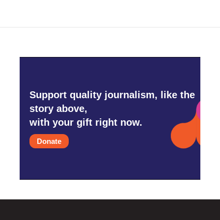
Support quality journalism, like the
story above,
with your gift right now.
Donate