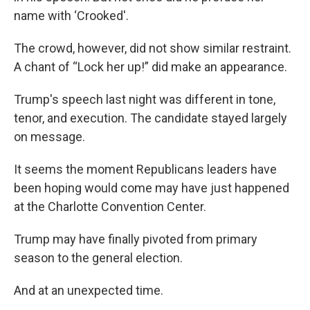
name with ‘Crooked'.
The crowd, however, did not show similar restraint.
A chant of “Lock her up!” did make an appearance.
Trump's speech last night was different in tone,
tenor, and execution. The candidate stayed largely
on message.
It seems the moment Republicans leaders have
been hoping would come may have just happened
at the Charlotte Convention Center.
Trump may have finally pivoted from primary
season to the general election.
And at an unexpected time.