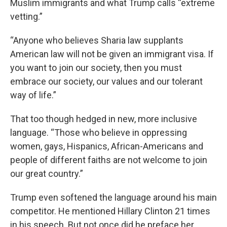
Muslim immigrants and what Trump calls “extreme
vetting.”
“Anyone who believes Sharia law supplants
American law will not be given an immigrant visa. If
you want to join our society, then you must
embrace our society, our values and our tolerant
way of life.”
That too though hedged in new, more inclusive
language. “Those who believe in oppressing
women, gays, Hispanics, African-Americans and
people of different faiths are not welcome to join
our great country.”
Trump even softened the language around his main
competitor. He mentioned Hillary Clinton 21 times
in his speech. But not once did he preface her