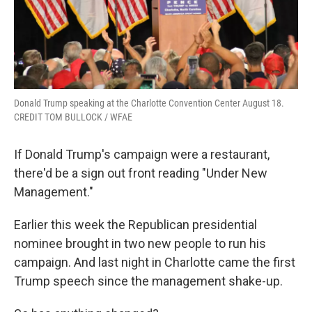
Donald Trump speaking at the Charlotte Convention Center August 18.
CREDIT TOM BULLOCK / WFAE
If Donald Trump's campaign were a restaurant,
there'd be a sign out front reading "Under New
Management."
Earlier this week the Republican presidential
nominee brought in two new people to run his
campaign. And last night in Charlotte came the first
Trump speech since the management shake-up.