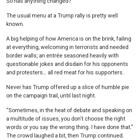
So has anything changed?
The usual menu at a Trump rally is pretty well
known.
A big helping of how America is on the brink, failing
at everything, welcoming in terrorists and needed
border walls; an entrée seasoned heavily with
questionable jokes and disdain for his opponents
and protesters... all red meat for his supporters.
Never has Trump offered up a slice of humble pie
on the campaign trail, until last night.
“Sometimes, in the heat of debate and speaking on
a multitude of issues, you don't choose the right
words or you say the wrong thing. I have done that.”
The crowd laughed a bit, then Trump continued.