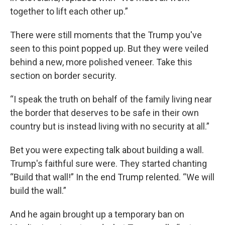
together to lift each other up.”
There were still moments that the Trump you've
seen to this point popped up. But they were veiled
behind a new, more polished veneer. Take this
section on border security.
“I speak the truth on behalf of the family living near
the border that deserves to be safe in their own
country but is instead living with no security at all.”
Bet you were expecting talk about building a wall.
Trump's faithful sure were. They started chanting
“Build that wall!” In the end Trump relented. “We will
build the wall.”
And he again brought up a temporary ban on