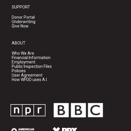
SUPPORT
Donor Portal
Underwriting
Give Now
ABOUT
Who We Are
Financial Information
Employment
Public Inspection Files
Policies
User Agreement
How WFDD uses A.I.