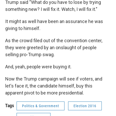
Trump said “What do you have to lose by trying
something new? I will fix it. Watch, I will fix it.”
It might as well have been an assurance he was
giving to himself.
As the crowd filed out of the convention center,
they were greeted by an onslaught of people
selling pro-Trump swag.
And, yeah, people were buying it.
Now the Trump campaign will see if voters, and
let's face it, the candidate himself, buy this
apparent pivot to be more presidential.
Tags
Politics & Government
Election 2016