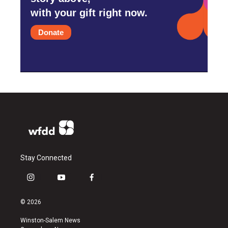
with your gift right now.
Donate
Stay Connected
i
y
f
n
o
a
s
u
c
© 2026
t
t
e
a
u
b
Winston-Salem News
g
b
o