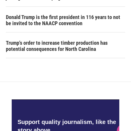
Donald Trump is the first president in 116 years to not
be invited to the NAACP convention
Trump's order to increase timber production has
potential consequences for North Carolina
Support quality journalism, like the
story above,