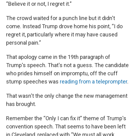
“Believe it or not, I regret it.”
The crowd waited for a punch line but it didn't
come. Instead Trump drove home his point, “I do
regret it, particularly where it may have caused
personal pain.”
That apology came in the 19th paragraph of
Trump's speech. That's not a guess. The candidate
who prides himself on impromptu, off the cuff
stump speeches was
reading from a teleprompter
.
That wasn't the only change the new management
has brought.
Remember the “Only I can fix it” theme of Trump's
convention speech. That seems to have been left
in Cleveland, replaced with “We must all work