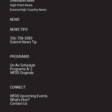
Greensboro News
r
e
o
High Point News
a
k
Boone/High Country News
m
NEWS
NEWS TIPS
336-758-3083
Submit News Tip
PROGRAMS
On Air Schedule
Programs A-Z
WFDD Originals
CONNECT
WFDD Upcoming Events
What's Hive?
Contact Us