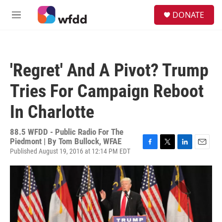
Skip to main content
S
DONATE
e
M
a
e
r
n
c
u
h
'Regret' And A Pivot? Trump
u
e
Tries For Campaign Reboot
r
y
In Charlotte
88.5 WFDD - Public Radio For The
Piedmont | By
Tom Bullock, WFAE
Published August 19, 2016 at 12:14 PM EDT
F
T
L
E
a
w
i
m
c
i
n
a
e
t
k
i
b
t
e
l
o
e
d
o
r
I
k
n