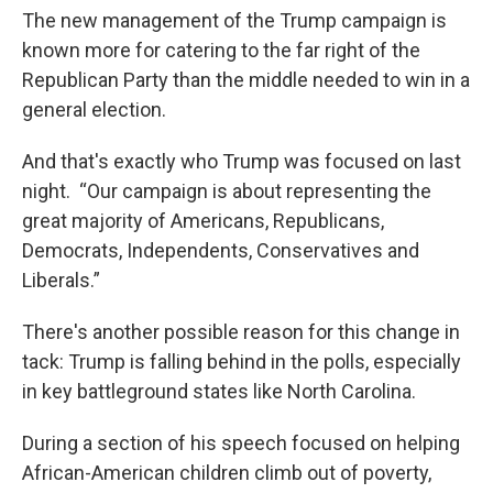
The new management of the Trump campaign is
known more for catering to the far right of the
Republican Party than the middle needed to win in a
general election.
And that's exactly who Trump was focused on last
night. “Our campaign is about representing the
great majority of Americans, Republicans,
Democrats, Independents, Conservatives and
Liberals.”
There's another possible reason for this change in
tack: Trump is falling behind in the polls, especially
in key battleground states like North Carolina.
During a section of his speech focused on helping
African-American children climb out of poverty,