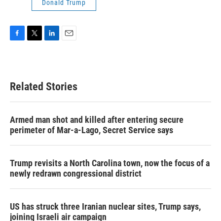
Donald Trump
F
T
L
E
a
w
i
m
c
i
n
a
e
t
k
i
b
t
e
l
Related Stories
o
e
d
o
r
I
k
n
Armed man shot and killed after entering secure
perimeter of Mar-a-Lago, Secret Service says
Trump revisits a North Carolina town, now the focus of a
newly redrawn congressional district
US has struck three Iranian nuclear sites, Trump says,
joining Israeli air campaign