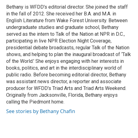
o
e
d
o
r
I
Bethany is WFDD's editorial director. She joined the staff
k
n
in the fall of 2012. She received her B.A. and M.A. in
English Literature from Wake Forest University. Between
undergraduate studies and graduate school, Bethany
served as the intern to Talk of the Nation at NPR in D.C.,
participating in live NPR Election Night Coverage,
presidential debate broadcasts, regular Talk of the Nation
shows, and helping to plan the inaugural broadcast of ‘Talk
of the World.' She enjoys engaging with her interests in
books, politics, and art in the interdisciplinary world of
public radio. Before becoming editorial director, Bethany
was assistant news director, a reporter and associate
producer for WFDD's Triad Arts and Triad Arts Weekend.
Originally from Jacksonville, Florida, Bethany enjoys
calling the Piedmont home.
See stories by Bethany Chafin