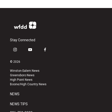
Stay Connected
i
y
f
n
o
a
s
u
c
© 2026
t
t
e
a
u
b
Winston-Salem News
g
b
o
Greensboro News
r
e
o
High Point News
a
k
Boone/High Country News
m
NEWS
NEWS TIPS