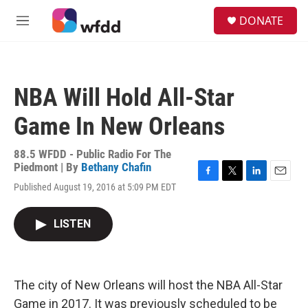
Skip to main content
S
DONATE
e
M
a
e
r
n
c
u
h
NBA Will Hold All-Star
u
e
Game In New Orleans
r
y
88.5 WFDD - Public Radio For The
Piedmont | By
Bethany Chafin
F
T
L
E
Published August 19, 2016 at 5:09 PM EDT
a
w
i
m
c
i
n
a
e
t
k
i
LISTEN
b
t
e
l
o
e
d
o
r
I
k
n
The city of New Orleans will host the NBA All-Star
Game in 2017. It was previously scheduled to be