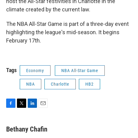
host the All-Star festivities in Charlotte in the
climate created by the current law.
The NBA All-Star Game is part of a three-day event
highlighting the league's mid-season. It begins
February 17th.
Tags
Economy
NBA All-Star Game
NBA
Charlotte
HB2
F
T
L
E
a
w
i
m
c
i
n
a
e
t
k
i
Bethany Chafin
b
t
e
l