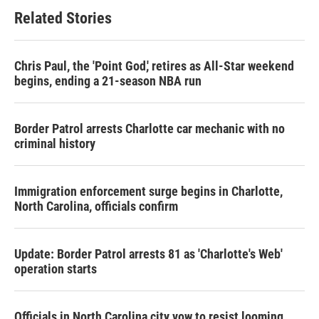
Related Stories
Chris Paul, the 'Point God,' retires as All-Star weekend
begins, ending a 21-season NBA run
Border Patrol arrests Charlotte car mechanic with no
criminal history
Immigration enforcement surge begins in Charlotte,
North Carolina, officials confirm
Update: Border Patrol arrests 81 as 'Charlotte's Web'
operation starts
Officials in North Carolina city vow to resist looming