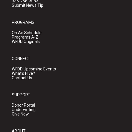
336-758-3083
Submit News Tip
PROGRAMS
On Air Schedule
Programs A-Z
WFDD Originals
CONNECT
WFDD Upcoming Events
What's Hive?
Contact Us
SUPPORT
Donor Portal
Underwriting
Give Now
ABOUT