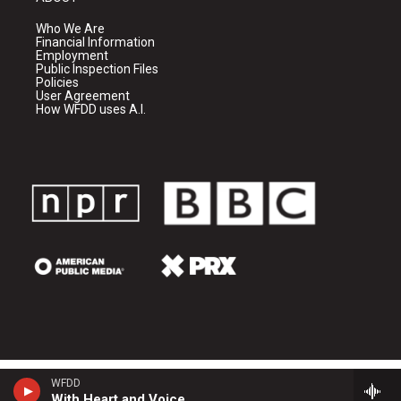
Who We Are
Financial Information
Employment
Public Inspection Files
Policies
User Agreement
How WFDD uses A.I.
WFDD
With Heart and Voice