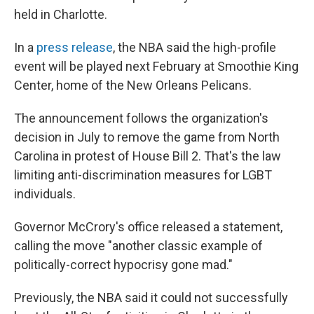
held in Charlotte.
In a
press release
, the NBA said the high-profile
event will be played next February at Smoothie King
Center, home of the New Orleans Pelicans.
The announcement follows the organization's
decision in July to remove the game from North
Carolina in protest of House Bill 2. That's the law
limiting anti-discrimination measures for LGBT
individuals.
Governor McCrory's office released a statement,
calling the move "another classic example of
politically-correct hypocrisy gone mad."
Previously, the NBA said it could not successfully