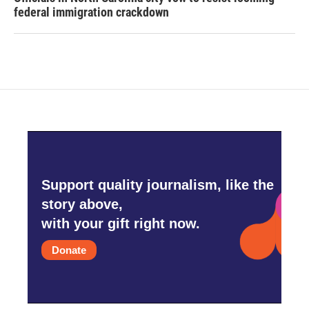
federal immigration crackdown
Support quality journalism, like the
story above,
with your gift right now.
Donate