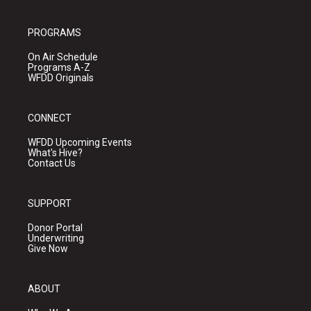
PROGRAMS
On Air Schedule
Programs A-Z
WFDD Originals
CONNECT
WFDD Upcoming Events
What's Hive?
Contact Us
SUPPORT
Donor Portal
Underwriting
Give Now
ABOUT