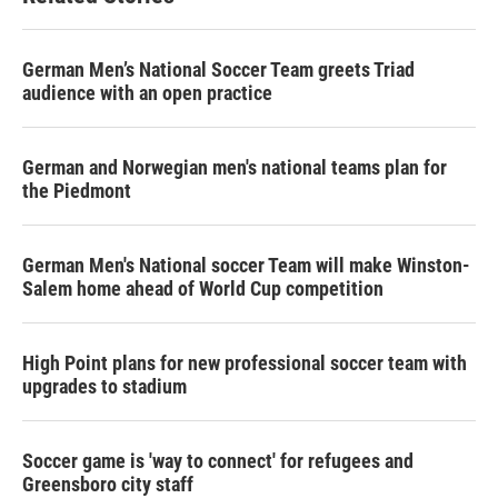
German Men’s National Soccer Team greets Triad
audience with an open practice
German and Norwegian men's national teams plan for
the Piedmont
German Men's National soccer Team will make Winston-
Salem home ahead of World Cup competition
High Point plans for new professional soccer team with
upgrades to stadium
Soccer game is 'way to connect' for refugees and
Greensboro city staff