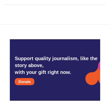
Support quality journalism, like the
story above,
with your gift right now.
Donate