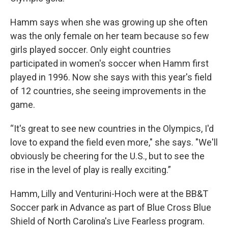
Hamm says when she was growing up she often
was the only female on her team because so few
girls played soccer. Only eight countries
participated in women's soccer when Hamm first
played in 1996. Now she says with this year's field
of 12 countries, she seeing improvements in the
game.
“It's great to see new countries in the Olympics, I'd
love to expand the field even more," she says. "We'll
obviously be cheering for the U.S., but to see the
rise in the level of play is really exciting.”
Hamm, Lilly and Venturini-Hoch were at the BB&T
Soccer park in Advance as part of Blue Cross Blue
Shield of North Carolina's Live Fearless program.