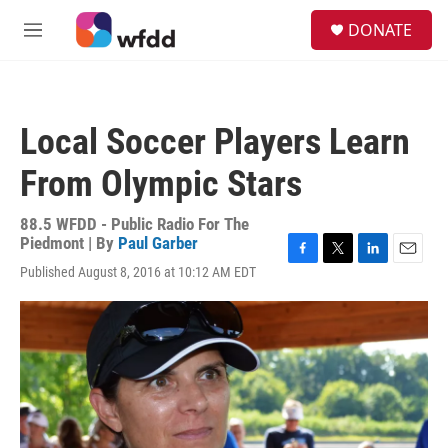
Skip to main content
S
DONATE
e
M
a
e
r
n
c
u
h
Local Soccer Players Learn
u
e
From Olympic Stars
r
y
88.5 WFDD - Public Radio For The
Piedmont | By
Paul Garber
F
T
L
E
Published August 8, 2016 at 10:12 AM EDT
a
w
i
m
c
i
n
a
e
t
k
i
b
t
e
l
o
e
d
o
r
I
k
n