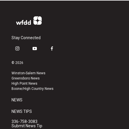
Stay Connected
i
y
f
n
o
a
s
u
c
© 2026
t
t
e
a
u
b
Winston-Salem News
g
b
o
Greensboro News
r
e
o
High Point News
a
k
Boone/High Country News
m
NEWS
NEWS TIPS
336-758-3083
Submit News Tip