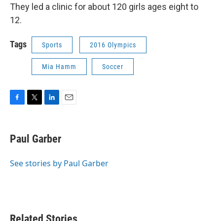
They led a clinic for about 120 girls ages eight to
12.
Tags
Sports
2016 Olympics
Mia Hamm
Soccer
F
T
L
E
a
w
i
m
c
i
n
a
e
t
k
i
Paul Garber
b
t
e
l
o
e
d
o
r
I
See stories by Paul Garber
k
n
Related Stories