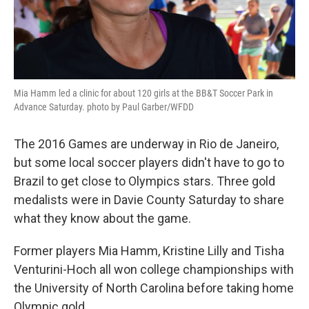
Mia Hamm led a clinic for about 120 girls at the BB&T Soccer Park in
Advance Saturday. photo by Paul Garber/WFDD
The 2016 Games are underway in Rio de Janeiro,
but some local soccer players didn't have to go to
Brazil to get close to Olympics stars. Three gold
medalists were in Davie County Saturday to share
what they know about the game.
Former players Mia Hamm, Kristine Lilly and Tisha
Venturini-Hoch all won college championships with
the University of North Carolina before taking home
Olympic gold.