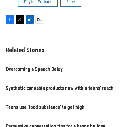
Peyton Watson
Race
F
T
L
E
a
w
i
m
c
i
n
a
e
t
k
i
b
t
e
l
Related Stories
o
e
d
o
r
I
k
n
Overcoming a Speech Delay
Synthetic cannabis products now within teens' reach
Teens use 'food substance' to get high
Persuasive conversation tips for a happy holiday