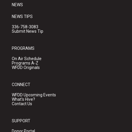
NEWS
NEWS TIPS
336-758-3083
Submit News Tip
PROGRAMS
On Air Schedule
Programs A-Z
WFDD Originals
CONNECT
WFDD Upcoming Events
What's Hive?
Contact Us
SUPPORT
Donor Portal