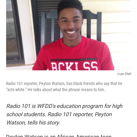
Lopa Shah
Radio 101 reporter, Peyton Watson, has black friends who say that he
"acts white." He talks about what the phrase means to him.
Radio 101 is WFDD's education program for high
school students. Radio 101 reporter, Peyton
Watson, tells his story.
Peyton Watson is an African-American teen.