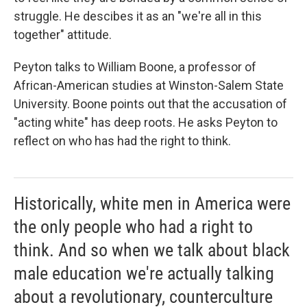
struggle. He descibes it as an "we're all in this
together" attitude.
Peyton talks to William Boone, a professor of
African-American studies at Winston-Salem State
University. Boone points out that the accusation of
"acting white" has deep roots. He asks Peyton to
reflect on who has had the right to think.
Historically, white men in America were
the only people who had a right to
think. And so when we talk about black
male education we're actually talking
about a revolutionary, counterculture