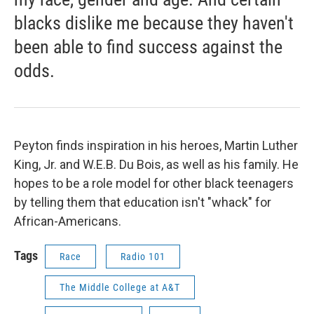
blacks dislike me because they haven't
been able to find success against the
odds.
Peyton finds inspiration in his heroes, Martin Luther
King, Jr. and W.E.B. Du Bois, as well as his family. He
hopes to be a role model for other black teenagers
by telling them that education isn't "whack" for
African-Americans.
Tags
Race
Radio 101
The Middle College at A&T