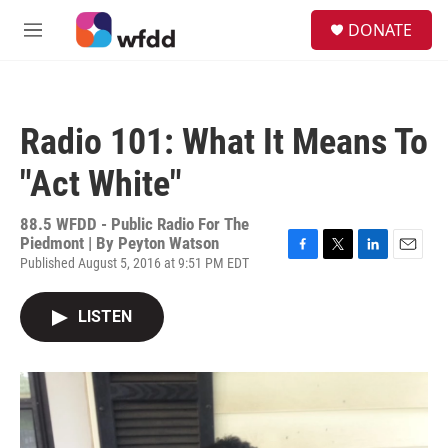
Skip to main content
S
DONATE
e
M
a
e
r
n
c
u
h
Radio 101: What It Means To
u
e
"Act White"
r
y
88.5 WFDD - Public Radio For The
Piedmont | By
Peyton Watson
Published August 5, 2016 at 9:51 PM EDT
F
T
L
E
a
w
i
m
c
i
n
a
LISTEN
e
t
k
i
b
t
e
l
o
e
d
o
r
I
k
n