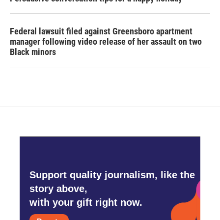
Federal lawsuit filed against Greensboro apartment
manager following video release of her assault on two
Black minors
Support quality journalism, like the
story above,
with your gift right now.