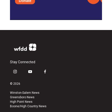
Donate
Stay Connected
i
y
f
n
o
a
s
u
c
© 2026
t
t
e
a
u
b
Winston-Salem News
g
b
o
Greensboro News
r
e
o
High Point News
a
k
Boone/High Country News
m