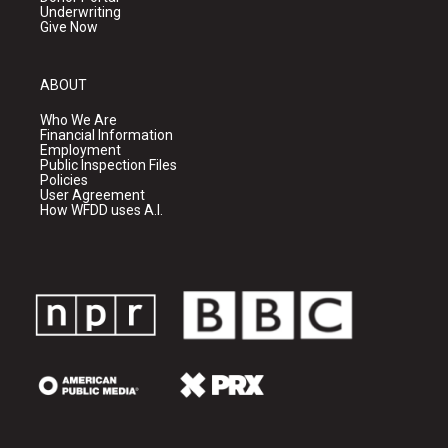
Underwriting
Give Now
ABOUT
Who We Are
Financial Information
Employment
Public Inspection Files
Policies
User Agreement
How WFDD uses A.I.