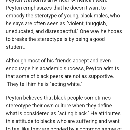
Peyton emphasizes that he doesn't want to
embody the sterotype of young, black males, who
he says are often seen as "violent, thuggish,
uneducated, and disrespectful." One way he hopes
to breaks the stereotype is by being a good
student.
Although most of his friends accept and even
encourage his academic success, Peyton admits
that some of black peers are not as supportive.
They tell him he is "acting white."
Peyton believes that black people sometimes
stereotype their own culture when they define
what is considered as "acting black." He attributes
this attitude to blacks who are suffering and want
to feel like they are bonded by a common sense of