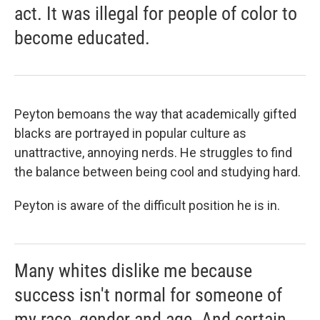
act. It was illegal for people of color to
become educated.
Peyton bemoans the way that academically gifted
blacks are portrayed in popular culture as
unattractive, annoying nerds. He struggles to find
the balance between being cool and studying hard.
Peyton is aware of the difficult position he is in.
Many whites dislike me because
success isn't normal for someone of
my race, gender and age. And certain