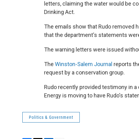
letters, claiming the water would be c
Drinking Act.
The emails show that Rudo removed his
that the department's statements were 
The warning letters were issued with
The
Winston-Salem Journal
reports th
request by a conservation group.
Rudo recently provided testimony in a d
Energy is moving to have Rudo's state
Politics & Government