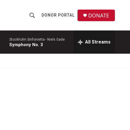
DONATE
DONOR PORTAL
S
S
e
h
a
r
Stockholm Sinfonietta -
Niels Gade
All Streams
o
Symphony No. 3
c
h
w
Q
u
S
e
r
e
y
a
r
c
h