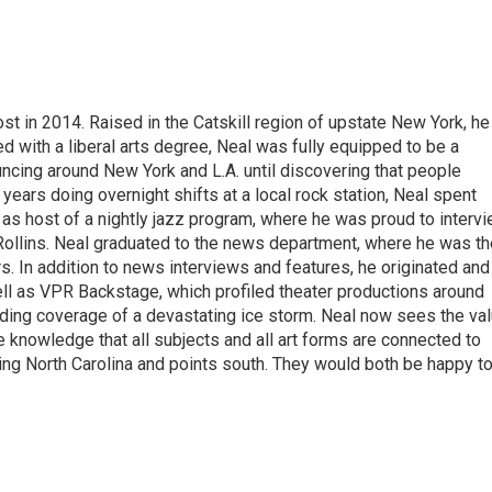
t in 2014. Raised in the Catskill region of upstate New York, he
with a liberal arts degree, Neal was fully equipped to be a
ncing around New York and L.A. until discovering that people
 years doing overnight shifts at a local rock station, Neal spent
as host of a nightly jazz program, where he was proud to interv
Rollins. Neal graduated to the news department, where he was th
s. In addition to news interviews and features, he originated and
l as VPR Backstage, which profiled theater productions around
luding coverage of a devastating ice storm. Neal now sees the va
he knowledge that all subjects and all art forms are connected to
ring North Carolina and points south. They would both be happy t