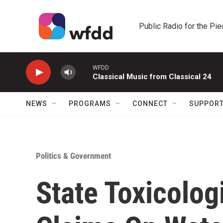
Skip to main content
Public Radio for the Pi
WFDD
Classical Music from Classical 24
NEWS
PROGRAMS
CONNECT
SUPPOR
Politics & Government
State Toxicolog