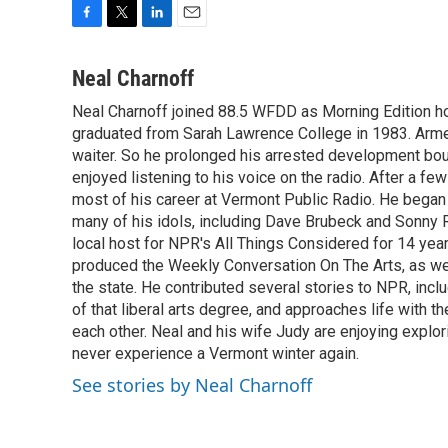
F
T
L
E
a
w
i
m
c
i
n
a
Neal Charnoff
e
t
k
i
Neal Charnoff joined 88.5 WFDD as Morning Edition hos
b
t
e
l
o
graduated from Sarah Lawrence College in 1983. Armed 
e
d
o
r
I
waiter. So he prolonged his arrested development bou
k
n
enjoyed listening to his voice on the radio. After a few
most of his career at Vermont Public Radio. He began 
many of his idols, including Dave Brubeck and Sonny 
local host for NPR's All Things Considered for 14 year
produced the Weekly Conversation On The Arts, as wel
the state. He contributed several stories to NPR, inc
of that liberal arts degree, and approaches life with t
each other. Neal and his wife Judy are enjoying explo
never experience a Vermont winter again.
See stories by Neal Charnoff