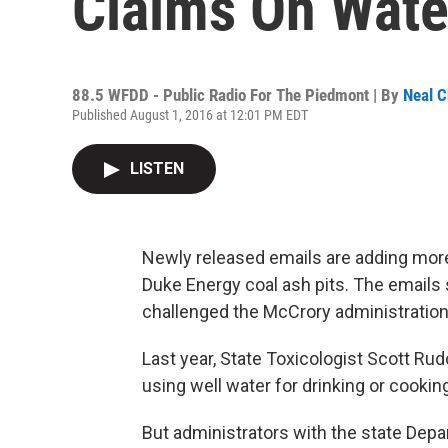
Claims On Wate
88.5 WFDD - Public Radio For The Piedmont | By
Neal C
Published August 1, 2016 at 12:01 PM EDT
LISTEN
Newly released emails are adding more 
Duke Energy coal ash pits. The emails s
challenged the McCrory administration o
Last year, State Toxicologist Scott Rud
using well water for drinking or cooking
But administrators with the state Dep