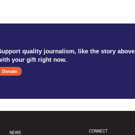
Support quality journalism, like the story above
with your gift right now.
Donate
CONNECT
NEWS