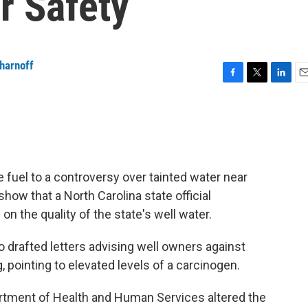
r Safety
harnoff
F
T
L
E
a
w
i
m
c
i
n
a
e
t
k
i
b
t
e
l
o
e
d
o
r
I
fuel to a controversy over tainted water near
k
n
how that a North Carolina state official
n the quality of the state's well water.
o drafted letters advising well owners against
, pointing to elevated levels of a carcinogen.
artment of Health and Human Services altered the