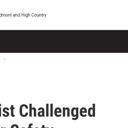
edmont and High Country
T
ist Challenged