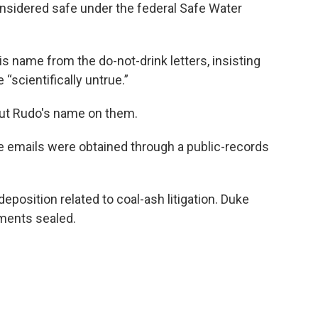
onsidered safe under the federal Safe Water
 name from the do-not-drink letters, insisting
“scientifically untrue.”
out Rudo's name on them.
e emails were obtained through a public-records
eposition related to coal-ash litigation. Duke
ments sealed.