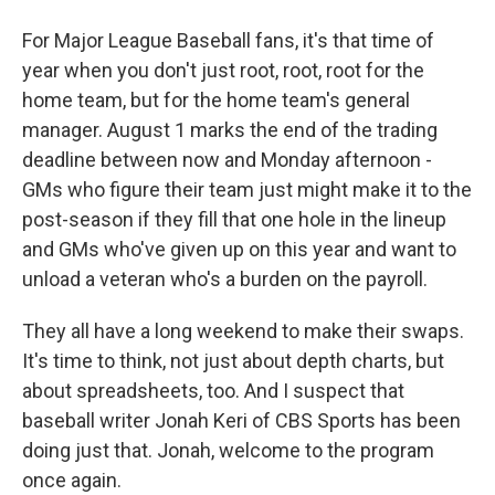
For Major League Baseball fans, it's that time of
year when you don't just root, root, root for the
home team, but for the home team's general
manager. August 1 marks the end of the trading
deadline between now and Monday afternoon -
GMs who figure their team just might make it to the
post-season if they fill that one hole in the lineup
and GMs who've given up on this year and want to
unload a veteran who's a burden on the payroll.
They all have a long weekend to make their swaps.
It's time to think, not just about depth charts, but
about spreadsheets, too. And I suspect that
baseball writer Jonah Keri of CBS Sports has been
doing just that. Jonah, welcome to the program
once again.