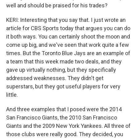
well and should be praised for his trades?
KERI: Interesting that you say that. I just wrote an
article for CBS Sports today that argues you can do
it both ways. You can certainly shoot the moon and
come up big, and we've seen that work quite a few
times. But the Toronto Blue Jays are an example of
a team that this week made two deals, and they
gave up virtually nothing, but they specifically
addressed weaknesses. They didn't get
superstars, but they got useful players for very
little.
And three examples that I posed were the 2014
San Francisco Giants, the 2010 San Francisco
Giants and the 2009 New York Yankees. All three of
those clubs were really good. They decided, you