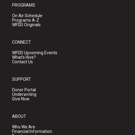
PROGRAMS
On Air Schedule
Programs A-Z
WFDD Originals
CONNECT
WFDD Upcoming Events
What's Hive?
Contact Us
SUPPORT
Donor Portal
Underwriting
Give Now
ABOUT
Who We Are
Financial Information