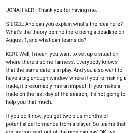
JONAH KERI: Thank you for having me.
SIEGEL: And can you explain what's the idea here?
What's the theory behind there being a deadline on
August 1, and what can teams do?
KERI: Well, I mean, you want to set up a situation
where there's some fairness. Everybody knows
that the same date is in play. And you also want to
have a big enough window where if you're making a
trade, it presumably has an impact. If you make a
trade on the last day of the season, it's not going to
help you that much.
If you do it now, you get two plus months of
potential performance from a player. So teams that
are, as you said, out of the race can say, OK, we