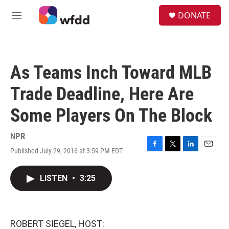
Skip to main content
S
DONATE
e
M
a
e
r
n
c
u
h
As Teams Inch Toward MLB
u
e
Trade Deadline, Here Are
r
y
Some Players On The Block
NPR
Published July 29, 2016 at 3:59 PM EDT
F
T
L
E
a
w
i
m
c
i
n
a
LISTEN
•
3:25
e
t
k
i
b
t
e
l
o
e
d
o
r
I
k
n
ROBERT SIEGEL, HOST: