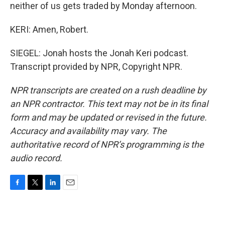
neither of us gets traded by Monday afternoon.
KERI: Amen, Robert.
SIEGEL: Jonah hosts the Jonah Keri podcast.
Transcript provided by NPR, Copyright NPR.
NPR transcripts are created on a rush deadline by
an NPR contractor. This text may not be in its final
form and may be updated or revised in the future.
Accuracy and availability may vary. The
authoritative record of NPR’s programming is the
audio record.
F
T
L
E
a
w
i
m
c
i
n
a
e
t
k
i