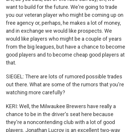
want to build for the future. We're going to trade
you our veteran player who might be coming up on
free agency or, perhaps, he makes a lot of money,
and in exchange we would like prospects. We
would like players who might be a couple of years
from the big leagues, but have a chance to become
good players and to become cheap good players at
that.
SIEGEL: There are lots of rumored possible trades
out there. What are some of the rumors that you're
watching more carefully?
KERI: Well, the Milwaukee Brewers have really a
chance to be in the driver's seat here because
they're a noncontending club with a lot of good
players. Jonathan Lucroy is an excellent two-way