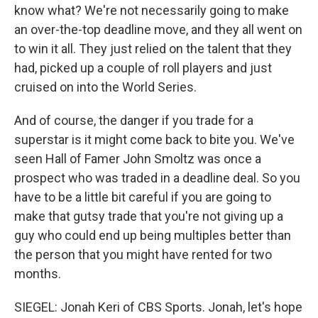
know what? We're not necessarily going to make
an over-the-top deadline move, and they all went on
to win it all. They just relied on the talent that they
had, picked up a couple of roll players and just
cruised on into the World Series.
And of course, the danger if you trade for a
superstar is it might come back to bite you. We've
seen Hall of Famer John Smoltz was once a
prospect who was traded in a deadline deal. So you
have to be a little bit careful if you are going to
make that gutsy trade that you're not giving up a
guy who could end up being multiples better than
the person that you might have rented for two
months.
SIEGEL: Jonah Keri of CBS Sports. Jonah, let's hope