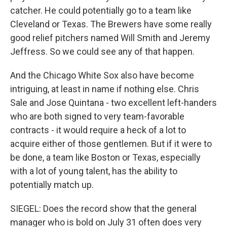
catcher. He could potentially go to a team like
Cleveland or Texas. The Brewers have some really
good relief pitchers named Will Smith and Jeremy
Jeffress. So we could see any of that happen.
And the Chicago White Sox also have become
intriguing, at least in name if nothing else. Chris
Sale and Jose Quintana - two excellent left-handers
who are both signed to very team-favorable
contracts - it would require a heck of a lot to
acquire either of those gentlemen. But if it were to
be done, a team like Boston or Texas, especially
with a lot of young talent, has the ability to
potentially match up.
SIEGEL: Does the record show that the general
manager who is bold on July 31 often does very