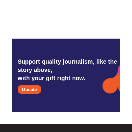
b
t
e
l
o
e
d
o
r
I
k
n
Support quality journalism, like the
story above,
with your gift right now.
Donate