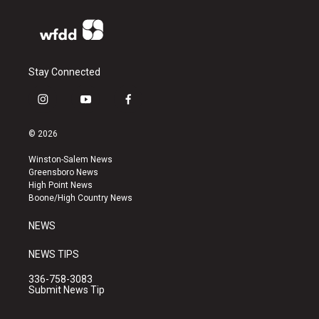
Stay Connected
i
y
f
n
o
a
s
u
c
© 2026
t
t
e
a
u
b
Winston-Salem News
g
b
o
Greensboro News
r
e
o
High Point News
a
k
Boone/High Country News
m
NEWS
NEWS TIPS
336-758-3083
Submit News Tip