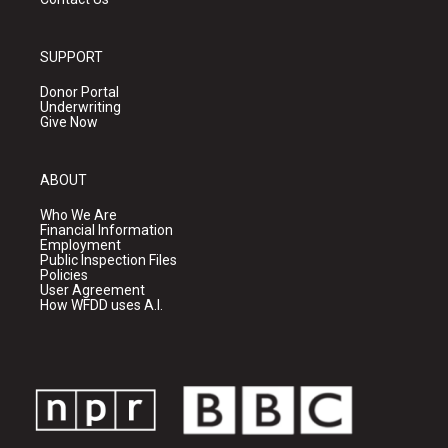
SUPPORT
Donor Portal
Underwriting
Give Now
ABOUT
Who We Are
Financial Information
Employment
Public Inspection Files
Policies
User Agreement
How WFDD uses A.I.