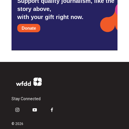
Support quality journalism, like the
story above,
with your gift right now.
Donate
Stay Connected
i
y
f
n
o
a
s
u
c
© 2026
t
t
e