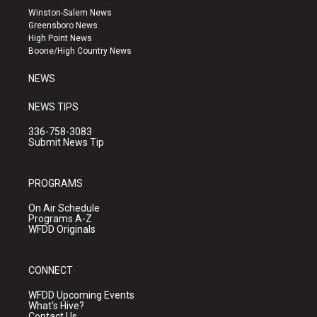
a
u
b
Winston-Salem News
g
b
o
Greensboro News
r
e
o
High Point News
a
k
Boone/High Country News
m
NEWS
NEWS TIPS
336-758-3083
Submit News Tip
PROGRAMS
On Air Schedule
Programs A-Z
WFDD Originals
CONNECT
WFDD Upcoming Events
What's Hive?
Contact Us