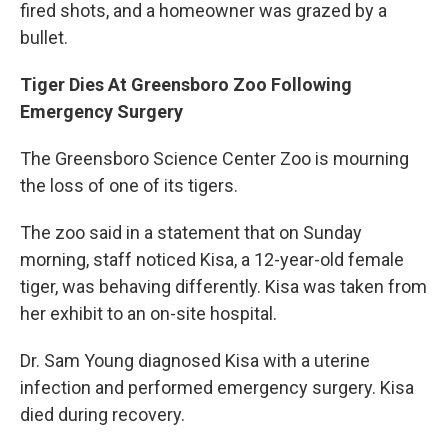
fired shots, and a homeowner was grazed by a
bullet.
Tiger Dies At Greensboro Zoo Following
Emergency Surgery
The Greensboro Science Center Zoo is mourning
the loss of one of its tigers.
The zoo said in a statement that on Sunday
morning, staff noticed Kisa, a 12-year-old female
tiger, was behaving differently. Kisa was taken from
her exhibit to an on-site hospital.
Dr. Sam Young diagnosed Kisa with a uterine
infection and performed emergency surgery. Kisa
died during recovery.