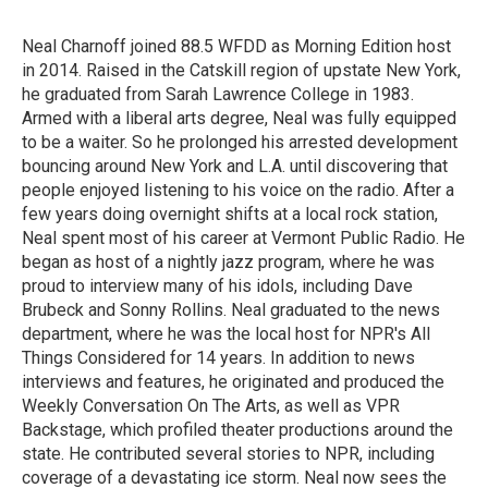
b
t
e
l
o
e
d
o
r
I
Neal Charnoff joined 88.5 WFDD as Morning Edition host
k
n
in 2014. Raised in the Catskill region of upstate New York,
he graduated from Sarah Lawrence College in 1983.
Armed with a liberal arts degree, Neal was fully equipped
to be a waiter. So he prolonged his arrested development
bouncing around New York and L.A. until discovering that
people enjoyed listening to his voice on the radio. After a
few years doing overnight shifts at a local rock station,
Neal spent most of his career at Vermont Public Radio. He
began as host of a nightly jazz program, where he was
proud to interview many of his idols, including Dave
Brubeck and Sonny Rollins. Neal graduated to the news
department, where he was the local host for NPR's All
Things Considered for 14 years. In addition to news
interviews and features, he originated and produced the
Weekly Conversation On The Arts, as well as VPR
Backstage, which profiled theater productions around the
state. He contributed several stories to NPR, including
coverage of a devastating ice storm. Neal now sees the