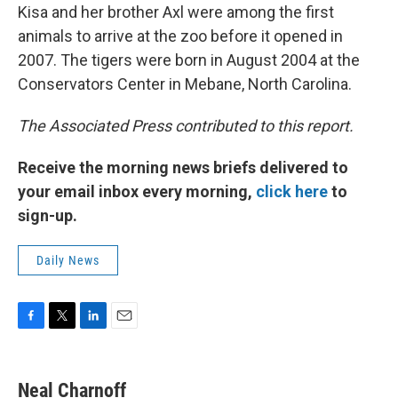
Kisa and her brother Axl were among the first
animals to arrive at the zoo before it opened in
2007. The tigers were born in August 2004 at the
Conservators Center in Mebane, North Carolina.
The Associated Press contributed to this report.
Receive the morning news briefs delivered to
your email inbox every morning,
click here
to
sign-up.
Daily News
F
T
L
E
a
w
i
m
c
i
n
a
e
t
k
i
Neal Charnoff