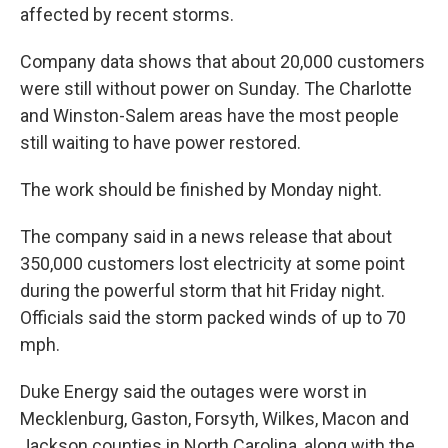
affected by recent storms.
Company data shows that about 20,000 customers
were still without power on Sunday. The Charlotte
and Winston-Salem areas have the most people
still waiting to have power restored.
The work should be finished by Monday night.
The company said in a news release that about
350,000 customers lost electricity at some point
during the powerful storm that hit Friday night.
Officials said the storm packed winds of up to 70
mph.
Duke Energy said the outages were worst in
Mecklenburg, Gaston, Forsyth, Wilkes, Macon and
Jackson counties in North Carolina, along with the