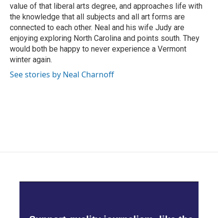
value of that liberal arts degree, and approaches life with
the knowledge that all subjects and all art forms are
connected to each other. Neal and his wife Judy are
enjoying exploring North Carolina and points south. They
would both be happy to never experience a Vermont
winter again.
See stories by Neal Charnoff