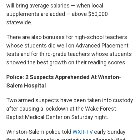
will bring average salaries — when local
supplements are added — above $50,000
statewide.
There are also bonuses for high-school teachers
whose students did well on Advanced Placement
tests and for third-grade teachers whose students
showed the best growth on their reading scores.
Police: 2 Suspects Apprehended At Winston-
Salem Hospital
Two armed suspects have been taken into custody
after causing a lockdown at the Wake Forest
Baptist Medical Center on Saturday night.
Winston-Salem police told
WXII-TV
early Sunday