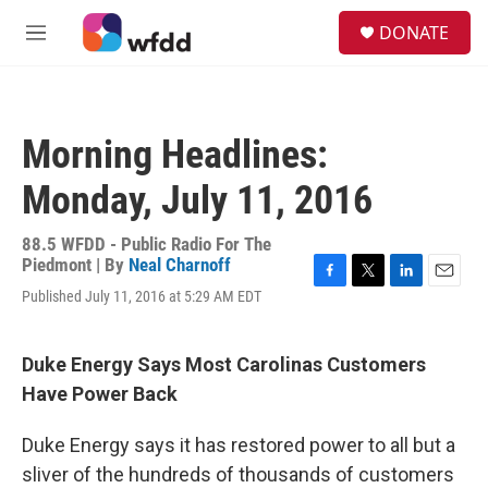
Skip to main content
S
DONATE
e
M
a
e
r
n
c
u
h
Morning Headlines:
u
e
Monday, July 11, 2016
r
y
88.5 WFDD - Public Radio For The
Piedmont | By
Neal Charnoff
F
T
L
E
Published July 11, 2016 at 5:29 AM EDT
a
w
i
m
c
i
n
a
e
t
k
i
Duke Energy Says Most Carolinas Customers
b
t
e
l
o
e
d
Have Power Back
o
r
I
k
n
Duke Energy says it has restored power to all but a
sliver of the hundreds of thousands of customers