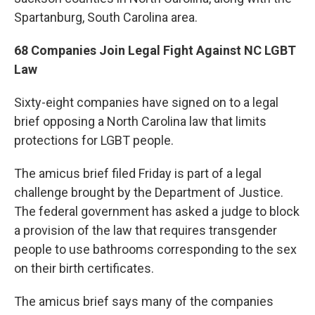
Spartanburg, South Carolina area.
68 Companies Join Legal Fight Against NC LGBT
Law
Sixty-eight companies have signed on to a legal
brief opposing a North Carolina law that limits
protections for LGBT people.
The amicus brief filed Friday is part of a legal
challenge brought by the Department of Justice.
The federal government has asked a judge to block
a provision of the law that requires transgender
people to use bathrooms corresponding to the sex
on their birth certificates.
The amicus brief says many of the companies