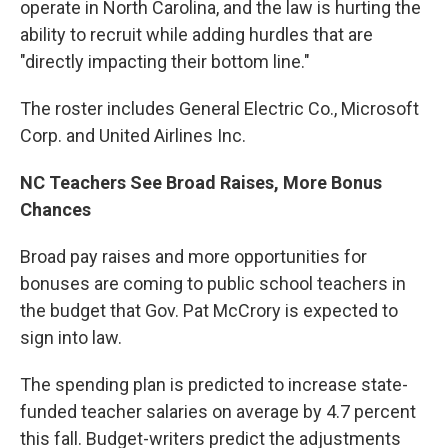
operate in North Carolina, and the law is hurting the
ability to recruit while adding hurdles that are
"directly impacting their bottom line."
The roster includes General Electric Co., Microsoft
Corp. and United Airlines Inc.
NC Teachers See Broad Raises, More Bonus
Chances
Broad pay raises and more opportunities for
bonuses are coming to public school teachers in
the budget that Gov. Pat McCrory is expected to
sign into law.
The spending plan is predicted to increase state-
funded teacher salaries on average by 4.7 percent
this fall. Budget-writers predict the adjustments