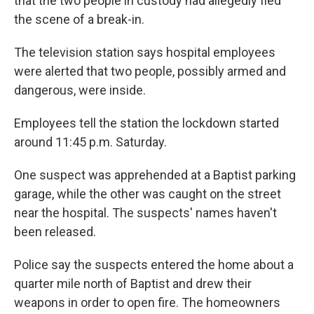
that the two people in custody had allegedly fled
the scene of a break-in.
The television station says hospital employees
were alerted that two people, possibly armed and
dangerous, were inside.
Employees tell the station the lockdown started
around 11:45 p.m. Saturday.
One suspect was apprehended at a Baptist parking
garage, while the other was caught on the street
near the hospital. The suspects' names haven't
been released.
Police say the suspects entered the home about a
quarter mile north of Baptist and drew their
weapons in order to open fire. The homeowners