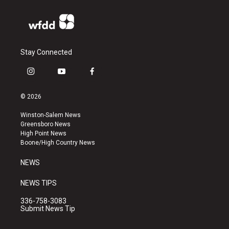
Stay Connected
i
y
f
n
o
a
s
u
c
© 2026
t
t
e
a
u
b
Winston-Salem News
g
b
o
Greensboro News
r
e
o
High Point News
a
k
Boone/High Country News
m
NEWS
NEWS TIPS
336-758-3083
Submit News Tip