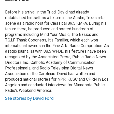
b
t
e
l
o
e
d
o
r
I
Before his arrival in the Triad, David had already
k
n
established himself as a fixture in the Austin, Texas arts
scene as a radio host for Classical 89.5 KMFA. During his
tenure there, he produced and hosted hundreds of
programs including Mind Your Music, The Basics and
T.G.I.F. Thank Goodness, It's Familiar, which each won
international awards in the Fine Arts Radio Competition. As
a radio journalist with 88.5 WFDD, his features have been
recognized by the Associated Press, Public Radio News
Directors Inc., Catholic Academy of Communication
Professionals, and Radio Television Digital News
Association of the Carolinas. David has written and
produced national stories for NPR, KUSC and CPRN in Los
Angeles and conducted interviews for Minnesota Public
Radio's Weekend America.
See stories by David Ford