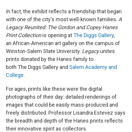
In fact, the exhibit reflects a friendship that began
with one of the city's most well-known families.
A
Legacy Reunited: The Gordon and Copey Hanes
Print Collection
is opening at
The Diggs Gallery
,
an African-American art gallery on the campus of
Winston-Salem State University.
Legacy
unites
prints donated by the Hanes family to
both The Diggs Gallery and
Salem Academy and
College
.
For ages, prints like these were the digital
photographs of their day: detailed renderings of
images that could be easily mass-produced and
freely distributed. Professor Lisandra Estevez says
the breadth and depth of the Hanes prints reflects
their innovative spirit as collectors.