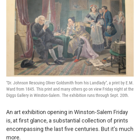
"Dr. Johnson Rescuing Oliver Goldsmith from his Landlady", a print by E.M.
Ward from 1845. This print and many others go on view Friday night at the
Diggs Gallery in Winston-Salem. The exhibition runs through Sept. 20th.
An art exhibition opening in Winston-Salem Friday
is, at first glance, a substantial collection of prints
encompassing the last five centuries. But it's much
more.