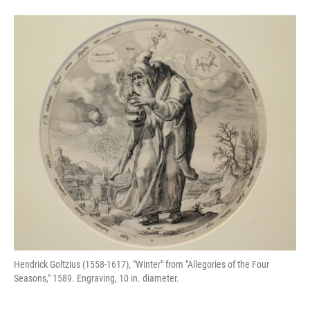
Hendrick Goltzius (1558-1617), "Winter" from "Allegories of the Four
Seasons," 1589. Engraving, 10 in. diameter.