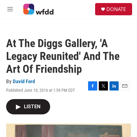
Skip to main content
S
DONATE
e
M
a
e
r
n
c
u
h
At The Diggs Gallery, 'A
u
e
Legacy Reunited' And The
r
y
Art Of Friendship
By
David Ford
Published June 10, 2016 at 1:59 PM EDT
F
T
L
E
a
w
i
m
c
i
n
a
LISTEN
e
t
k
i
b
t
e
l
o
e
d
o
r
I
k
n