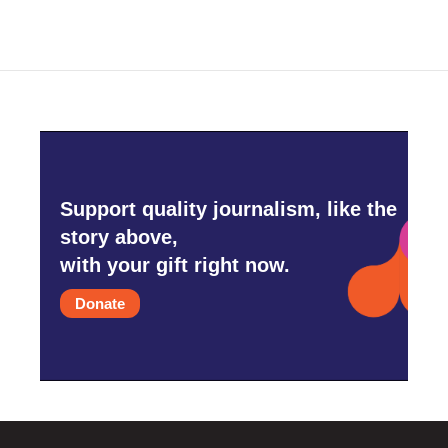
Support quality journalism, like the
story above,
with your gift right now.
Donate