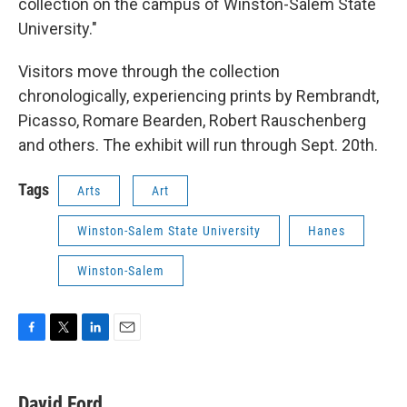
collection on the campus of Winston-Salem State
University."
Visitors move through the collection
chronologically, experiencing prints by Rembrandt,
Picasso, Romare Bearden, Robert Rauschenberg
and others. The exhibit will run through Sept. 20th.
Tags
Arts
Art
Winston-Salem State University
Hanes
Winston-Salem
F
T
L
E
a
w
i
m
c
i
n
a
e
t
k
i
David Ford