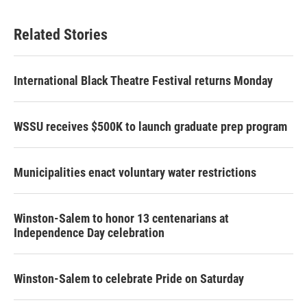
Related Stories
International Black Theatre Festival returns Monday
WSSU receives $500K to launch graduate prep program
Municipalities enact voluntary water restrictions
Winston-Salem to honor 13 centenarians at
Independence Day celebration
Winston-Salem to celebrate Pride on Saturday