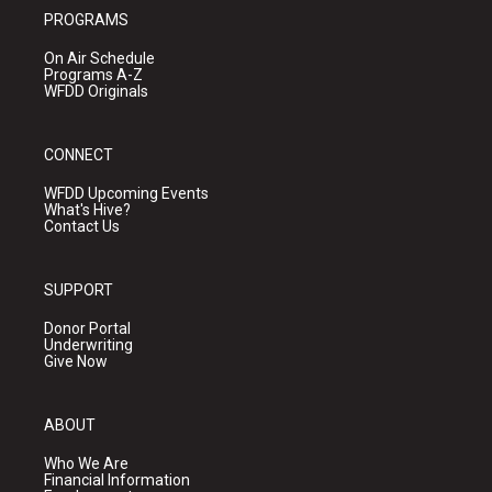
PROGRAMS
On Air Schedule
Programs A-Z
WFDD Originals
CONNECT
WFDD Upcoming Events
What's Hive?
Contact Us
SUPPORT
Donor Portal
Underwriting
Give Now
ABOUT
Who We Are
Financial Information