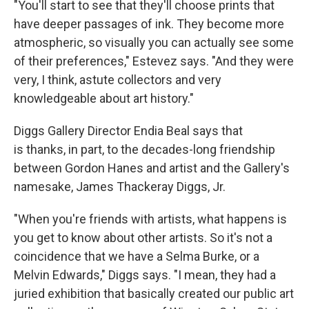
"You'll start to see that they'll choose prints that
have deeper passages of ink. They become more
atmospheric, so visually you can actually see some
of their preferences," Estevez says. "And they were
very, I think, astute collectors and very
knowledgeable about art history."
Diggs Gallery Director Endia Beal says that
is thanks, in part, to the decades-long friendship
between Gordon Hanes and artist and the Gallery's
namesake, James Thackeray Diggs, Jr.
"When you're friends with artists, what happens is
you get to know about other artists. So it's not a
coincidence that we have a Selma Burke, or a
Melvin Edwards," Diggs says. "I mean, they had a
juried exhibition that basically created our public art