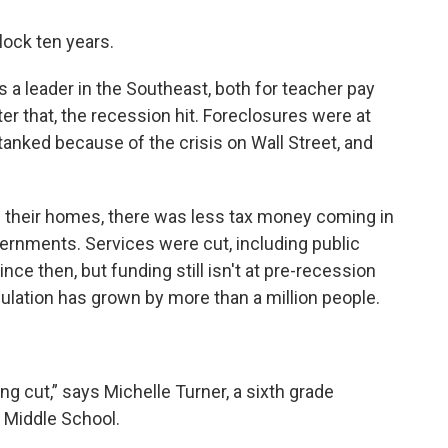
lock ten years.
 a leader in the Southeast, both for teacher pay
ter that, the recession hit. Foreclosures were at
tanked because of the crisis on Wall Street, and
g their homes, there was less tax money coming in
ernments. Services were cut, including public
nce then, but funding still isn't at pre-recession
pulation has grown by more than a million people.
ng cut,” says Michelle Turner, a sixth grade
n Middle School.