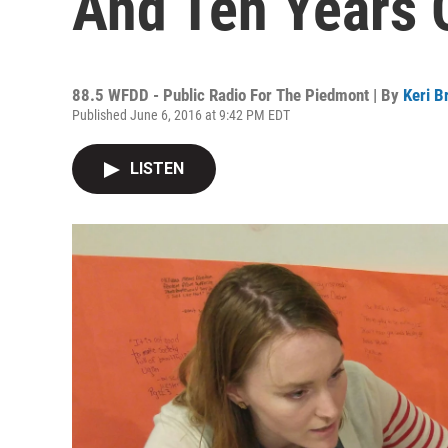
And Ten Years 
88.5 WFDD - Public Radio For The Piedmont | By
Keri B
Published June 6, 2016 at 9:42 PM EDT
LISTEN