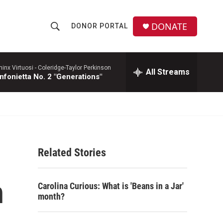
DONATE
DONOR PORTAL
S
S
e
h
a
r
hinx Virtuosi -
Coleridge-Taylor Perkinson
All Streams
o
nfonietta No. 2 "Generations"
c
h
w
Q
u
S
e
r
e
y
Related Stories
a
r
n
Carolina Curious: What is 'Beans in a Jar'
c
month?
h