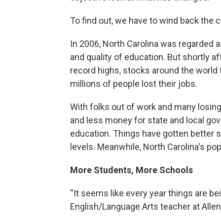
To find out, we have to wind back the c
In 2006, North Carolina was regarded as
and quality of education. But shortly af
record highs, stocks around the world 
millions of people lost their jobs.
With folks out of work and many losin
and less money for state and local gov
education. Things have gotten better si
levels. Meanwhile, North Carolina's po
More Students, More Schools
“It seems like every year things are bei
English/Language Arts teacher at Alle