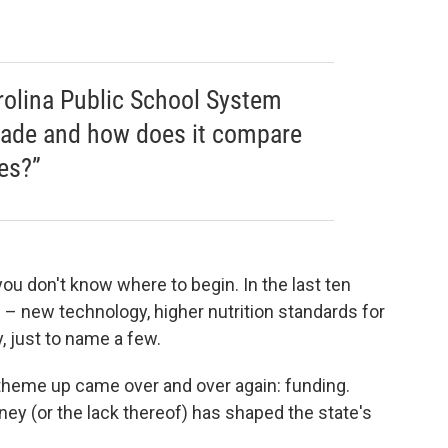
olina Public School System
cade and how does it compare
es?”
ou don't know where to begin. In the last ten
– new technology, higher nutrition standards for
, just to name a few.
theme up came over and over again: funding.
y (or the lack thereof) has shaped the state's