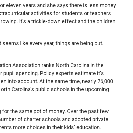
for eleven years and she says there is less money
racurricular activities for students or teachers
growing. It's a trickle-down effect and the children
 seems like every year, things are being cut.
tion Association ranks North Carolina in the
r pupil spending. Policy experts estimate it's
en into account. At the same time, nearly 76,000
orth Carolina's public schools in the upcoming
for the same pot of money. Over the past few
number of charter schools and adopted private
rents more choices in their kids' education.