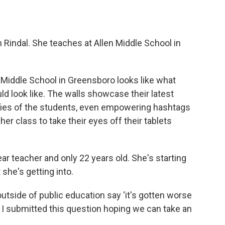
 Rindal. She teaches at Allen Middle School in
n Middle School in Greensboro looks like what
d look like. The walls showcase their latest
selfies of the students, even empowering hashtags
r class to take their eyes off their tablets
year teacher and only 22 years old. She's starting
she's getting into.
outside of public education say ‘it's gotten worse
 so I submitted this question hoping we can take an