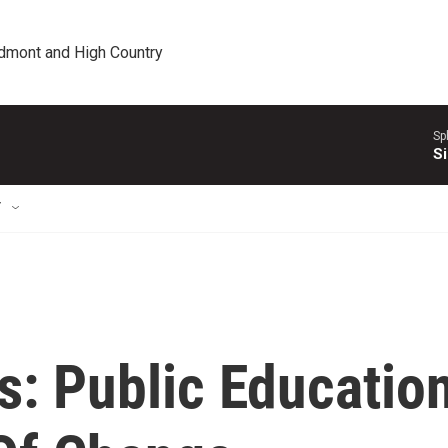
edmont and High Country
Sp
Si
T
s: Public Educatio