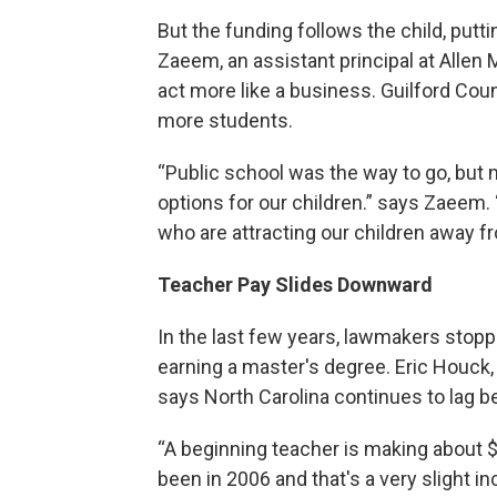
But the funding follows the child, putti
Zaeem, an assistant principal at Allen 
act more like a business. Guilford Coun
more students.
“Public school was the way to go, but n
options for our children.” says Zaeem. 
who are attracting our children away f
Teacher Pay Slides Downward
In the last few years, lawmakers stopp
earning a master's degree. Eric Houck, 
says North Carolina continues to lag be
“A beginning teacher is making about 
been in 2006 and that's a very slight inc