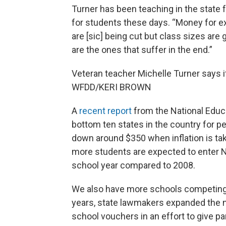
Turner has been teaching in the state 
for students these days. “Money for ext
are [sic] being cut but class sizes are 
are the ones that suffer in the end.”
Veteran teacher Michelle Turner says it
WFDD/KERI BROWN
A
recent report
from the National Educa
bottom ten states in the country for pe
down around $350 when inflation is tak
more students are expected to enter N
school year compared to 2008.
We also have more schools competing 
years, state lawmakers expanded the 
school vouchers in an effort to give pa