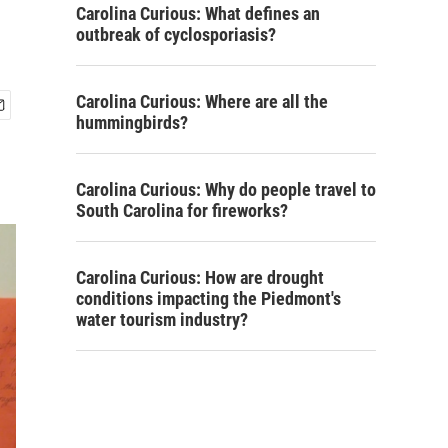
Carolina Curious: What defines an
outbreak of cyclosporiasis?
Carolina Curious: Where are all the
hummingbirds?
Carolina Curious: Why do people travel to
South Carolina for fireworks?
Carolina Curious: How are drought
conditions impacting the Piedmont's
water tourism industry?