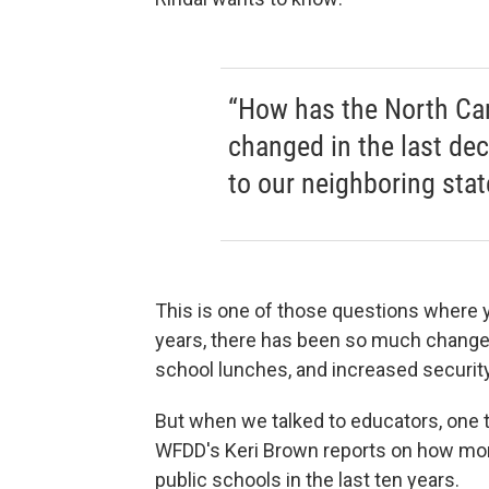
“How has the North Car
changed in the last de
to our neighboring stat
This is one of those questions where y
years, there has been so much change 
school lunches, and increased security
But when we talked to educators, one 
WFDD's Keri Brown reports on how mone
public schools in the last ten years.