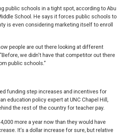
ng public schools in a tight spot, according to Abu
Middle School. He says it forces public schools to
ty is even considering marketing itself to enroll
ow people are out there looking at different
“Before, we didn't have that competitor out there
rom public schools.”
ed funding step increases and incentives for
an education policy expert at UNC Chapel Hill,
hind the rest of the country for teacher pay.
$4,000 more a year now than they would have
rease. It's a dollar increase for sure, but relative