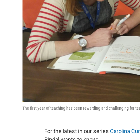
The first year of teaching has been rewarding and challenging for 
For the latest in our series
Carolina Cu
Rindal wants to know: