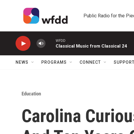
Skip to main content
Public Radio for the Pi
WFDD
Classical Music from Classical 24
NEWS
PROGRAMS
CONNECT
SUPPOR
Education
Carolina Curiou