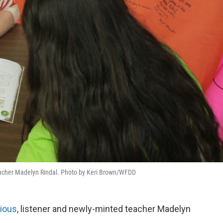
teacher Madelyn Rindal. Photo by Keri Brown/WFDD
rious
, listener and newly-minted teacher Madelyn