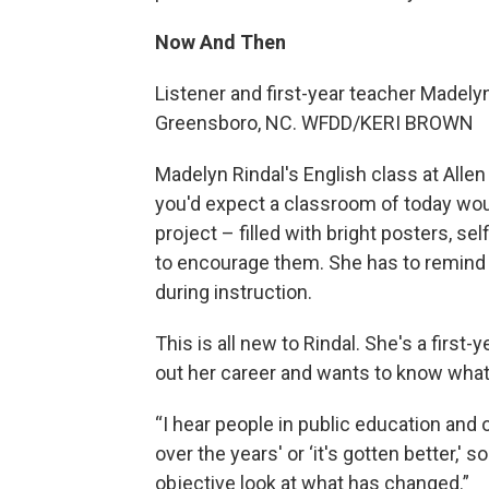
Now And Then
Listener and first-year teacher Madelyn
Greensboro, NC. WFDD/KERI BROWN
Madelyn Rindal's English class at Alle
you'd expect a classroom of today woul
project – filled with bright posters, 
to encourage them. She has to remind he
during instruction.
This is all new to Rindal. She's a first-
out her career and wants to know what 
“I hear people in public education and 
over the years' or ‘it's gotten better,'
objective look at what has changed.”