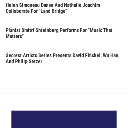
Helen Simoneau Danse And Nathalie Joachim
Collaborate For "Land Bridge"
Pianist Dmitri Shteinberg Performs For "Music That
Matters"
Secrest Artists Series Presents David Finckel, Wu Han,
And Philip Setzer