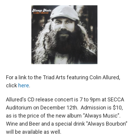
o
r
I
k
n
For a link to the Triad Arts featuring Colin Allured,
click
here
.
Allured's CD release concert is 7 to 9pm at SECCA
Auditorium on December 12th. Admission is $10,
as is the price of the new album “Always Music”.
Wine and Beer and a special drink "Always Bourbon”
will be available as well.