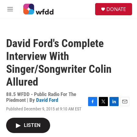
Skip to main content
S
DONATE
e
M
a
e
r
n
c
u
h
David Ford's Complete
u
e
Interview With
r
y
Singer/Songwriter Colin
Allured
88.5 WFDD - Public Radio For The
Piedmont | By
David Ford
F
T
L
E
Published December 9, 2015 at 9:10 AM EST
a
w
i
m
c
i
n
a
e
t
k
i
LISTEN
b
t
e
l
o
e
d