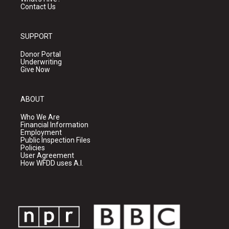
Contact Us
SUPPORT
Donor Portal
Underwriting
Give Now
ABOUT
Who We Are
Financial Information
Employment
Public Inspection Files
Policies
User Agreement
How WFDD uses A.I.