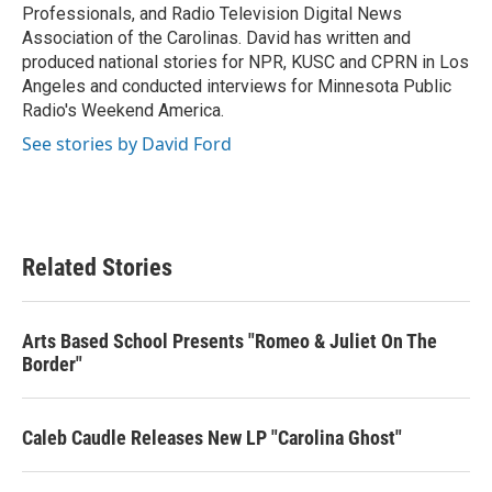
Professionals, and Radio Television Digital News
Association of the Carolinas. David has written and
produced national stories for NPR, KUSC and CPRN in Los
Angeles and conducted interviews for Minnesota Public
Radio's Weekend America.
See stories by David Ford
Related Stories
Arts Based School Presents "Romeo & Juliet On The
Border"
Caleb Caudle Releases New LP "Carolina Ghost"