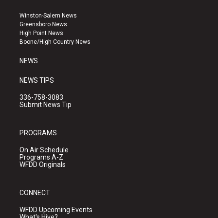
t
t
e
a
u
b
Winston-Salem News
g
b
o
Greensboro News
r
e
o
High Point News
a
k
Boone/High Country News
m
NEWS
NEWS TIPS
336-758-3083
Submit News Tip
PROGRAMS
On Air Schedule
Programs A-Z
WFDD Originals
CONNECT
WFDD Upcoming Events
What's Hive?