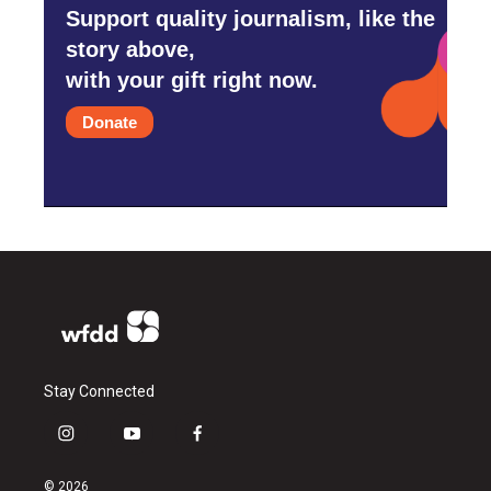
Support quality journalism, like the
story above,
with your gift right now.
Donate
Stay Connected
i
y
f
n
o
a
s
u
c
© 2026