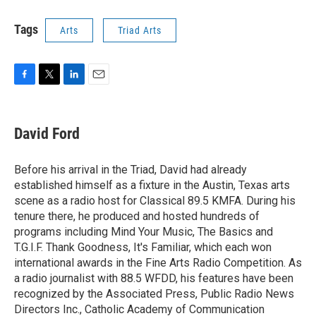
Tags
Arts
Triad Arts
F
T
L
E
a
w
i
m
c
i
n
a
e
t
k
i
David Ford
b
t
e
l
o
e
d
o
r
I
Before his arrival in the Triad, David had already
k
n
established himself as a fixture in the Austin, Texas arts
scene as a radio host for Classical 89.5 KMFA. During his
tenure there, he produced and hosted hundreds of
programs including Mind Your Music, The Basics and
T.G.I.F. Thank Goodness, It's Familiar, which each won
international awards in the Fine Arts Radio Competition. As
a radio journalist with 88.5 WFDD, his features have been
recognized by the Associated Press, Public Radio News
Directors Inc., Catholic Academy of Communication